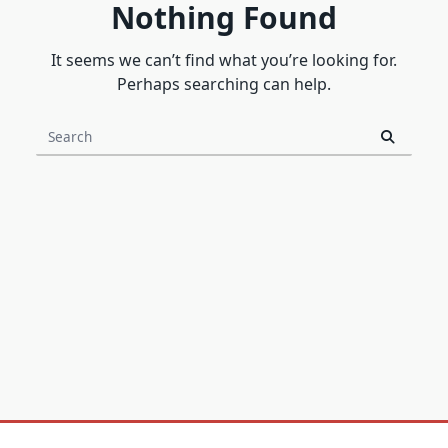
Nothing Found
It seems we can’t find what you’re looking for.
Perhaps searching can help.
Search
for: