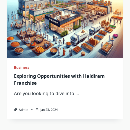
Business
Exploring Opportunities with Haldiram
Franchise
Are you looking to dive into
...
Admin
Jan 23, 2024