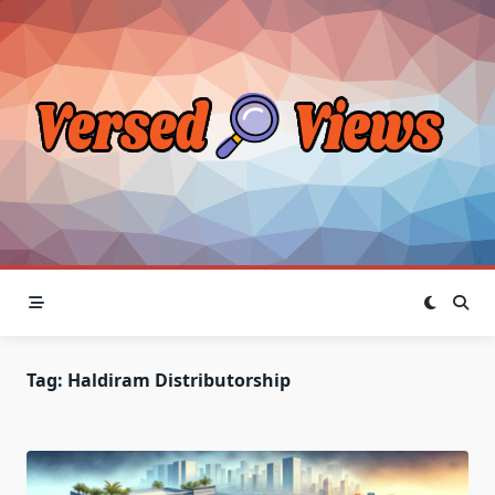
Skip
to
content
Tag:
Haldiram Distributorship