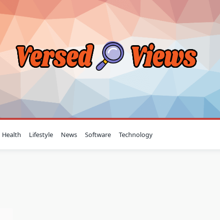
Health
Lifestyle
News
Software
Technology