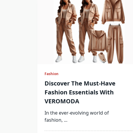
Fashion
Discover The Must-Have
Fashion Essentials With
VEROMODA
In the ever-evolving world of
fashion,
...