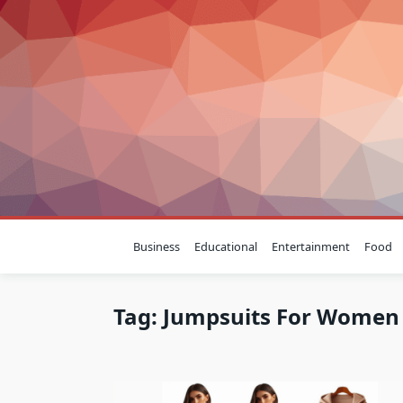
Skip
to
content
Business
Educational
Entertainment
Food
Tag:
Jumpsuits For Women