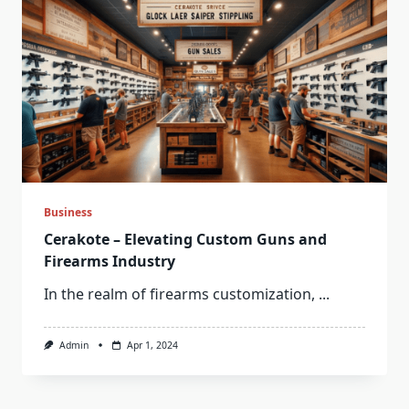
Business
Cerakote – Elevating Custom Guns and
Firearms Industry
In the realm of firearms customization,
...
Admin
Apr 1, 2024