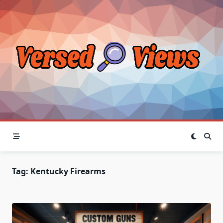
Skip
to
content
Tag:
Kentucky Firearms