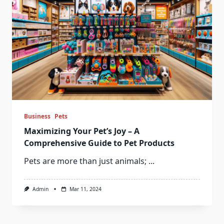
Business
Pets
Maximizing Your Pet’s Joy – A
Comprehensive Guide to Pet Products
Pets are more than just animals;
...
Admin
Mar 11, 2024