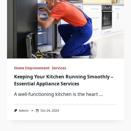
Home Improvement
Services
Keeping Your Kitchen Running Smoothly –
Essential Appliance Services
A well-functioning kitchen is the heart
...
Admin
Oct 24, 2024