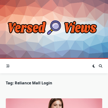
Skip
to
content
Tag:
Reliance Mall Login