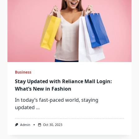
Business
Stay Updated with Reliance Mall Login:
What’s New in Fashion
In today’s fast-paced world, staying
updated
...
Admin
Oct 30, 2023