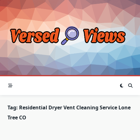
Skip
to
content
Tag:
Residential Dryer Vent Cleaning Service Lone
Tree CO