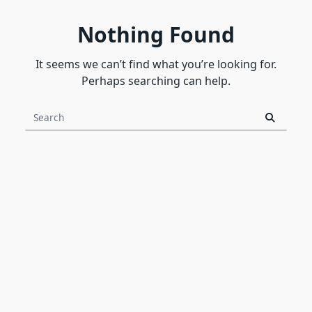
Nothing Found
It seems we can’t find what you’re looking for.
Perhaps searching can help.
Search
for: