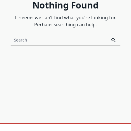
Nothing Found
It seems we can’t find what you’re looking for.
Perhaps searching can help.
Search
for: