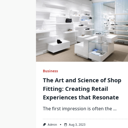
Business
The Art and Science of Shop
Fitting: Creating Retail
Experiences that Resonate
The first impression is often the
...
Admin
Aug 3, 2023