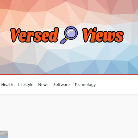
Health
Lifestyle
News
Software
Technology