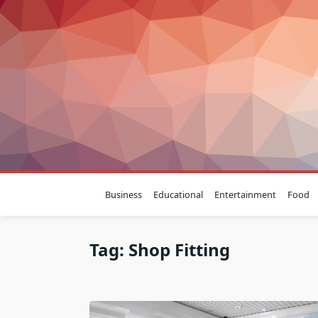
Skip
to
content
Business
Educational
Entertainment
Food
Tag:
Shop Fitting