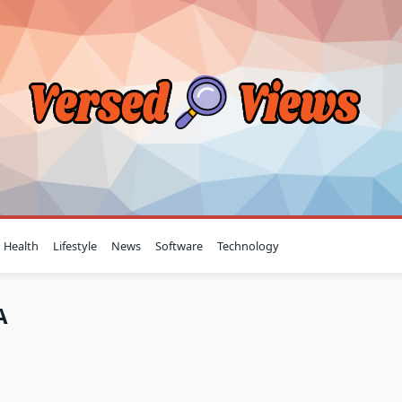
Health
Lifestyle
News
Software
Technology
A