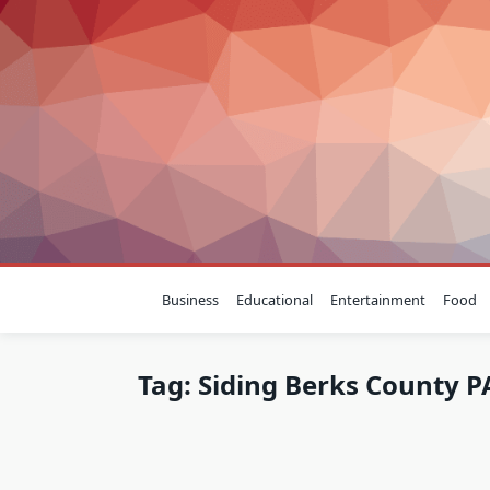
Skip
to
content
Business
Educational
Entertainment
Food
Tag:
Siding Berks County P