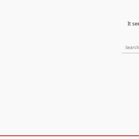
It s
Search
for: