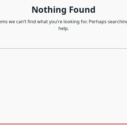
Nothing Found
eems we can’t find what you’re looking for. Perhaps searchin
help.