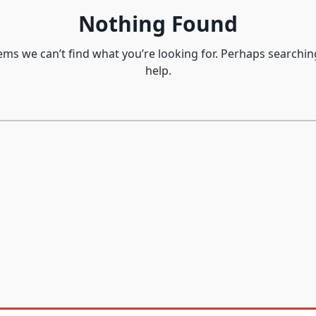
Nothing Found
eems we can’t find what you’re looking for. Perhaps searchin
help.