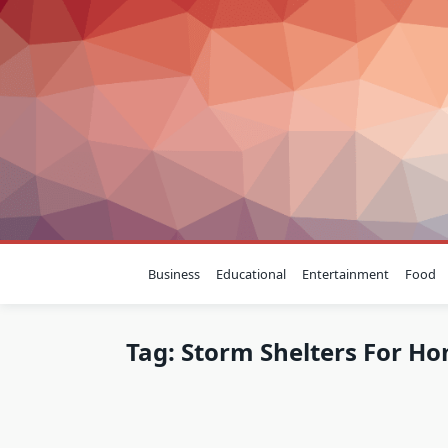
Skip
to
content
Business
Educational
Entertainment
Food
Tag:
Storm Shelters For H