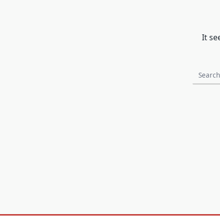
It s
Search
for: