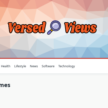
Health
Lifestyle
News
Software
Technology
omes