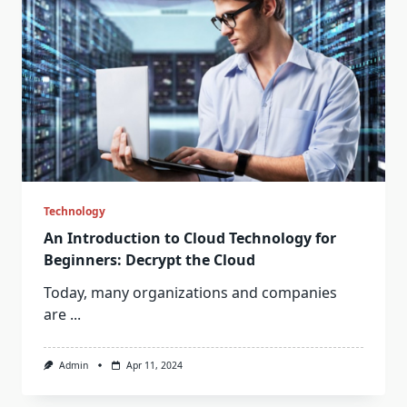
Technology
An Introduction to Cloud Technology for
Beginners: Decrypt the Cloud
Today, many organizations and companies
are
...
Admin
Apr 11, 2024