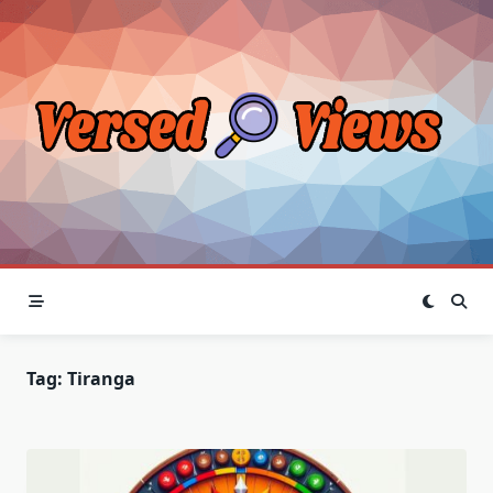
Skip
to
content
Tag:
Tiranga