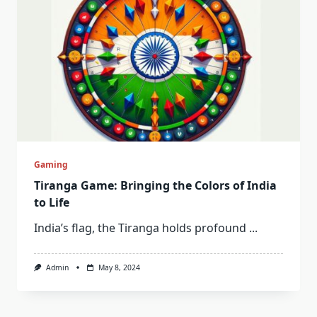
Gaming
Tiranga Game: Bringing the Colors of India
to Life
India’s flag, the Tiranga holds profound
...
Admin
May 8, 2024