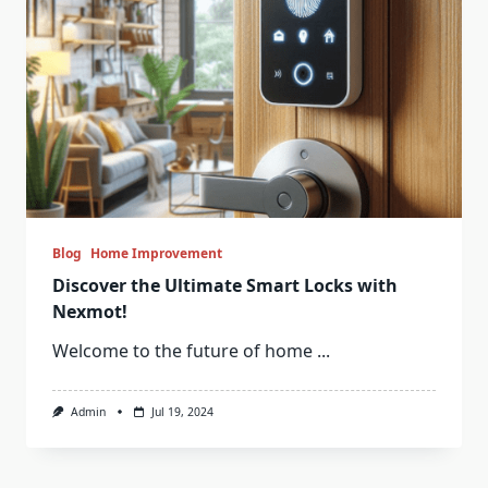
Blog
Home Improvement
Discover the Ultimate Smart Locks with
Nexmot!
Welcome to the future of home
...
Admin
Jul 19, 2024