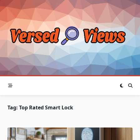
Skip
to
content
Tag:
Top Rated Smart Lock