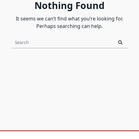
Nothing Found
It seems we can’t find what you’re looking for.
Perhaps searching can help.
Search
for: