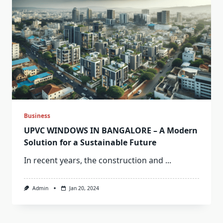
Business
UPVC WINDOWS IN BANGALORE – A Modern
Solution for a Sustainable Future
In recent years, the construction and
...
Admin
Jan 20, 2024