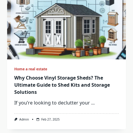
Home a real estate
Why Choose Vinyl Storage Sheds? The
Ultimate Guide to Shed Kits and Storage
Solutions
If you’re looking to declutter your
...
Admin
Feb 27, 2025