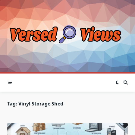
Skip
to
content
Tag:
Vinyl Storage Shed