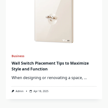
Business
Wall Switch Placement Tips to Maximize
Style and Function
When designing or renovating a space,
...
Admin
Apr 18, 2025