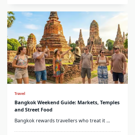
Travel
Bangkok Weekend Guide: Markets, Temples
and Street Food
Bangkok rewards travellers who treat it
...