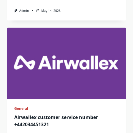
Admin
May 14, 2026
General
Airwallex customer service number
+442034451321