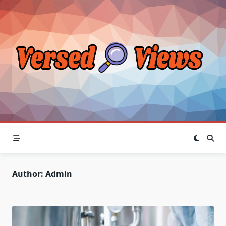
Skip
to
content
Author:
Admin