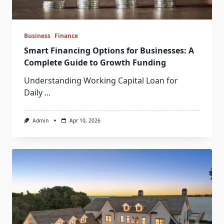
Business
Finance
Smart Financing Options for Businesses: A
Complete Guide to Growth Funding
Understanding Working Capital Loan for
Daily
...
Admin
Apr 10, 2026