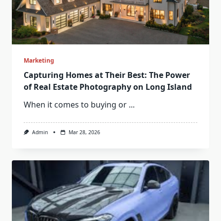
Marketing
Capturing Homes at Their Best: The Power
of Real Estate Photography on Long Island
When it comes to buying or
...
Admin
Mar 28, 2026