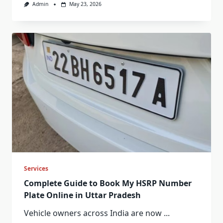
Admin
May 23, 2026
Services
Complete Guide to Book My HSRP Number
Plate Online in Uttar Pradesh
Vehicle owners across India are now
...