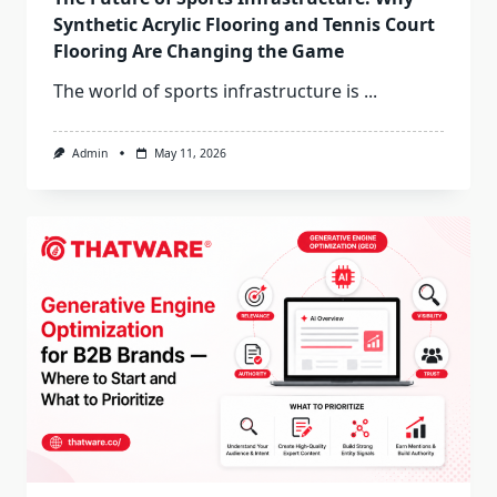
Synthetic Acrylic Flooring and Tennis Court
Flooring Are Changing the Game
The world of sports infrastructure is
...
Admin
May 11, 2026