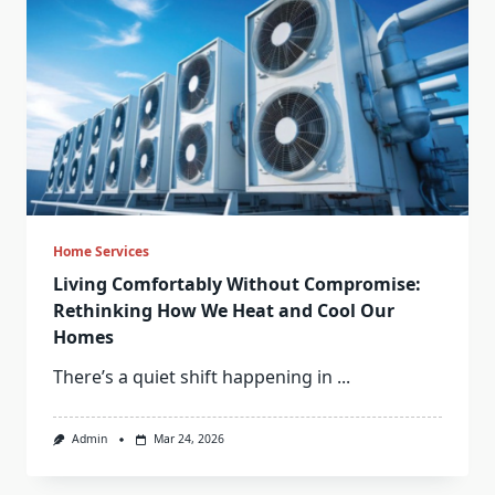
Home Services
Living Comfortably Without Compromise:
Rethinking How We Heat and Cool Our
Homes
There’s a quiet shift happening in
...
Admin
Mar 24, 2026