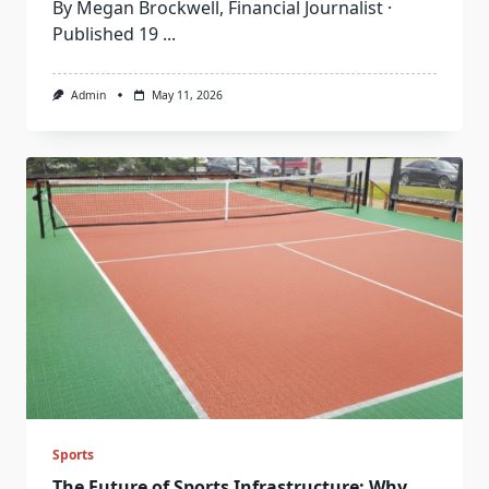
By Megan Brockwell, Financial Journalist ·
Published 19
...
Admin
May 11, 2026
Sports
The Future of Sports Infrastructure: Why