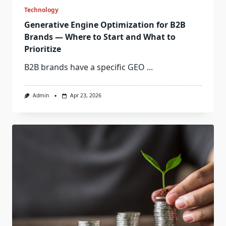
Technology
Generative Engine Optimization for B2B
Brands — Where to Start and What to
Prioritize
B2B brands have a specific GEO
...
Admin
Apr 23, 2026