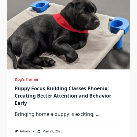
Dog's Trainer
Puppy Focus Building Classes Phoenix:
Creating Better Attention and Behavior
Early
Bringing home a puppy is exciting,
...
Admin
May 29, 2026