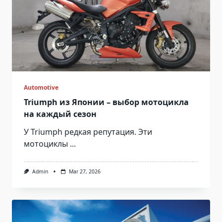
Automotive
Triumph из Японии – выбор мотоцикла
на каждый сезон
У Triumph редкая репутация. Эти
мотоциклы
...
Admin
Mar 27, 2026