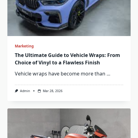
Marketing
The Ultimate Guide to Vehicle Wraps: From
Choice of Vinyl to a Flawless Finish
Vehicle wraps have become more than
...
Admin
Mar 28, 2026