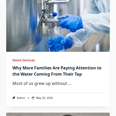
Home Services
Why More Families Are Paying Attention to
the Water Coming From Their Tap
Most of us grew up without
...
Admin
May 29, 2026