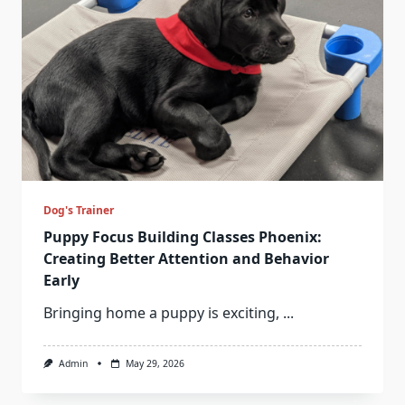
Dog's Trainer
Puppy Focus Building Classes Phoenix:
Creating Better Attention and Behavior
Early
Bringing home a puppy is exciting,
...
Admin
May 29, 2026