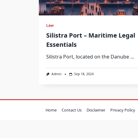
Law
Silistra Port – Maritime Legal
Essentials
Silistra Port, located on the Danube
...
Admin
Sep 18, 2024
Home
Contact Us
Disclaimer
Privacy Policy