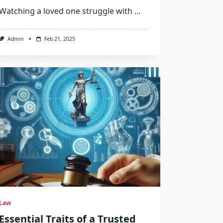
Watching a loved one struggle with
...
Admin
Feb 21, 2025
Law
Essential Traits of a Trusted