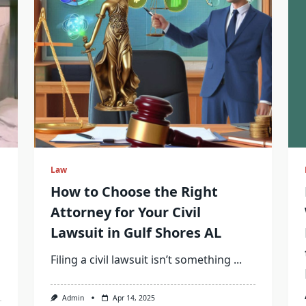
Law
How to Choose the Right
Attorney for Your Civil
Lawsuit in Gulf Shores AL
Filing a civil lawsuit isn’t something
...
Admin
Apr 14, 2025