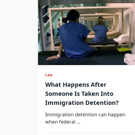
Law
What Happens After
Someone Is Taken Into
Immigration Detention?
Immigration detention can happen
when federal
...