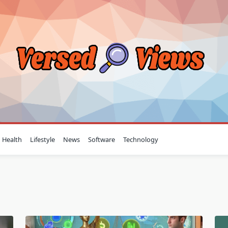
Health
Lifestyle
News
Software
Technology