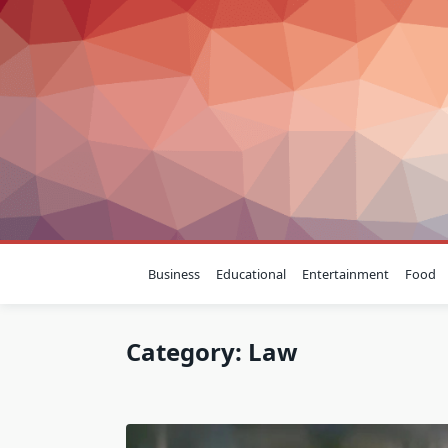
Skip
to
content
Business
Educational
Entertainment
Food
Category:
Law