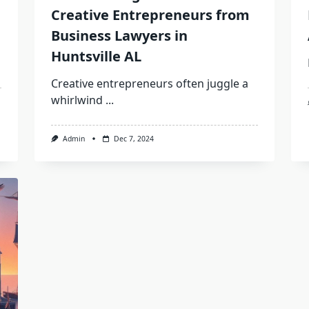
Creative Entrepreneurs from
Business Lawyers in
Huntsville AL
Creative entrepreneurs often juggle a
whirlwind
...
Admin
Dec 7, 2024