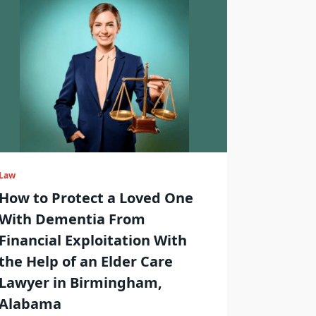
Law
How to Protect a Loved One
With Dementia From
Financial Exploitation With
the Help of an Elder Care
Lawyer in Birmingham,
Alabama