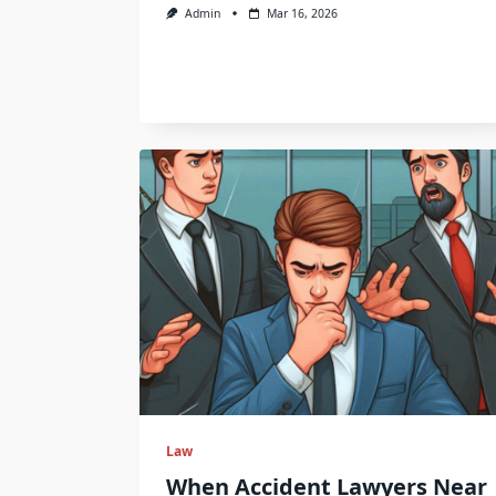
Admin
Mar 16, 2026
Law
When Accident Lawyers Near