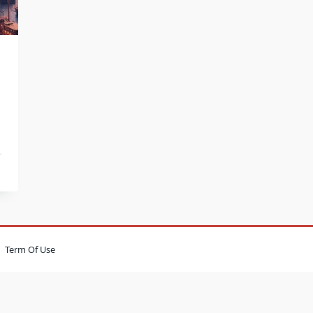
Term Of Use