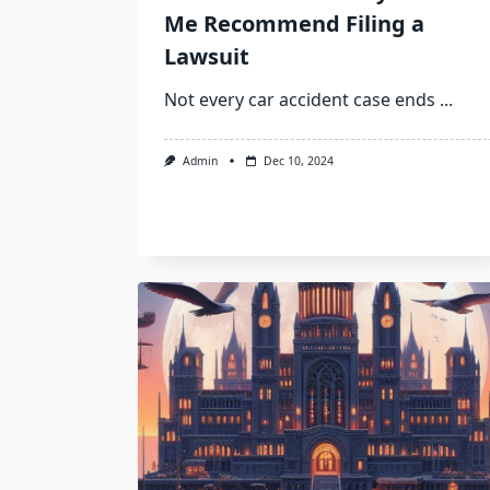
Me Recommend Filing a
Lawsuit
Not every car accident case ends
...
Admin
Dec 10, 2024