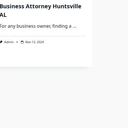
Business Attorney Huntsville
AL
For any business owner, finding a
...
Admin
Nov 13, 2024