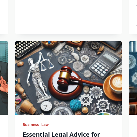
Business
Law
Essential Legal Advice for