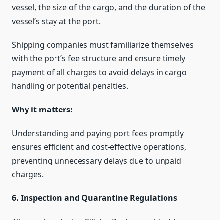
vessel, the size of the cargo, and the duration of the
vessel’s stay at the port.
Shipping companies must familiarize themselves
with the port’s fee structure and ensure timely
payment of all charges to avoid delays in cargo
handling or potential penalties.
Why it matters:
Understanding and paying port fees promptly
ensures efficient and cost-effective operations,
preventing unnecessary delays due to unpaid
charges.
6. Inspection and Quarantine Regulations