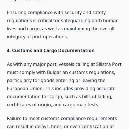
Ensuring compliance with security and safety
regulations is critical for safeguarding both human
lives and cargo, as well as maintaining the overall
integrity of port operations.
4. Customs and Cargo Documentation
As with any major port, vessels calling at Silistra Port
must comply with Bulgarian customs regulations,
particularly for goods entering or leaving the
European Union. This includes providing accurate
documentation for cargo, such as bills of lading,
certificates of origin, and cargo manifests.
Failure to meet customs compliance requirements
can result in delays, fines, or even confiscation of