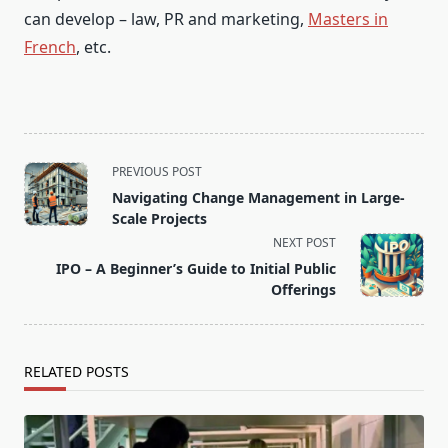
can develop – law, PR and marketing,
Masters in
French
, etc.
<span
PREVIOUS POST
class="nav-
Navigating Change Management in Large-
subtitle
Scale Projects
screen-
NEXT POST
reader-
IPO – A Beginner’s Guide to Initial Public
text">Page</span>
Offerings
RELATED POSTS