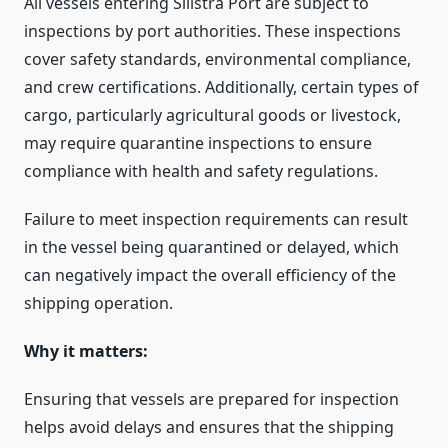
All vessels entering Silistra Port are subject to
inspections by port authorities. These inspections
cover safety standards, environmental compliance,
and crew certifications. Additionally, certain types of
cargo, particularly agricultural goods or livestock,
may require quarantine inspections to ensure
compliance with health and safety regulations.
Failure to meet inspection requirements can result
in the vessel being quarantined or delayed, which
can negatively impact the overall efficiency of the
shipping operation.
Why it matters:
Ensuring that vessels are prepared for inspection
helps avoid delays and ensures that the shipping