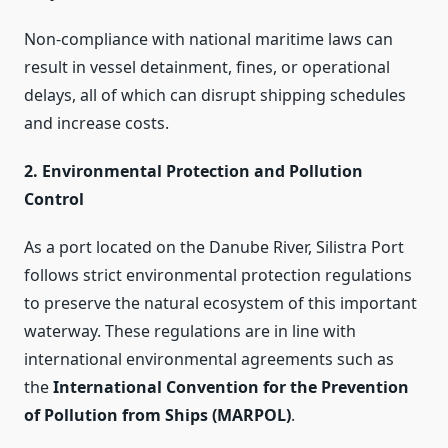
Non-compliance with national maritime laws can
result in vessel detainment, fines, or operational
delays, all of which can disrupt shipping schedules
and increase costs.
2. Environmental Protection and Pollution
Control
As a port located on the Danube River, Silistra Port
follows strict environmental protection regulations
to preserve the natural ecosystem of this important
waterway. These regulations are in line with
international environmental agreements such as
the
International Convention for the Prevention
of Pollution from Ships (MARPOL)
.