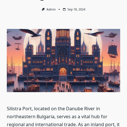
Admin
Sep 18, 2024
Silistra Port, located on the Danube River in
northeastern Bulgaria, serves as a vital hub for
regional and international trade. As an inland port, it