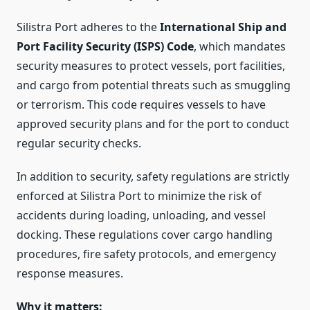
Silistra Port adheres to the
International Ship and
Port Facility Security (ISPS) Code
, which mandates
security measures to protect vessels, port facilities,
and cargo from potential threats such as smuggling
or terrorism. This code requires vessels to have
approved security plans and for the port to conduct
regular security checks.
In addition to security, safety regulations are strictly
enforced at Silistra Port to minimize the risk of
accidents during loading, unloading, and vessel
docking. These regulations cover cargo handling
procedures, fire safety protocols, and emergency
response measures.
Why it matters: