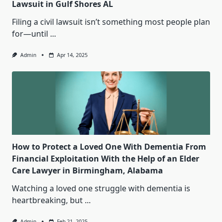
Lawsuit in Gulf Shores AL
Filing a civil lawsuit isn’t something most people plan
for—until
...
Admin
Apr 14, 2025
How to Protect a Loved One With Dementia From
Financial Exploitation With the Help of an Elder
Care Lawyer in Birmingham, Alabama
Watching a loved one struggle with dementia is
heartbreaking, but
...
Admin
Feb 21, 2025