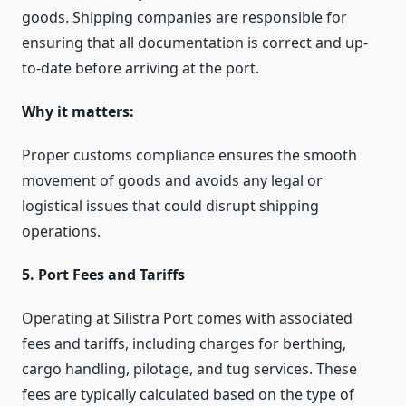
goods. Shipping companies are responsible for
ensuring that all documentation is correct and up-
to-date before arriving at the port.
Why it matters:
Proper customs compliance ensures the smooth
movement of goods and avoids any legal or
logistical issues that could disrupt shipping
operations.
5. Port Fees and Tariffs
Operating at Silistra Port comes with associated
fees and tariffs, including charges for berthing,
cargo handling, pilotage, and tug services. These
fees are typically calculated based on the type of