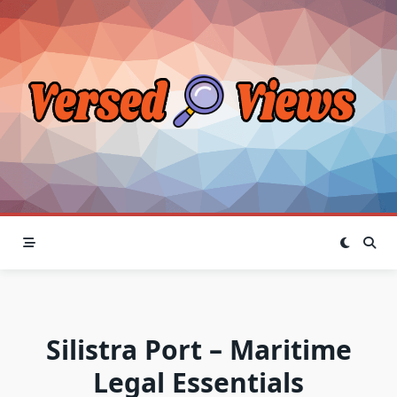
Skip
to
content
Silistra Port – Maritime
Legal Essentials