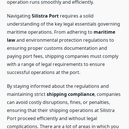
operation runs smoothly and efficiently.
Navigating
Silistra Port
requires a solid
understanding of the key legal essentials governing
maritime operations. From adhering to
maritime
law
and environmental protection regulations to
ensuring proper customs documentation and
paying port fees, shipping companies must comply
with a range of legal requirements to ensure
successful operations at the port.
By staying informed about the regulations and
maintaining strict
shipping compliance
, companies
can avoid costly disruptions, fines, or penalties,
ensuring that their shipping operations at Silistra
Port proceed efficiently and without legal
complications. There are a lot of areas in which you