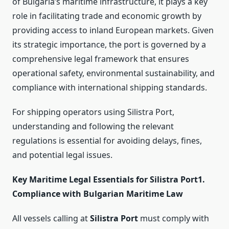
of Bulgaria’s maritime infrastructure, it plays a key
role in facilitating trade and economic growth by
providing access to inland European markets. Given
its strategic importance, the port is governed by a
comprehensive legal framework that ensures
operational safety, environmental sustainability, and
compliance with international shipping standards.
For shipping operators using Silistra Port,
understanding and following the relevant
regulations is essential for avoiding delays, fines,
and potential legal issues.
Key Maritime Legal Essentials for Silistra Port
1.
Compliance with Bulgarian Maritime Law
All vessels calling at
Silistra Port
must comply with