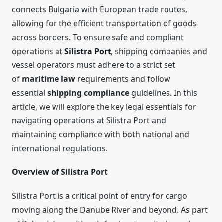
connects Bulgaria with European trade routes,
allowing for the efficient transportation of goods
across borders. To ensure safe and compliant
operations at
Silistra Port
, shipping companies and
vessel operators must adhere to a strict set
of
maritime law
requirements and follow
essential
shipping compliance
guidelines. In this
article, we will explore the key legal essentials for
navigating operations at Silistra Port and
maintaining compliance with both national and
international regulations.
Overview of Silistra Port
Silistra Port is a critical point of entry for cargo
moving along the Danube River and beyond. As part