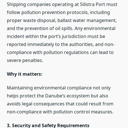
Shipping companies operating at Silistra Port must
follow pollution prevention protocols, including
proper waste disposal, ballast water management,
and the prevention of oil spills. Any environmental
incident within the port’s jurisdiction must be
reported immediately to the authorities, and non-
compliance with pollution regulations can lead to
severe penalties.
Why it matters:
Maintaining environmental compliance not only
helps protect the Danube’s ecosystem but also
avoids legal consequences that could result from
non-compliance with pollution control measures.
3. Security and Safety Requirements