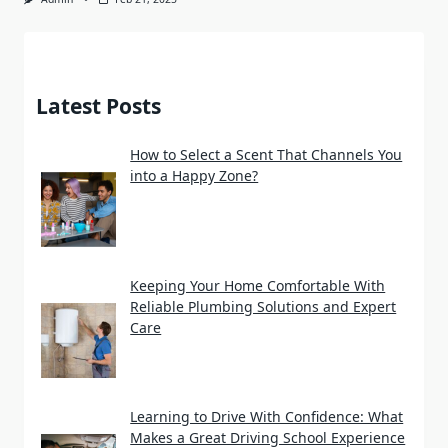
Latest Posts
How to Select a Scent That Channels You
into a Happy Zone?
Keeping Your Home Comfortable With
Reliable Plumbing Solutions and Expert
Care
Learning to Drive With Confidence: What
Makes a Great Driving School Experience