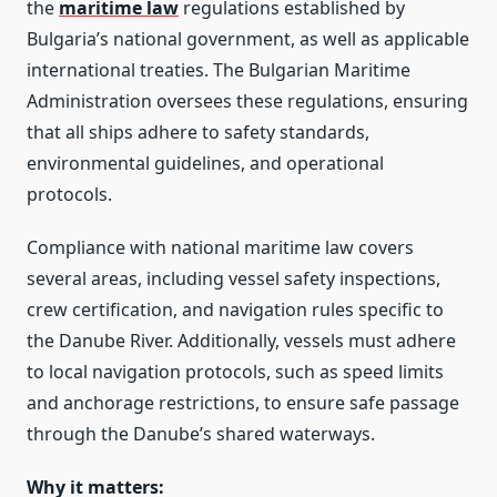
the
maritime law
regulations established by
Bulgaria’s national government, as well as applicable
international treaties. The Bulgarian Maritime
Administration oversees these regulations, ensuring
that all ships adhere to safety standards,
environmental guidelines, and operational
protocols.
Compliance with national maritime law covers
several areas, including vessel safety inspections,
crew certification, and navigation rules specific to
the Danube River. Additionally, vessels must adhere
to local navigation protocols, such as speed limits
and anchorage restrictions, to ensure safe passage
through the Danube’s shared waterways.
Why it matters: