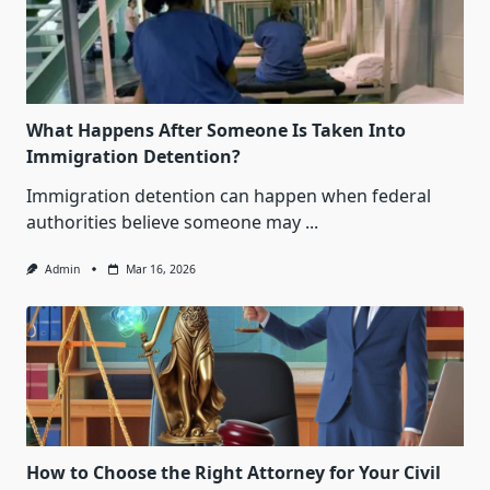
What Happens After Someone Is Taken Into
Immigration Detention?
Immigration detention can happen when federal
authorities believe someone may
...
Admin
Mar 16, 2026
How to Choose the Right Attorney for Your Civil