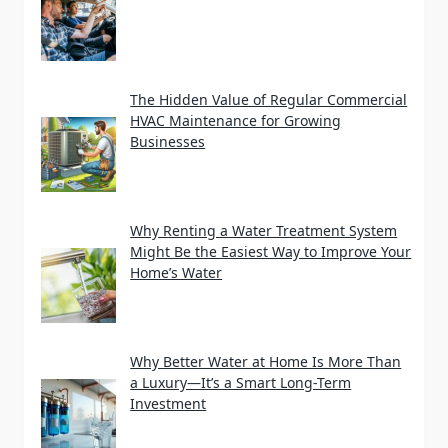
The Hidden Value of Regular Commercial
HVAC Maintenance for Growing
Businesses
Why Renting a Water Treatment System
Might Be the Easiest Way to Improve Your
Home’s Water
Why Better Water at Home Is More Than
a Luxury—It’s a Smart Long-Term
Investment