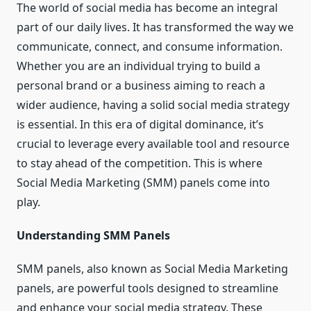
The world of social media has become an integral
part of our daily lives. It has transformed the way we
communicate, connect, and consume information.
Whether you are an individual trying to build a
personal brand or a business aiming to reach a
wider audience, having a solid social media strategy
is essential. In this era of digital dominance, it’s
crucial to leverage every available tool and resource
to stay ahead of the competition. This is where
Social Media Marketing (SMM) panels come into
play.
Understanding SMM Panels
SMM panels, also known as Social Media Marketing
panels, are powerful tools designed to streamline
and enhance your social media strategy. These