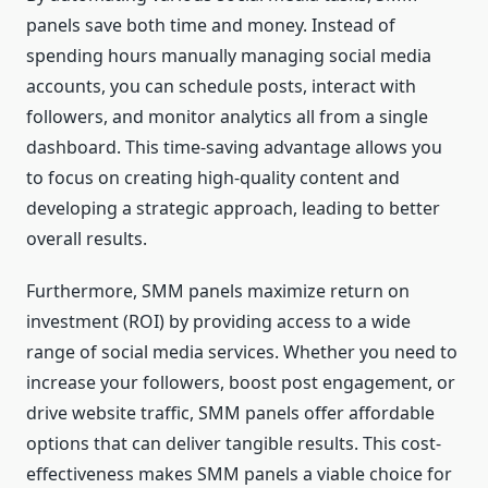
panels save both time and money. Instead of
spending hours manually managing social media
accounts, you can schedule posts, interact with
followers, and monitor analytics all from a single
dashboard. This time-saving advantage allows you
to focus on creating high-quality content and
developing a strategic approach, leading to better
overall results.
Furthermore, SMM panels maximize return on
investment (ROI) by providing access to a wide
range of social media services. Whether you need to
increase your followers, boost post engagement, or
drive website traffic, SMM panels offer affordable
options that can deliver tangible results. This cost-
effectiveness makes SMM panels a viable choice for