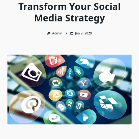
Transform Your Social
Media Strategy
Admin
Jun 9, 2020