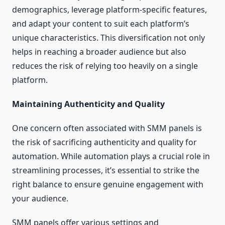
demographics, leverage platform-specific features,
and adapt your content to suit each platform’s
unique characteristics. This diversification not only
helps in reaching a broader audience but also
reduces the risk of relying too heavily on a single
platform.
Maintaining Authenticity and Quality
One concern often associated with SMM panels is
the risk of sacrificing authenticity and quality for
automation. While automation plays a crucial role in
streamlining processes, it’s essential to strike the
right balance to ensure genuine engagement with
your audience.
SMM panels offer various settings and