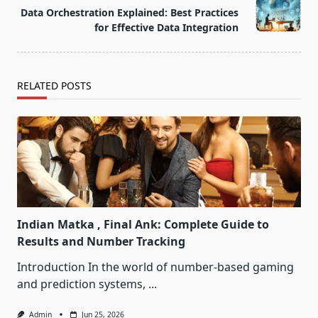
class="nav-
Data Orchestration Explained: Best Practices
subtitle
for Effective Data Integration
screen-
reader-
text">Page</span>
RELATED POSTS
Indian Matka , Final Ank: Complete Guide to
Results and Number Tracking
Introduction In the world of number-based gaming
and prediction systems,
...
Admin
Jun 25, 2026