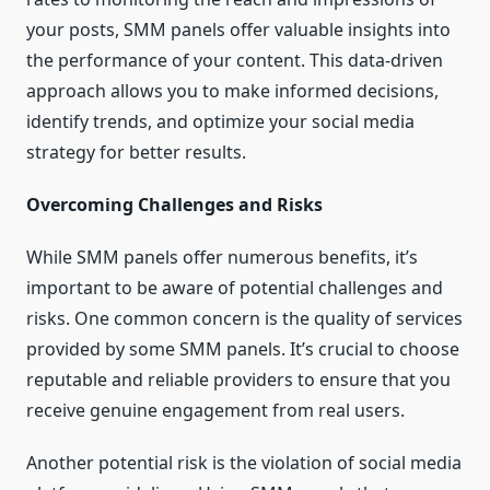
your posts, SMM panels offer valuable insights into
the performance of your content. This data-driven
approach allows you to make informed decisions,
identify trends, and optimize your social media
strategy for better results.
Overcoming Challenges and Risks
While SMM panels offer numerous benefits, it’s
important to be aware of potential challenges and
risks. One common concern is the quality of services
provided by some SMM panels. It’s crucial to choose
reputable and reliable providers to ensure that you
receive genuine engagement from real users.
Another potential risk is the violation of social media