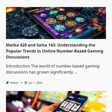
Matka 420 and Satta 143: Understanding the
Popular Trends in Online Number-Based Gaming
Discussions
Introduction The world of number-based gaming
discussions has grown significantly
...
Admin
Jun 1, 2026