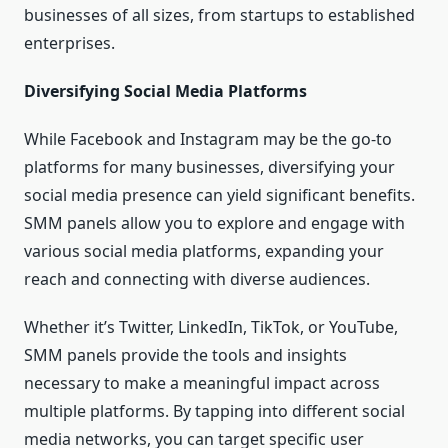
businesses of all sizes, from startups to established
enterprises.
Diversifying Social Media Platforms
While Facebook and Instagram may be the go-to
platforms for many businesses, diversifying your
social media presence can yield significant benefits.
SMM panels allow you to explore and engage with
various social media platforms, expanding your
reach and connecting with diverse audiences.
Whether it’s Twitter, LinkedIn, TikTok, or YouTube,
SMM panels provide the tools and insights
necessary to make a meaningful impact across
multiple platforms. By tapping into different social
media networks, you can target specific user