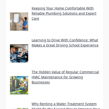
Keeping Your Home Comfortable With
Reliable Plumbing Solutions and Expert
Care
Learning to Drive With Confidence: What
Makes a Great Driving School Experience
The Hidden Value of Regular Commercial
HVAC Maintenance for Growing
Businesses
Why Renting a Water Treatment System
Might Be the Easiest Way to Improve Your