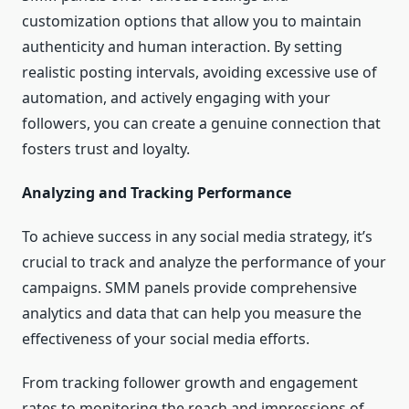
customization options that allow you to maintain
authenticity and human interaction. By setting
realistic posting intervals, avoiding excessive use of
automation, and actively engaging with your
followers, you can create a genuine connection that
fosters trust and loyalty.
Analyzing and Tracking Performance
To achieve success in any social media strategy, it’s
crucial to track and analyze the performance of your
campaigns. SMM panels provide comprehensive
analytics and data that can help you measure the
effectiveness of your social media efforts.
From tracking follower growth and engagement
rates to monitoring the reach and impressions of