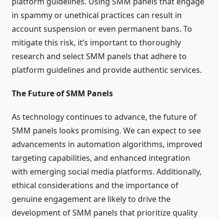
platform guidelines. Using SMM panels that engage
in spammy or unethical practices can result in
account suspension or even permanent bans. To
mitigate this risk, it’s important to thoroughly
research and select SMM panels that adhere to
platform guidelines and provide authentic services.
The Future of SMM Panels
As technology continues to advance, the future of
SMM panels looks promising. We can expect to see
advancements in automation algorithms, improved
targeting capabilities, and enhanced integration
with emerging social media platforms. Additionally,
ethical considerations and the importance of
genuine engagement are likely to drive the
development of SMM panels that prioritize quality