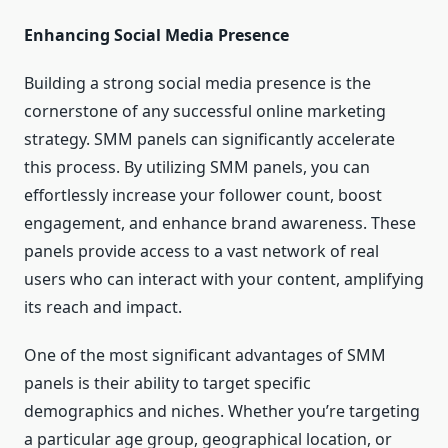
Enhancing Social Media Presence
Building a strong social media presence is the
cornerstone of any successful online marketing
strategy. SMM panels can significantly accelerate
this process. By utilizing SMM panels, you can
effortlessly increase your follower count, boost
engagement, and enhance brand awareness. These
panels provide access to a vast network of real
users who can interact with your content, amplifying
its reach and impact.
One of the most significant advantages of SMM
panels is their ability to target specific
demographics and niches. Whether you’re targeting
a particular age group, geographical location, or