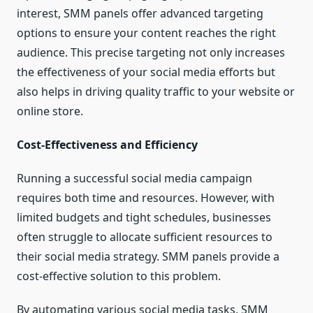
interest, SMM panels offer advanced targeting
options to ensure your content reaches the right
audience. This precise targeting not only increases
the effectiveness of your social media efforts but
also helps in driving quality traffic to your website or
online store.
Cost-Effectiveness and Efficiency
Running a successful social media campaign
requires both time and resources. However, with
limited budgets and tight schedules, businesses
often struggle to allocate sufficient resources to
their social media strategy. SMM panels provide a
cost-effective solution to this problem.
By automating various social media tasks, SMM