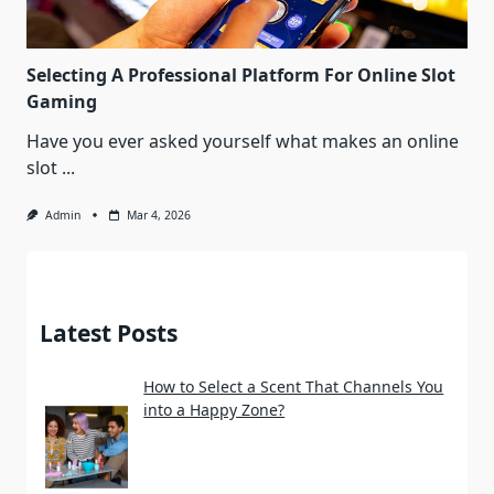
Selecting A Professional Platform For Online Slot
Gaming
Have you ever asked yourself what makes an online
slot
...
Admin
Mar 4, 2026
Latest Posts
How to Select a Scent That Channels You
into a Happy Zone?