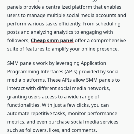
panels provide a centralized platform that enables
users to manage multiple social media accounts and
perform various tasks efficiently. From scheduling
posts and analyzing analytics to engaging with
followers,
Cheap smm panel
offer a comprehensive
suite of features to amplify your online presence.
SMM panels work by leveraging Application
Programming Interfaces (APIs) provided by social
media platforms. These APIs allow SMM panels to
interact with different social media networks,
granting users access to a wide range of
functionalities. With just a few clicks, you can
automate repetitive tasks, monitor performance
metrics, and even purchase social media services
such as followers, likes, and comments.