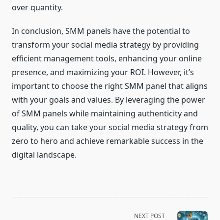
over quantity.
In conclusion, SMM panels have the potential to
transform your social media strategy by providing
efficient management tools, enhancing your online
presence, and maximizing your ROI. However, it’s
important to choose the right SMM panel that aligns
with your goals and values. By leveraging the power
of SMM panels while maintaining authenticity and
quality, you can take your social media strategy from
zero to hero and achieve remarkable success in the
digital landscape.
<span
NEXT POST