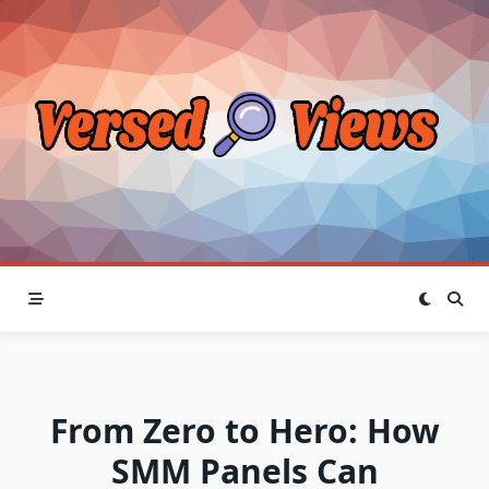
Skip
to
content
From Zero to Hero: How
SMM Panels Can