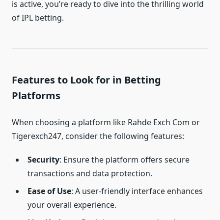
is active, you’re ready to dive into the thrilling world
of IPL betting.
Features to Look for in Betting
Platforms
When choosing a platform like Rahde Exch Com or
Tigerexch247, consider the following features:
Security
: Ensure the platform offers secure
transactions and data protection.
Ease of Use
: A user-friendly interface enhances
your overall experience.