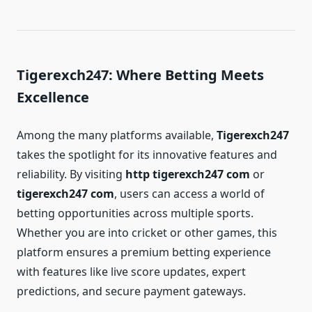
Tigerexch247: Where Betting Meets
Excellence
Among the many platforms available,
Tigerexch247
takes the spotlight for its innovative features and
reliability. By visiting
http tigerexch247 com
or
tigerexch247 com
, users can access a world of
betting opportunities across multiple sports.
Whether you are into cricket or other games, this
platform ensures a premium betting experience
with features like live score updates, expert
predictions, and secure payment gateways.