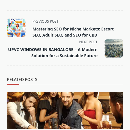
<span
PREVIOUS POST
class="nav-
Mastering SEO for Niche Markets: Escort
subtitle
SEO, Adult SEO, and SEO for CBD
screen-
NEXT POST
reader-
UPVC WINDOWS IN BANGALORE – A Modern
text">Page</span>
Solution for a Sustainable Future
RELATED POSTS