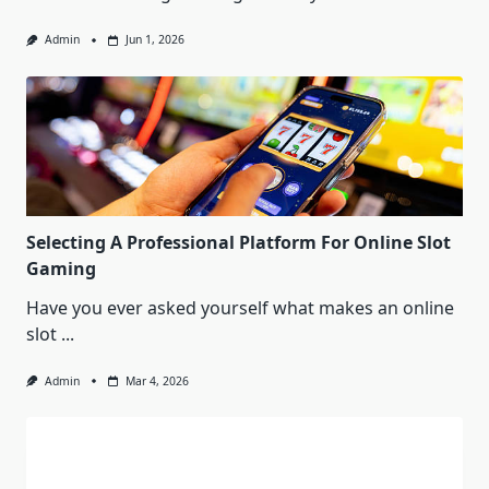
Admin
Jun 1, 2026
Selecting A Professional Platform For Online Slot
Gaming
Have you ever asked yourself what makes an online
slot
...
Admin
Mar 4, 2026