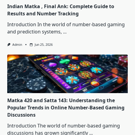
Indian Matka , Final Ank: Complete Guide to
Results and Number Tracking
Introduction In the world of number-based gaming
and prediction systems,
...
Admin
Jun 25, 2026
Matka 420 and Satta 143: Understanding the
Popular Trends in Online Number-Based Gaming
Discussions
Introduction The world of number-based gaming
discussions has grown significantly
...