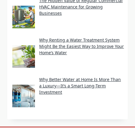
The Hidden Value of Regular Commercial
HVAC Maintenance for Growing
Businesses
Why Renting a Water Treatment System
Might Be the Easiest Way to Improve Your
Home’s Water
Why Better Water at Home Is More Than
a Luxury—It’s a Smart Long-Term
Investment