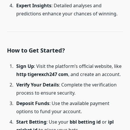
Expert Insights
: Detailed analyses and
predictions enhance your chances of winning.
How to Get Started?
Sign Up
: Visit the platform’s official website, like
http tigerexch247 com
, and create an account.
Verify Your Details
: Complete the verification
process to ensure security.
Deposit Funds
: Use the available payment
options to fund your account.
Start Betting
: Use your
bbl betting id
or
ipl