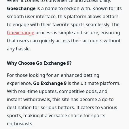
When it comes to convenience and accessibility,
Goexchange
is a name to reckon with. Known for its
smooth user interface, this platform allows bettors
to engage with their favorite sports seamlessly. The
Goexchange
process is simple and secure, ensuring
that users can quickly access their accounts without
any hassle.
Why Choose Go Exchange 9?
For those looking for an enhanced betting
experience,
Go Exchange 9
is the ultimate platform.
With real-time updates, competitive odds, and
instant withdrawals, this site has become a go-to
destination for serious bettors. It caters to various
sports, making it a versatile choice for sports
enthusiasts.