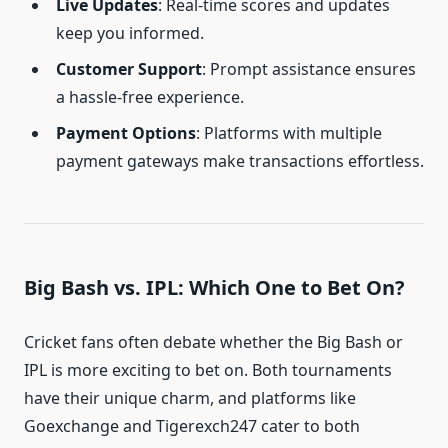
Live Updates
: Real-time scores and updates
keep you informed.
Customer Support
: Prompt assistance ensures
a hassle-free experience.
Payment Options
: Platforms with multiple
payment gateways make transactions effortless.
Big Bash vs. IPL: Which One to Bet On?
Cricket fans often debate whether the Big Bash or
IPL is more exciting to bet on. Both tournaments
have their unique charm, and platforms like
Goexchange and Tigerexch247 cater to both