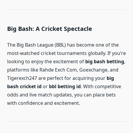
Big Bash: A Cricket Spectacle
The Big Bash League (BBL) has become one of the
most-watched cricket tournaments globally. If you’re
looking to enjoy the excitement of
big bash betting
,
platforms like Rahde Exch Com, Goexchange, and
Tigerexch247 are perfect for acquiring your
big
bash cricket id
or
bbl betting id
. With competitive
odds and live match updates, you can place bets
with confidence and excitement.