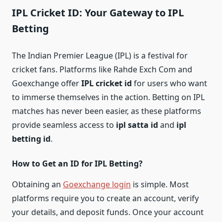
IPL Cricket ID: Your Gateway to IPL
Betting
The Indian Premier League (IPL) is a festival for
cricket fans. Platforms like Rahde Exch Com and
Goexchange offer
IPL cricket id
for users who want
to immerse themselves in the action. Betting on IPL
matches has never been easier, as these platforms
provide seamless access to
ipl satta id
and
ipl
betting id
.
How to Get an ID for IPL Betting?
Obtaining an
Goexchange login
is simple. Most
platforms require you to create an account, verify
your details, and deposit funds. Once your account