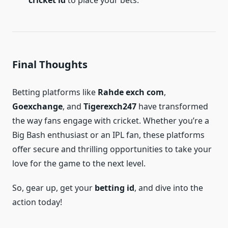
cricket id
to place your bets.
Final Thoughts
Betting platforms like
Rahde exch com
,
Goexchange
, and
Tigerexch247
have transformed
the way fans engage with cricket. Whether you’re a
Big Bash enthusiast or an IPL fan, these platforms
offer secure and thrilling opportunities to take your
love for the game to the next level.
So, gear up, get your
betting id
, and dive into the
action today!