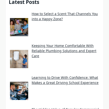
Latest Posts
How to Select a Scent That Channels You
into a Happy Zone?
Keeping Your Home Comfortable With
Reliable Plumbing Solutions and Expert
Care
Learning to Drive With Confidence: What
Makes a Great Driving School Experience