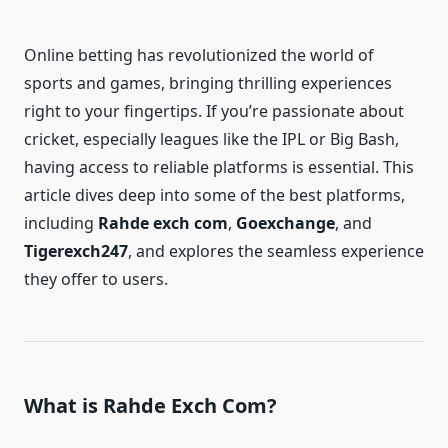
Online betting has revolutionized the world of
sports and games, bringing thrilling experiences
right to your fingertips. If you’re passionate about
cricket, especially leagues like the IPL or Big Bash,
having access to reliable platforms is essential. This
article dives deep into some of the best platforms,
including
Rahde exch com
,
Goexchange
, and
Tigerexch247
, and explores the seamless experience
they offer to users.
What is Rahde Exch Com?