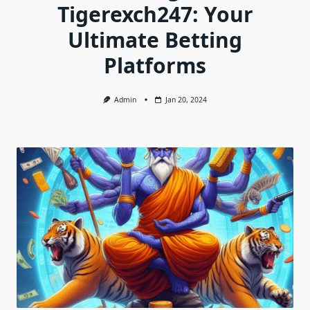
Tigerexch247: Your
Ultimate Betting
Platforms
Admin
Jan 20, 2024