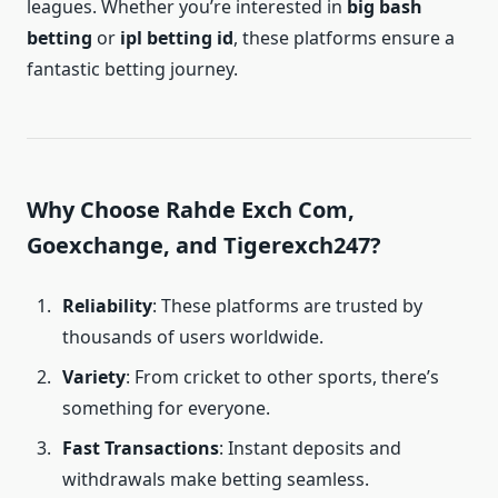
leagues. Whether you’re interested in
big bash
betting
or
ipl betting id
, these platforms ensure a
fantastic betting journey.
Why Choose Rahde Exch Com,
Goexchange, and Tigerexch247?
Reliability
: These platforms are trusted by
thousands of users worldwide.
Variety
: From cricket to other sports, there’s
something for everyone.
Fast Transactions
: Instant deposits and
withdrawals make betting seamless.