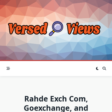
Skip
to
content
Rahde Exch Com,
Goexchange, and