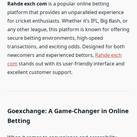
Rahde exch com
is a popular online betting
platform that provides an unparalleled experience
for cricket enthusiasts. Whether it’s IPL, Big Bash, or
any other league, this platform is known for offering
secure betting environments, high-speed
transactions, and exciting odds. Designed for both
newcomers and experienced bettors,
Rahde exch
com
stands out with its user-friendly interface and
excellent customer support.
Goexchange: A Game-Changer in Online
Betting