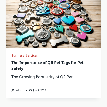
Business
Services
The Importance of QR Pet Tags for Pet
Safety
The Growing Popularity of QR Pet
...
Admin
Jun 5, 2024