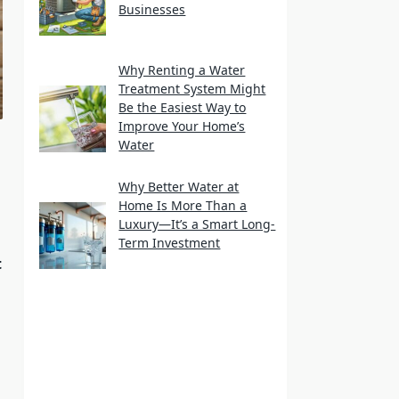
Businesses
Why Renting a Water
Treatment System Might
Be the Easiest Way to
Improve Your Home’s
Water
Why Better Water at
Home Is More Than a
Luxury—It’s a Smart Long-
Term Investment
t