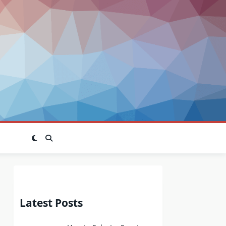
Latest Posts