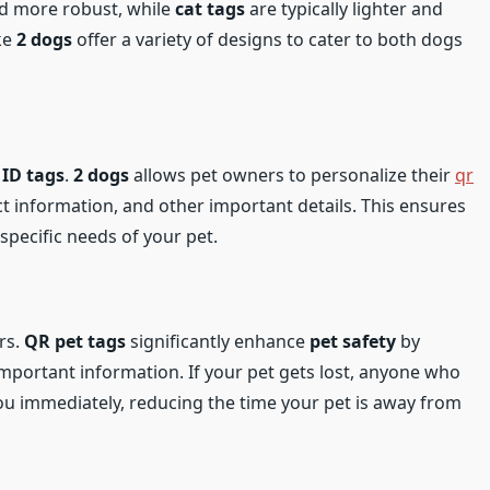
nd more robust, while
cat tags
are typically lighter and
ike
2 dogs
offer a variety of designs to cater to both dogs
 ID tags
.
2 dogs
allows pet owners to personalize their
qr
ct information, and other important details. This ensures
 specific needs of your pet.
ers.
QR pet tags
significantly enhance
pet safety
by
mportant information. If your pet gets lost, anyone who
ou immediately, reducing the time your pet is away from