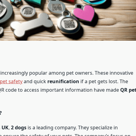
ncreasingly popular among pet owners. These innovative
pet safety
and quick
reunification
if a pet gets lost. The
 QR code to access important information have made
QR pe
?
s UK
,
2 dogs
is a leading company. They specialize in