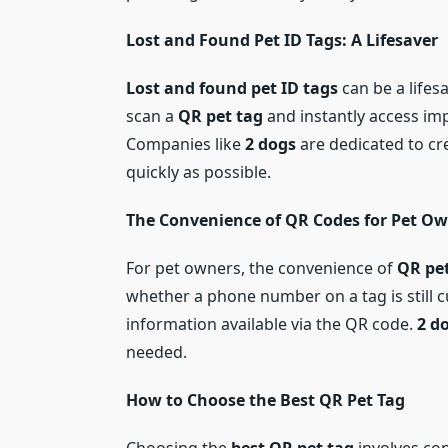
Lost and Found Pet ID Tags: A Lifesaver
Lost and found pet ID tags
can be a lifes
scan a
QR pet tag
and instantly access im
Companies like
2 dogs
are dedicated to cre
quickly as possible.
The Convenience of QR Codes for Pet O
For pet owners, the convenience of
QR pet
whether a phone number on a tag is still 
information available via the QR code.
2 d
needed.
How to Choose the Best QR Pet Tag