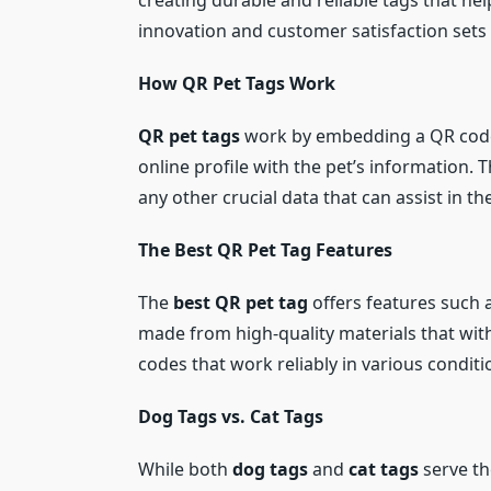
creating durable and reliable tags that he
innovation and customer satisfaction sets
How QR Pet Tags Work
QR pet tags
work by embedding a QR code o
online profile with the pet’s information. T
any other crucial data that can assist in th
The Best QR Pet Tag Features
The
best QR pet tag
offers features such a
made from high-quality materials that with
codes that work reliably in various conditi
Dog Tags vs. Cat Tags
While both
dog tags
and
cat tags
serve th