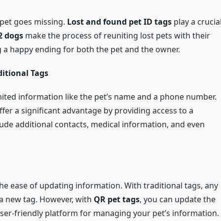
 pet goes missing.
Lost and found pet ID tags
play a crucia
2 dogs
make the process of reuniting lost pets with their
g a happy ending for both the pet and the owner.
itional Tags
limited information like the pet’s name and a phone number.
ffer a significant advantage by providing access to a
nclude additional contacts, medical information, and even
the ease of updating information. With traditional tags, any
 a new tag. However, with
QR pet tags
, you can update the
ser-friendly platform for managing your pet’s information.