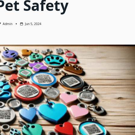
Pet Safety
Admin
Jun 5, 2024