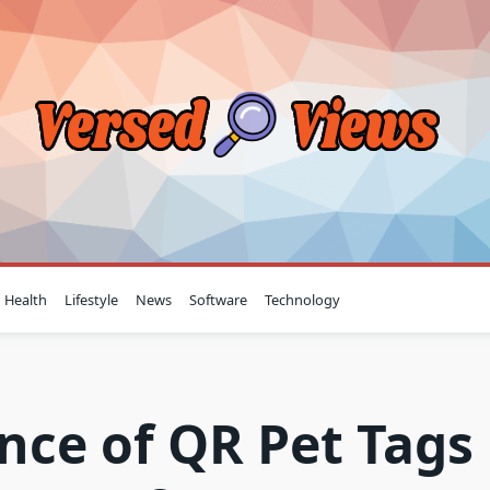
Health
Lifestyle
News
Software
Technology
nce of QR Pet Tags