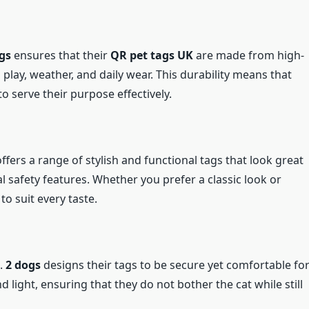
gs
ensures that their
QR pet tags UK
are made from high-
play, weather, and daily wear. This durability means that
to serve their purpose effectively.
ffers a range of stylish and functional tags that look great
al safety features. Whether you prefer a classic look or
o suit every taste.
l.
2 dogs
designs their tags to be secure yet comfortable fo
d light, ensuring that they do not bother the cat while still