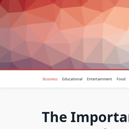
Skip
to
content
Business
Educational
Entertainment
Food
The Importa