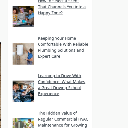
How to Select a Scent
That Channels You into a
Happy Zone?
Keeping Your Home
Comfortable With Reliable
Plumbing Solutions and
Expert Care
Learning to Drive With
Confidence: What Makes
a Great Driving School
Experience
The Hidden Value of
Regular Commercial HVAC
Maintenance for Growing