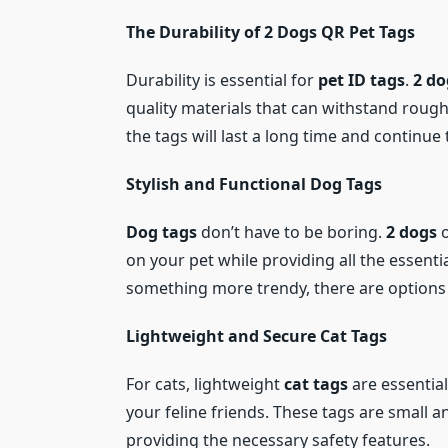
The Durability of 2 Dogs QR Pet Tags
Durability is essential for
pet ID tags
.
2 do
quality materials that can withstand rough 
the tags will last a long time and continue 
Stylish and Functional Dog Tags
Dog tags
don’t have to be boring.
2 dogs
o
on your pet while providing all the essenti
something more trendy, there are options t
Lightweight and Secure Cat Tags
For cats, lightweight
cat tags
are essentia
your feline friends. These tags are small an
providing the necessary safety features.