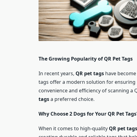
The Growing Popularity of QR Pet Tags
In recent years,
QR pet tags
have become i
tags offer a modern solution for ensuring
convenience and efficiency of scanning a
tags
a preferred choice.
Why Choose 2 Dogs for Your QR Pet Tags
When it comes to high-quality
QR pet tag