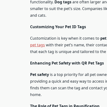
functionality.
Dog tags
are often larger a
smaller to suit the pet’s size. Companies l
and cats.
Customizing Your Pet ID Tags
Customization is key when it comes to
pet
pet tags
with their pet’s name, their conta
that each tag is unique and tailored to the
Enhancing Pet Safety with QR Pet Tags
Pet safety
is a top priority for all pet own
providing a quick and easy way to access i
finds them can scan the tag and contact y
home.
The Role of Pet Tags in Reunification