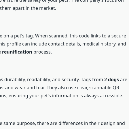
lp ensure the safety of your pets. The company’s focus on
 them apart in the market.
n a pet’s tag. When scanned, this code links to a secure
his profile can include contact details, medical history, and
e
reunification
process.
s durability, readability, and security. Tags from
2 dogs
are
stand wear and tear. They also use clear, scannable QR
ons, ensuring your pet’s information is always accessible.
e same purpose, there are differences in their design and