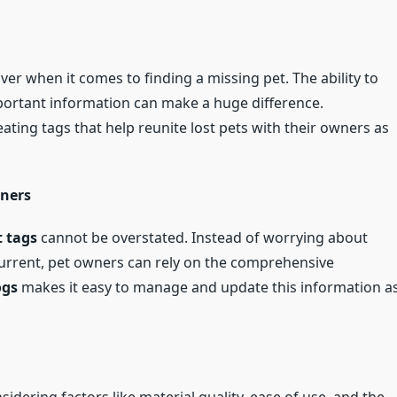
aver when it comes to finding a missing pet. The ability to
portant information can make a huge difference.
ating tags that help reunite lost pets with their owners as
wners
 tags
cannot be overstated. Instead of worrying about
current, pet owners can rely on the comprehensive
ogs
makes it easy to manage and update this information a