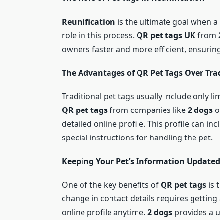
Reunification
is the ultimate goal when a
role in this process.
QR pet tags UK
from
owners faster and more efficient, ensurin
The Advantages of QR Pet Tags Over Trad
Traditional pet tags usually include only 
QR pet tags
from companies like
2 dogs
o
detailed online profile. This profile can i
special instructions for handling the pet.
Keeping Your Pet’s Information Updated
One of the key benefits of
QR pet tags
is 
change in contact details requires getting
online profile anytime.
2 dogs
provides a u