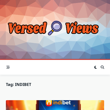
Skip
to
content
Tag:
INDIBET