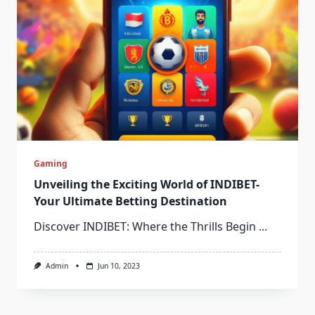
Gaming
Unveiling the Exciting World of INDIBET-
Your Ultimate Betting Destination
Discover INDIBET: Where the Thrills Begin
...
Admin
Jun 10, 2023