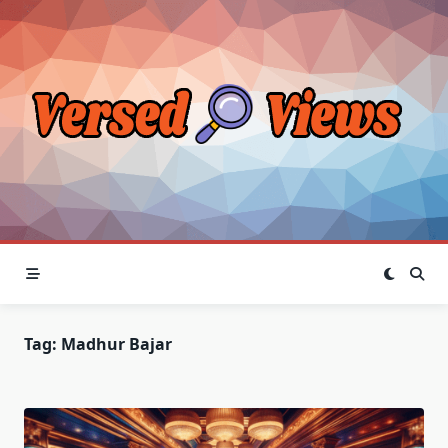
Skip
to
content
Tag:
Madhur Bajar