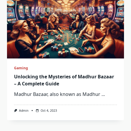
Gaming
Unlocking the Mysteries of Madhur Bazaar
– A Complete Guide
Madhur Bazaar, also known as Madhur
...
Admin
Oct 4, 2023