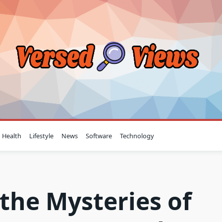
Health
Lifestyle
News
Software
Technology
the Mysteries of