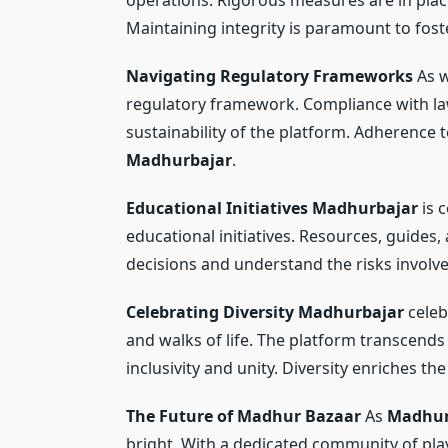
operations. Rigorous measures are in plac
Maintaining integrity is paramount to fost
Navigating Regulatory Frameworks
As w
regulatory framework. Compliance with la
sustainability of the platform. Adherence t
Madhurbajar
.
Educational Initiatives
Madhurbajar
is 
educational initiatives. Resources, guides,
decisions and understand the risks involv
Celebrating Diversity
Madhurbajar
celeb
and walks of life. The platform transcends
inclusivity and unity. Diversity enriches th
The Future of Madhur Bazaar
As
Madhur
bright. With a dedicated community of pl