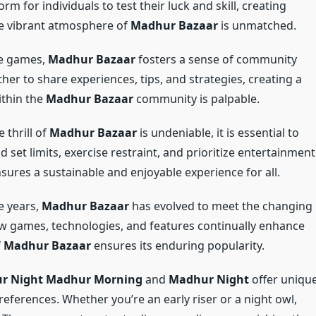
rm for individuals to test their luck and skill, creating
e vibrant atmosphere of
Madhur Bazaar
is unmatched.
e games,
Madhur Bazaar
fosters a sense of community
her to share experiences, tips, and strategies, creating a
ithin the
Madhur Bazaar
community is palpable.
 thrill of
Madhur Bazaar
is undeniable, it is essential to
d set limits, exercise restraint, and prioritize entertainment
sures a sustainable and enjoyable experience for all.
e years,
Madhur Bazaar
has evolved to meet the changing
ew games, technologies, and features continually enhance
f
Madhur Bazaar
ensures its enduring popularity.
r Night
Madhur Morning
and
Madhur Night
offer uniqu
references. Whether you’re an early riser or a night owl,