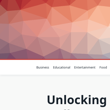
Skip
to
content
Business
Educational
Entertainment
Food
Unlocking 