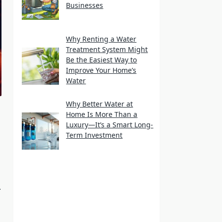
Businesses
Why Renting a Water
Treatment System Might
Be the Easiest Way to
Improve Your Home’s
Water
Why Better Water at
Home Is More Than a
Luxury—It’s a Smart Long-
Term Investment
r