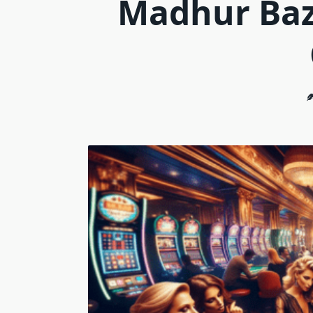
Madhur Baz