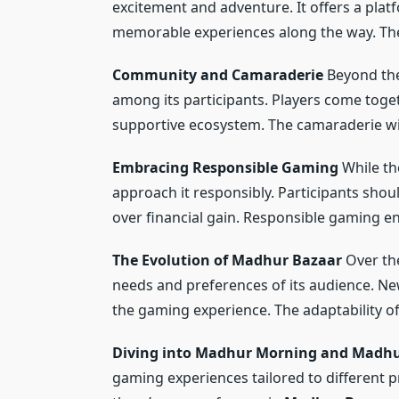
excitement and adventure. It offers a platfo
memorable experiences along the way. Th
Community and Camaraderie
Beyond th
among its participants. Players come toget
supportive ecosystem. The camaraderie w
Embracing Responsible Gaming
While the
approach it responsibly. Participants shoul
over financial gain. Responsible gaming en
The Evolution of Madhur Bazaar
Over th
needs and preferences of its audience. N
the gaming experience. The adaptability o
Diving into Madhur Morning and Madhu
gaming experiences tailored to different p