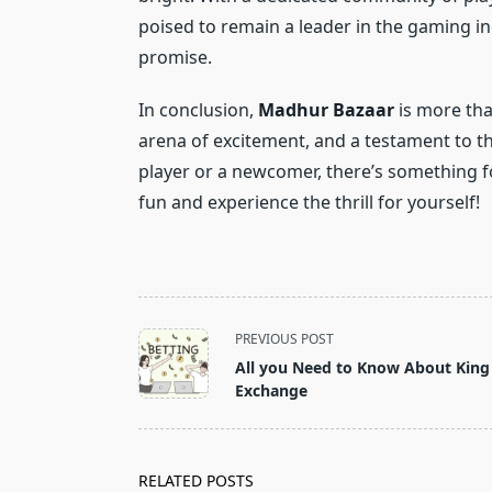
poised to remain a leader in the gaming in
promise.
In conclusion,
Madhur Bazaar
is more tha
arena of excitement, and a testament to t
player or a newcomer, there’s something f
fun and experience the thrill for yourself!
<span
PREVIOUS POST
class="nav-
All you Need to Know About King
subtitle
Exchange
screen-
reader-
text">Page</span>
RELATED POSTS