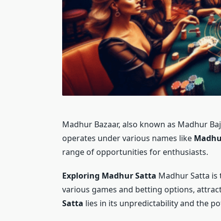
Madhur Bazaar, also known as Madhur Baja
operates under various names like
Madhu
range of opportunities for enthusiasts.
Exploring Madhur Satta
Madhur Satta is 
various games and betting options, attracti
Satta
lies in its unpredictability and the p