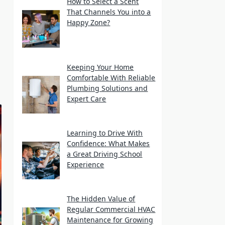
How to Select a Scent
That Channels You into a
Happy Zone?
Keeping Your Home
Comfortable With Reliable
Plumbing Solutions and
Expert Care
Learning to Drive With
Confidence: What Makes
a Great Driving School
Experience
The Hidden Value of
Regular Commercial HVAC
Maintenance for Growing