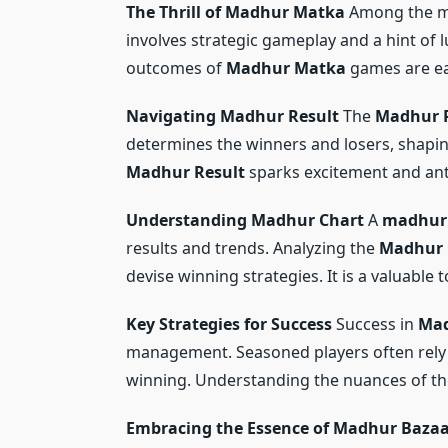
The Thrill of Madhur Matka
Among the m
involves strategic gameplay and a hint of 
outcomes of
Madhur Matka
games are ea
Navigating Madhur Result
The
Madhur 
determines the winners and losers, shapi
Madhur Result
sparks excitement and ant
Understanding Madhur Chart
A
madhur 
results and trends. Analyzing the
Madhur 
devise winning strategies. It is a valuable 
Key Strategies for Success
Success in
Mad
management. Seasoned players often rely o
winning. Understanding the nuances of the 
Embracing the Essence of Madhur Baza