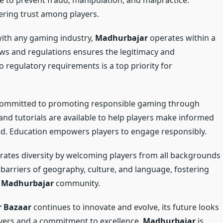
e to prevent fraud, manipulation, and malpractice.
ering trust among players.
ith any gaming industry,
Madhurbajar
operates within a
ws and regulations ensures the legitimacy and
o regulatory requirements is a top priority for
committed to promoting responsible gaming through
 and tutorials are available to help players make informed
ed. Education empowers players to engage responsibly.
rates diversity by welcoming players from all backgrounds
 barriers of geography, culture, and language, fostering
e
Madhurbajar
community.
 Bazaar
continues to innovate and evolve, its future looks
ayers and a commitment to excellence,
Madhurbajar
is