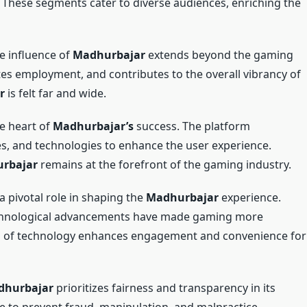
. These segments cater to diverse audiences, enriching the
e influence of
Madhurbajar
extends beyond the gaming
ates employment, and contributes to the overall vibrancy of
r
is felt far and wide.
he heart of
Madhurbajar’s
success. The platform
s, and technologies to enhance the user experience.
rbajar
remains at the forefront of the gaming industry.
 pivotal role in shaping the
Madhurbajar
experience.
echnological advancements have made gaming more
on of technology enhances engagement and convenience for
dhurbajar
prioritizes fairness and transparency in its