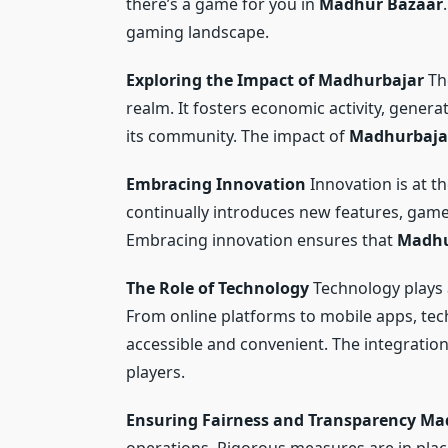
there’s a game for you in
Madhur Bazaar
gaming landscape.
Exploring the Impact of Madhurbajar
Th
realm. It fosters economic activity, gener
its community. The impact of
Madhurbaja
Embracing Innovation
Innovation is at t
continually introduces new features, game
Embracing innovation ensures that
Madhu
The Role of Technology
Technology plays a
From online platforms to mobile apps, t
accessible and convenient. The integrati
players.
Ensuring Fairness and Transparency
Ma