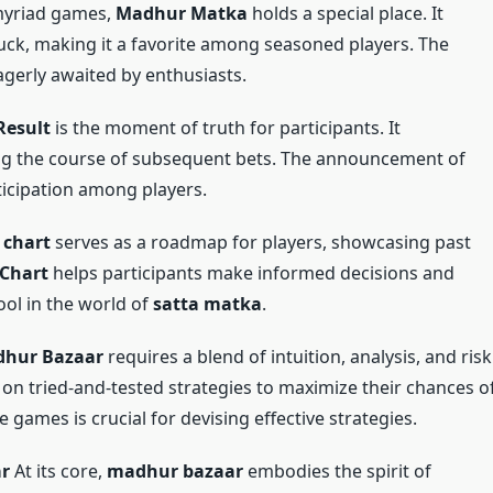
yriad games,
Madhur Matka
holds a special place. It
luck, making it a favorite among seasoned players. The
gerly awaited by enthusiasts.
Result
is the moment of truth for participants. It
ng the course of subsequent bets. The announcement of
icipation among players.
chart
serves as a roadmap for players, showcasing past
Chart
helps participants make informed decisions and
tool in the world of
satta matka
.
hur Bazaar
requires a blend of intuition, analysis, and risk
n tried-and-tested strategies to maximize their chances o
games is crucial for devising effective strategies.
ar
At its core,
madhur bazaar
embodies the spirit of