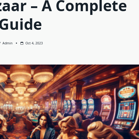
aar – A Complete
Guide
Admin
Oct 4, 2023