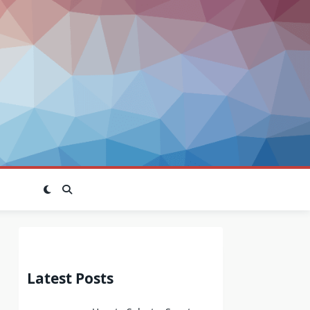
Latest Posts