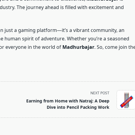
dustry. The journey ahead is filled with excitement and
n just a gaming platform—it’s a vibrant community, an
he human spirit of adventure. Whether you’re a seasoned
or everyone in the world of
Madhurbajar
. So, come join th
NEXT POST
Earning from Home with Natraj: A Deep
Dive into Pencil Packing Work