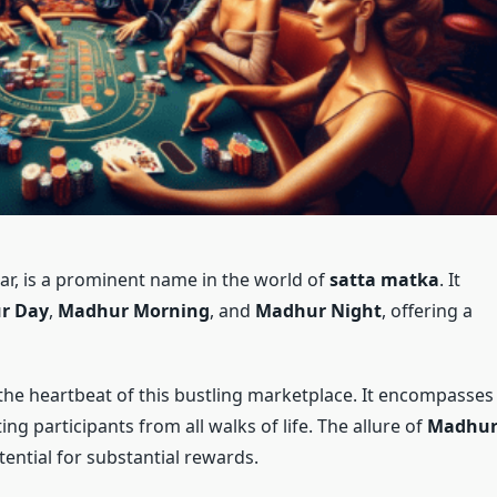
r, is a prominent name in the world of
satta matka
. It
r Day
,
Madhur Morning
, and
Madhur Night
, offering a
the heartbeat of this bustling marketplace. It encompasses
ng participants from all walks of life. The allure of
Madhu
otential for substantial rewards.