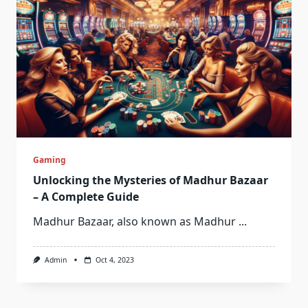
Gaming
Unlocking the Mysteries of Madhur Bazaar
– A Complete Guide
Madhur Bazaar, also known as Madhur
...
Admin
Oct 4, 2023