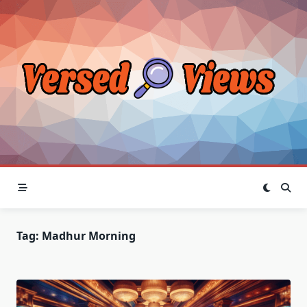
Skip
to
content
Tag:
Madhur Morning