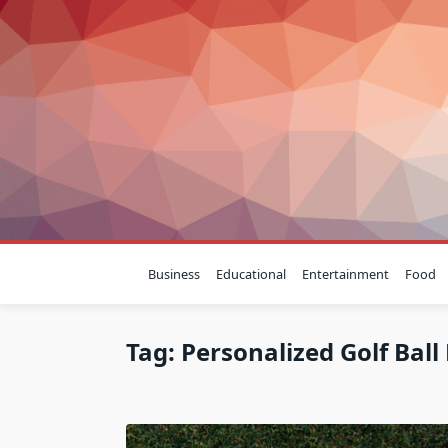
Skip
to
content
Business
Educational
Entertainment
Food
Tag:
Personalized Golf Bal