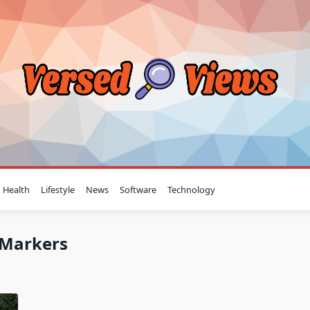
Health
Lifestyle
News
Software
Technology
l Markers