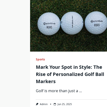
Sports
Mark Your Spot in Style: The
Rise of Personalized Golf Ball
Markers
Golf is more than just a
...
Admin
Jun 25, 2025