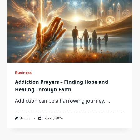
Business
Addiction Prayers – Finding Hope and
Healing Through Faith
Addiction can be a harrowing journey,
...
Admin
Feb 20, 2024