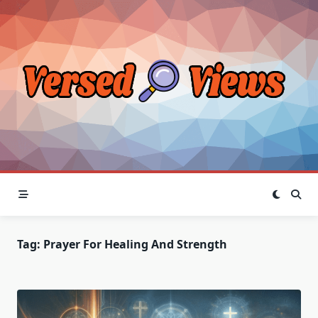
Skip
to
content
Tag:
Prayer For Healing And Strength