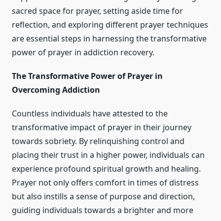
sacred space for prayer, setting aside time for
reflection, and exploring different prayer techniques
are essential steps in harnessing the transformative
power of prayer in addiction recovery.
The Transformative Power of Prayer in
Overcoming Addiction
Countless individuals have attested to the
transformative impact of prayer in their journey
towards sobriety. By relinquishing control and
placing their trust in a higher power, individuals can
experience profound spiritual growth and healing.
Prayer not only offers comfort in times of distress
but also instills a sense of purpose and direction,
guiding individuals towards a brighter and more