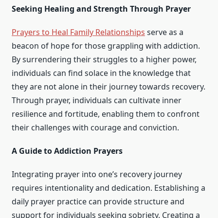
Seeking Healing and Strength Through Prayer
Prayers to Heal Family Relationships
serve as a
beacon of hope for those grappling with addiction.
By surrendering their struggles to a higher power,
individuals can find solace in the knowledge that
they are not alone in their journey towards recovery.
Through prayer, individuals can cultivate inner
resilience and fortitude, enabling them to confront
their challenges with courage and conviction.
A Guide to Addiction Prayers
Integrating prayer into one’s recovery journey
requires intentionality and dedication. Establishing a
daily prayer practice can provide structure and
support for individuals seeking sobriety. Creating a