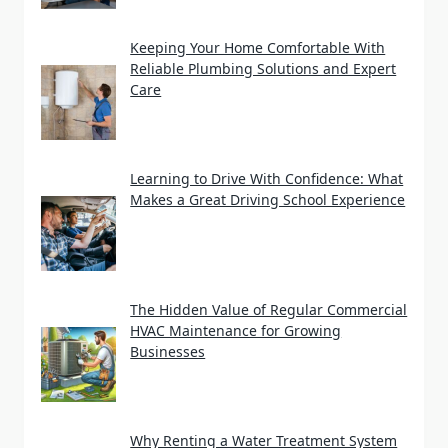
Keeping Your Home Comfortable With
Reliable Plumbing Solutions and Expert
Care
Learning to Drive With Confidence: What
Makes a Great Driving School Experience
The Hidden Value of Regular Commercial
HVAC Maintenance for Growing
Businesses
Why Renting a Water Treatment System