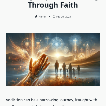
Through Faith
Admin
Feb 20, 2024
Addiction can be a harrowing journey, fraught with