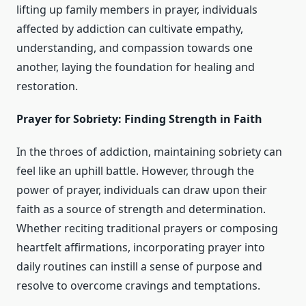
lifting up family members in prayer, individuals
affected by addiction can cultivate empathy,
understanding, and compassion towards one
another, laying the foundation for healing and
restoration.
Prayer for Sobriety: Finding Strength in Faith
In the throes of addiction, maintaining sobriety can
feel like an uphill battle. However, through the
power of prayer, individuals can draw upon their
faith as a source of strength and determination.
Whether reciting traditional prayers or composing
heartfelt affirmations, incorporating prayer into
daily routines can instill a sense of purpose and
resolve to overcome cravings and temptations.