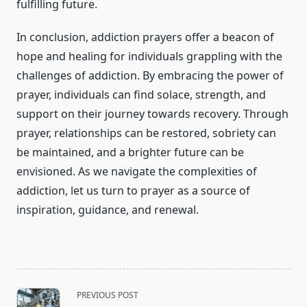
fulfilling future.
In conclusion, addiction prayers offer a beacon of
hope and healing for individuals grappling with the
challenges of addiction. By embracing the power of
prayer, individuals can find solace, strength, and
support on their journey towards recovery. Through
prayer, relationships can be restored, sobriety can
be maintained, and a brighter future can be
envisioned. As we navigate the complexities of
addiction, let us turn to prayer as a source of
inspiration, guidance, and renewal.
<span
PREVIOUS POST