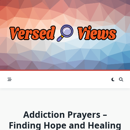
Skip
to
content
Addiction Prayers –
Finding Hope and Healing