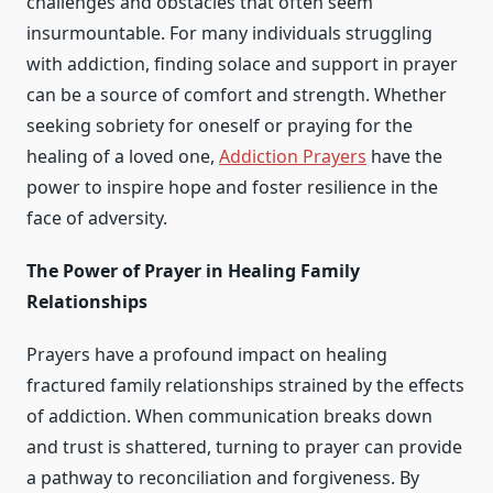
challenges and obstacles that often seem
insurmountable. For many individuals struggling
with addiction, finding solace and support in prayer
can be a source of comfort and strength. Whether
seeking sobriety for oneself or praying for the
healing of a loved one,
Addiction Prayers
have the
power to inspire hope and foster resilience in the
face of adversity.
The Power of Prayer in Healing Family
Relationships
Prayers have a profound impact on healing
fractured family relationships strained by the effects
of addiction. When communication breaks down
and trust is shattered, turning to prayer can provide
a pathway to reconciliation and forgiveness. By