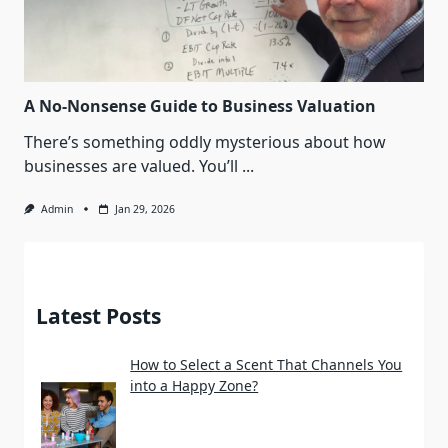
A No-Nonsense Guide to Business Valuation
There’s something oddly mysterious about how
businesses are valued. You’ll
...
Admin
Jan 29, 2026
Latest Posts
How to Select a Scent That Channels You
into a Happy Zone?