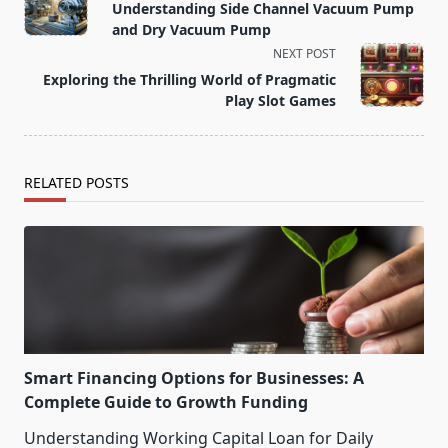
class="nav-
Understanding Side Channel Vacuum Pump
subtitle
and Dry Vacuum Pump
screen-
NEXT POST
reader-
Exploring the Thrilling World of Pragmatic
text">Page</span>
Play Slot Games
RELATED POSTS
Smart Financing Options for Businesses: A
Complete Guide to Growth Funding
Understanding Working Capital Loan for Daily