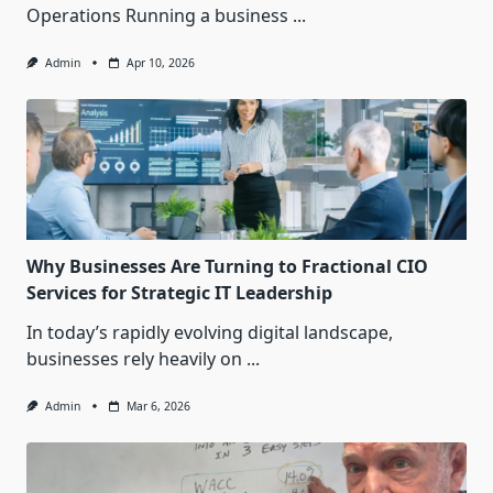
Operations Running a business
...
Admin
Apr 10, 2026
Why Businesses Are Turning to Fractional CIO
Services for Strategic IT Leadership
In today’s rapidly evolving digital landscape,
businesses rely heavily on
...
Admin
Mar 6, 2026