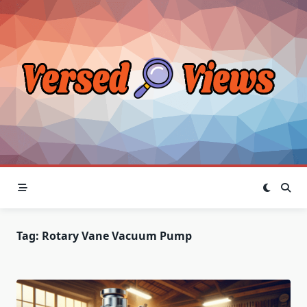
Skip
to
content
Tag:
Rotary Vane Vacuum Pump