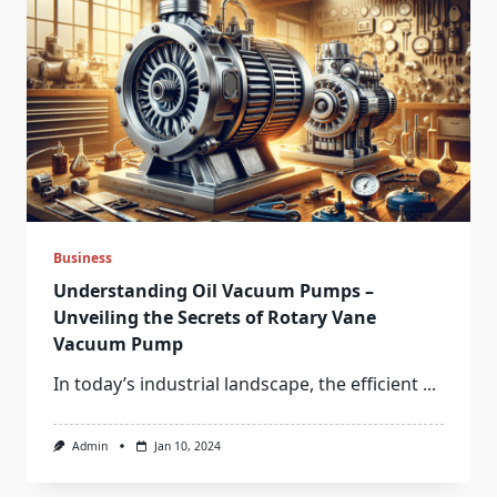
Business
Understanding Oil Vacuum Pumps –
Unveiling the Secrets of Rotary Vane
Vacuum Pump
In today’s industrial landscape, the efficient
...
Admin
Jan 10, 2024