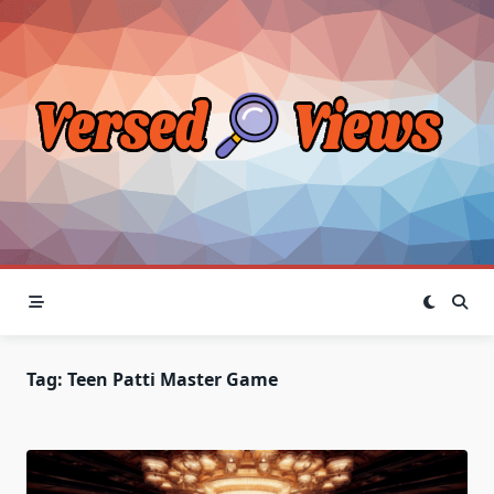
Skip
to
content
Tag:
Teen Patti Master Game