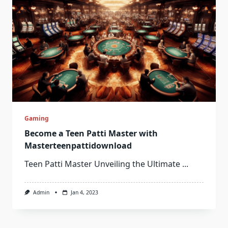
Gaming
Become a Teen Patti Master with
Masterteenpattidownload
Teen Patti Master Unveiling the Ultimate
...
Admin
Jan 4, 2023