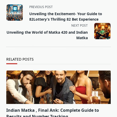
<span
PREVIOUS POST
class="nav-
Unveiling the Excitement- Your Guide to
subtitle
82Lottery’s Thrilling 82 Bet Experience
screen-
NEXT POST
reader-
Unveiling the World of Matka 420 and Indian
text">Page</span>
Matka
RELATED POSTS
Indian Matka , Final Ank: Complete Guide to
Results and Number Tracking