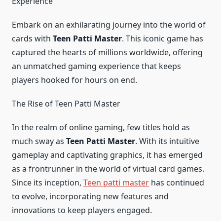
Experience
Embark on an exhilarating journey into the world of
cards with
Teen Patti Master
. This iconic game has
captured the hearts of millions worldwide, offering
an unmatched gaming experience that keeps
players hooked for hours on end.
The Rise of Teen Patti Master
In the realm of online gaming, few titles hold as
much sway as
Teen Patti Master
. With its intuitive
gameplay and captivating graphics, it has emerged
as a frontrunner in the world of virtual card games.
Since its inception,
Teen patti master
has continued
to evolve, incorporating new features and
innovations to keep players engaged.