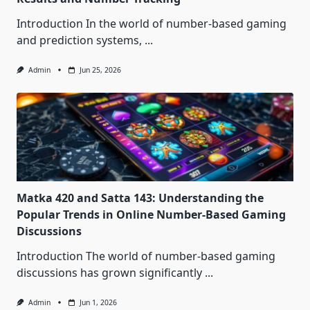
Introduction In the world of number-based gaming
and prediction systems,
...
Admin
Jun 25, 2026
Matka 420 and Satta 143: Understanding the
Popular Trends in Online Number-Based Gaming
Discussions
Introduction The world of number-based gaming
discussions has grown significantly
...
Admin
Jun 1, 2026