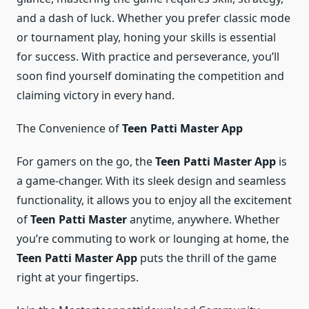
and a dash of luck. Whether you prefer classic mode
or tournament play, honing your skills is essential
for success. With practice and perseverance, you’ll
soon find yourself dominating the competition and
claiming victory in every hand.
The Convenience of
Teen Patti Master App
For gamers on the go, the
Teen Patti Master App
is
a game-changer. With its sleek design and seamless
functionality, it allows you to enjoy all the excitement
of
Teen Patti Master
anytime, anywhere. Whether
you’re commuting to work or lounging at home, the
Teen Patti Master App
puts the thrill of the game
right at your fingertips.