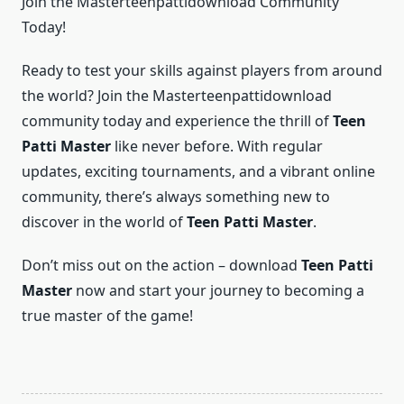
Join the Masterteenpattidownload Community
Today!
Ready to test your skills against players from around
the world? Join the Masterteenpattidownload
community today and experience the thrill of
Teen
Patti Master
like never before. With regular
updates, exciting tournaments, and a vibrant online
community, there’s always something new to
discover in the world of
Teen Patti Master
.
Don’t miss out on the action – download
Teen Patti
Master
now and start your journey to becoming a
true master of the game!