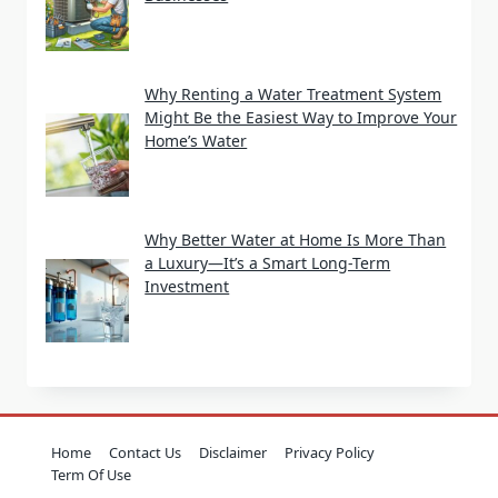
Why Renting a Water Treatment System
Might Be the Easiest Way to Improve Your
Home’s Water
Why Better Water at Home Is More Than
a Luxury—It’s a Smart Long-Term
Investment
Home
Contact Us
Disclaimer
Privacy Policy
Term Of Use