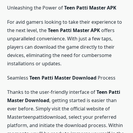
Unleashing the Power of
Teen Patti Master APK
For avid gamers looking to take their experience to
the next level, the
Teen Patti Master APK
offers
unparalleled convenience. With just a few taps,
players can download the game directly to their
devices, eliminating the need for cumbersome
installations or updates.
Seamless
Teen Patti Master Download
Process
Thanks to the user-friendly interface of
Teen Patti
Master Download
, getting started is easier than
ever before. Simply visit the official website of
Masterteenpattidownload, select your preferred
platform, and initiate the download process. Within