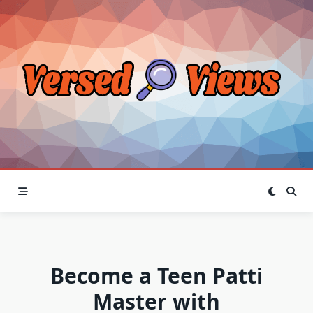
Skip
to
content
Become a Teen Patti
Master with