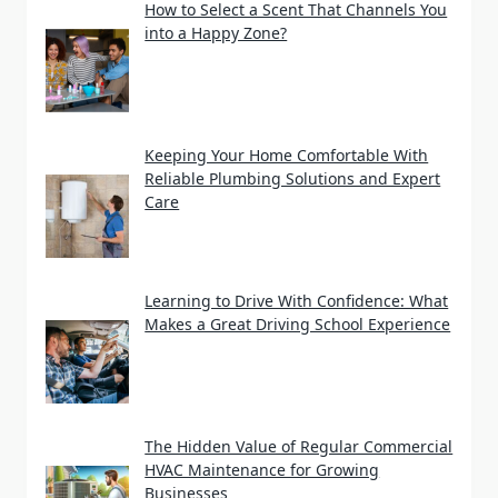
How to Select a Scent That Channels You
into a Happy Zone?
Keeping Your Home Comfortable With
Reliable Plumbing Solutions and Expert
Care
Learning to Drive With Confidence: What
Makes a Great Driving School Experience
The Hidden Value of Regular Commercial
HVAC Maintenance for Growing
Businesses