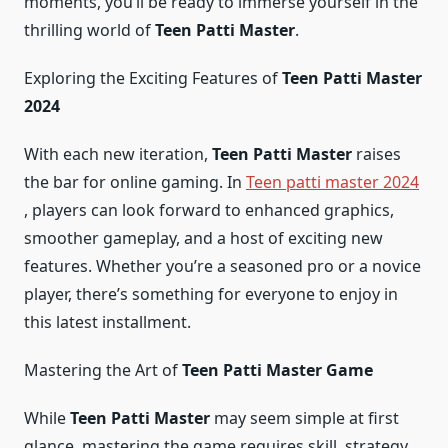
moments, you’ll be ready to immerse yourself in the
thrilling world of
Teen Patti Master
.
Exploring the Exciting Features of
Teen Patti Master
2024
With each new iteration,
Teen Patti Master
raises
the bar for online gaming. In
Teen patti master 2024
, players can look forward to enhanced graphics,
smoother gameplay, and a host of exciting new
features. Whether you’re a seasoned pro or a novice
player, there’s something for everyone to enjoy in
this latest installment.
Mastering the Art of
Teen Patti Master Game
While
Teen Patti Master
may seem simple at first
glance, mastering the game requires skill, strategy,