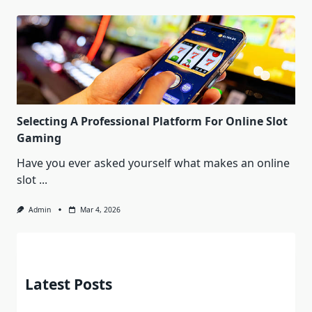
Selecting A Professional Platform For Online Slot
Gaming
Have you ever asked yourself what makes an online
slot
...
Admin
Mar 4, 2026
Latest Posts