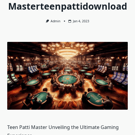
Masterteenpattidownload
Admin
Jan 4, 2023
Teen Patti Master Unveiling the Ultimate Gaming