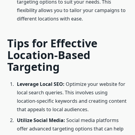
targeting options to suit your needs. This
flexibility allows you to tailor your campaigns to
different locations with ease.
Tips for Effective
Location-Based
Targeting
Leverage Local SEO:
Optimize your website for
local search queries. This involves using
location-specific keywords and creating content
that appeals to local audiences.
Utilize Social Media:
Social media platforms
offer advanced targeting options that can help