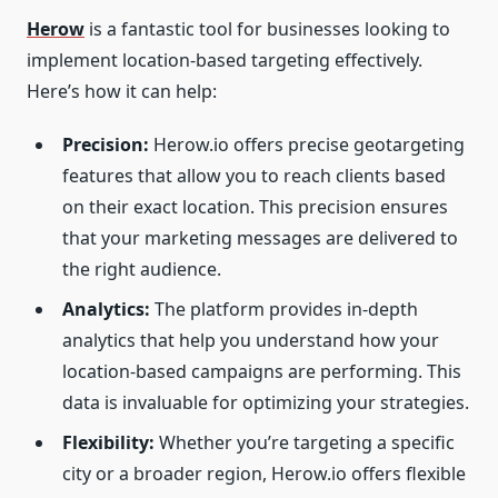
Herow
is a fantastic tool for businesses looking to
implement location-based targeting effectively.
Here’s how it can help:
Precision:
Herow.io offers precise geotargeting
features that allow you to reach clients based
on their exact location. This precision ensures
that your marketing messages are delivered to
the right audience.
Analytics:
The platform provides in-depth
analytics that help you understand how your
location-based campaigns are performing. This
data is invaluable for optimizing your strategies.
Flexibility:
Whether you’re targeting a specific
city or a broader region, Herow.io offers flexible