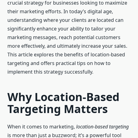
crucial strategy for businesses looking to maximize
their marketing efforts. In today’s digital age,
understanding where your clients are located can
significantly enhance your ability to tailor your
marketing messages, reach potential customers
more effectively, and ultimately increase your sales.
This article explores the benefits of location-based
targeting and offers practical tips on how to
implement this strategy successfully.
Why Location-Based
Targeting Matters
When it comes to marketing,
location-based targeting
is more than just a buzzword; it’s a powerful tool