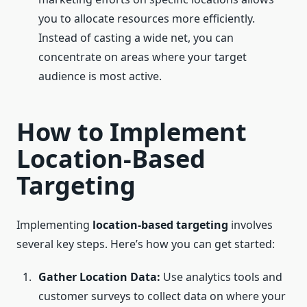
you to allocate resources more efficiently.
Instead of casting a wide net, you can
concentrate on areas where your target
audience is most active.
How to Implement
Location-Based
Targeting
Implementing
location-based targeting
involves
several key steps. Here’s how you can get started:
Gather Location Data:
Use analytics tools and
customer surveys to collect data on where your