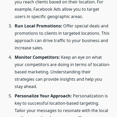
you reach clients based on their location. For
example, Facebook Ads allow you to target
users in specific geographic areas.
Run Local Promotions:
Offer special deals and
promotions to clients in targeted locations. This
approach can drive traffic to your business and
increase sales.
Monitor Competitors:
Keep an eye on what
your competitors are doing in terms of location-
based marketing. Understanding their
strategies can provide insights and help you
stay ahead.
Personalize Your Approach:
Personalization is
key to successful location-based targeting.
Tailor your messages to resonate with the local