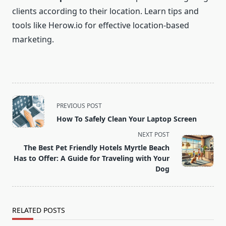
clients according to their location. Learn tips and
tools like Herow.io for effective location-based
marketing.
<span
PREVIOUS POST
class="nav-
How To Safely Clean Your Laptop Screen
subtitle
NEXT POST
screen-
The Best Pet Friendly Hotels Myrtle Beach
reader-
Has to Offer: A Guide for Traveling with Your
text">Page</span>
Dog
RELATED POSTS