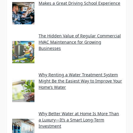
Makes a Great Driving School Experience
The Hidden Value of Regular Commercial
HVAC Maintenance for Growing
Businesses
Why Renting a Water Treatment System
Might Be the Easiest Way to Improve Your
Home’s Water
Why Better Water at Home Is More Than
a Luxury—It’s a Smart Long-Term
Investment