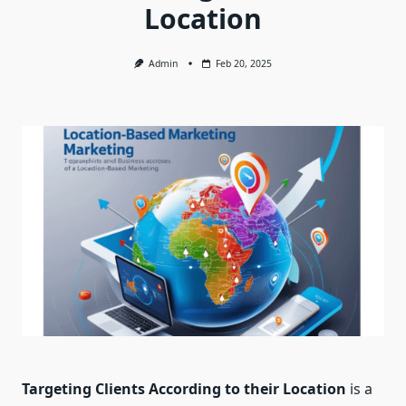
Location
Admin
Feb 20, 2025
Targeting Clients According to their Location
is a