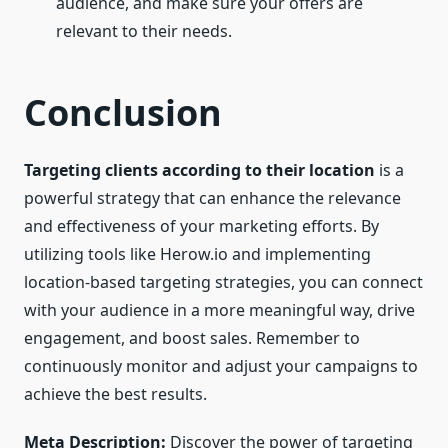
audience, and make sure your offers are
relevant to their needs.
Conclusion
Targeting clients according to their location
is a
powerful strategy that can enhance the relevance
and effectiveness of your marketing efforts. By
utilizing tools like Herow.io and implementing
location-based targeting strategies, you can connect
with your audience in a more meaningful way, drive
engagement, and boost sales. Remember to
continuously monitor and adjust your campaigns to
achieve the best results.
Meta Description:
Discover the power of targeting