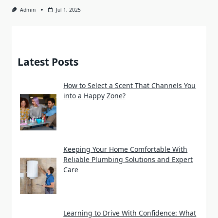
Admin
Jul 1, 2025
Latest Posts
How to Select a Scent That Channels You
into a Happy Zone?
Keeping Your Home Comfortable With
Reliable Plumbing Solutions and Expert
Care
Learning to Drive With Confidence: What