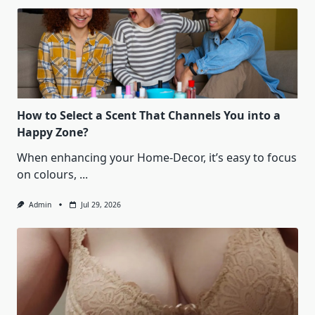
How to Select a Scent That Channels You into a
Happy Zone?
When enhancing your Home-Decor, it’s easy to focus
on colours,
...
Admin
Jul 29, 2026