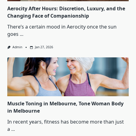
Aerocity After Hours: Discretion, Luxury, and the
Changing Face of Companionship
There’s a certain mood in Aerocity once the sun
goes
...
Admin
Jan 27, 2026
Muscle Toning in Melbourne, Tone Woman Body
in Melbourne
In recent years, fitness has become more than just
a
...