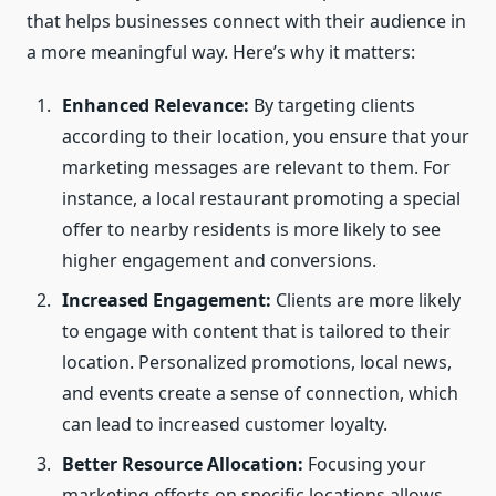
that helps businesses connect with their audience in
a more meaningful way. Here’s why it matters:
Enhanced Relevance:
By targeting clients
according to their location, you ensure that your
marketing messages are relevant to them. For
instance, a local restaurant promoting a special
offer to nearby residents is more likely to see
higher engagement and conversions.
Increased Engagement:
Clients are more likely
to engage with content that is tailored to their
location. Personalized promotions, local news,
and events create a sense of connection, which
can lead to increased customer loyalty.
Better Resource Allocation:
Focusing your
marketing efforts on specific locations allows