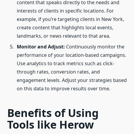
content that speaks directly to the needs and
interests of clients in specific locations. For
example, if you’re targeting clients in New York,
create content that highlights local events,
landmarks, or news relevant to that area.
Monitor and Adjust:
Continuously monitor the
performance of your location-based campaigns.
Use analytics to track metrics such as click-
through rates, conversion rates, and
engagement levels. Adjust your strategies based
on this data to improve results over time.
Benefits of Using
Tools like Herow