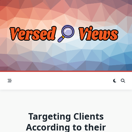
Skip
to
content
Targeting Clients
According to their