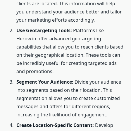
clients are located. This information will help
you understand your audience better and tailor
your marketing efforts accordingly.
Use Geotargeting Tools:
Platforms like
Herow.io offer advanced geotargeting
capabilities that allow you to reach clients based
on their geographical location. These tools can
be incredibly useful for creating targeted ads
and promotions.
Segment Your Audience:
Divide your audience
into segments based on their location. This
segmentation allows you to create customized
messages and offers for different regions,
increasing the likelihood of engagement.
Create Location-Specific Content:
Develop