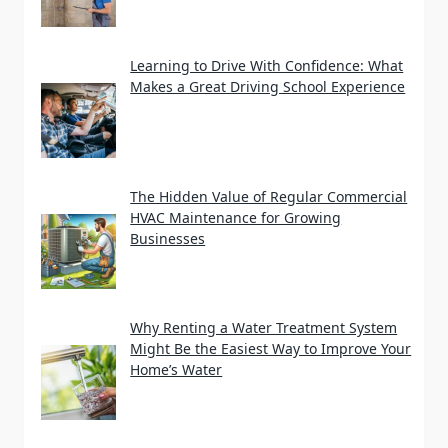
Learning to Drive With Confidence: What
Makes a Great Driving School Experience
The Hidden Value of Regular Commercial
HVAC Maintenance for Growing
Businesses
Why Renting a Water Treatment System
Might Be the Easiest Way to Improve Your
Home’s Water