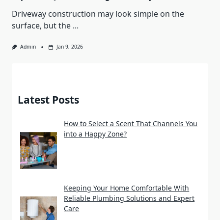
Driveway construction may look simple on the
surface, but the
...
Admin
Jan 9, 2026
Latest Posts
How to Select a Scent That Channels You
into a Happy Zone?
Keeping Your Home Comfortable With
Reliable Plumbing Solutions and Expert
Care