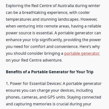
Exploring the Red Centre of Australia during winter
can be a breathtaking experience, with cooler
temperatures and stunning landscapes. However,
when venturing into remote areas, having a reliable
power source is essential. A portable generator can
enhance your trip significantly, providing the power
you need for comfort and convenience. Here’s why
you should consider bringing a
portable generator
on your Red Centre adventure.
Benefits of a Portable Generator for Your Trip
1. Power for Essential Devices: A portable generator
ensures you can charge your devices, including
phones, cameras, and GPS units. Staying connected
and capturing memories is crucial during your