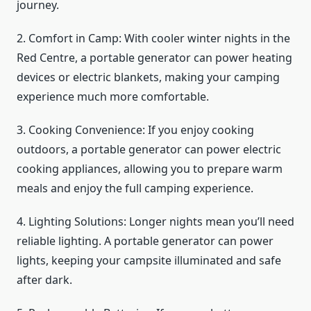
journey.
2. Comfort in Camp: With cooler winter nights in the
Red Centre, a portable generator can power heating
devices or electric blankets, making your camping
experience much more comfortable.
3. Cooking Convenience: If you enjoy cooking
outdoors, a portable generator can power electric
cooking appliances, allowing you to prepare warm
meals and enjoy the full camping experience.
4. Lighting Solutions: Longer nights mean you’ll need
reliable lighting. A portable generator can power
lights, keeping your campsite illuminated and safe
after dark.