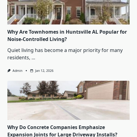
Why Are Townhomes in Huntsville AL Popular for
Noise-Controlled Living?
Quiet living has become a major priority for many
residents,
...
Admin
Jan 12, 2026
Why Do Concrete Companies Emphasize
Expansion Joints for Large Driveway Installs?