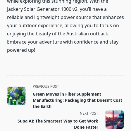
while exploring this stunning region. With the
Jackery Solar Generator 1000 v2, you’ll have a
reliable and lightweight power source that enhances
your outdoor experience, allowing you to focus on
enjoying the beauty of the Australian outback.
Embrace your adventure with confidence and stay
powered up!
<span
PREVIOUS POST
class="nav-
Green Moves in Fiber Supplement
subtitle
Manufacturing: Packaging that Doesn’t Cost
screen-
the Earth
reader-
NEXT POST
text">Page</span>
Supa AI: The Smartest Way to Get Work
Done Faster