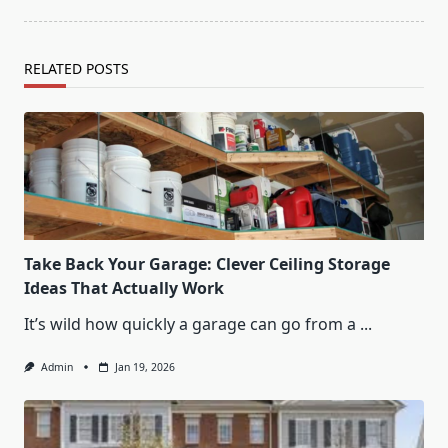
RELATED POSTS
Take Back Your Garage: Clever Ceiling Storage
Ideas That Actually Work
It’s wild how quickly a garage can go from a
...
Admin
Jan 19, 2026