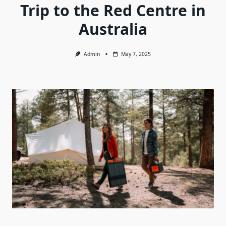
Trip to the Red Centre in
Australia
Admin
May 7, 2025