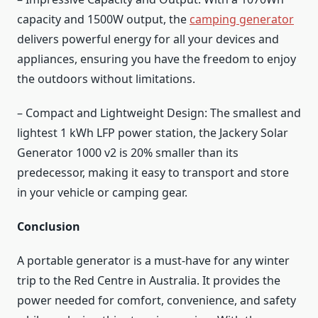
capacity and 1500W output, the
camping generator
delivers powerful energy for all your devices and
appliances, ensuring you have the freedom to enjoy
the outdoors without limitations.
– Compact and Lightweight Design: The smallest and
lightest 1 kWh LFP power station, the Jackery Solar
Generator 1000 v2 is 20% smaller than its
predecessor, making it easy to transport and store
in your vehicle or camping gear.
Conclusion
A portable generator is a must-have for any winter
trip to the Red Centre in Australia. It provides the
power needed for comfort, convenience, and safety