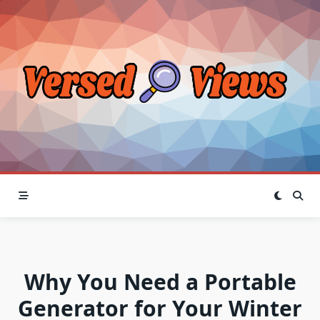
Skip
to
content
Why You Need a Portable
Generator for Your Winter