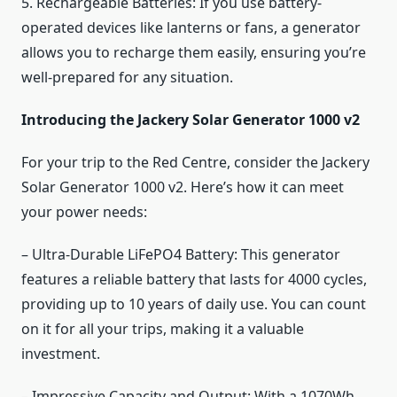
5. Rechargeable Batteries: If you use battery-
operated devices like lanterns or fans, a generator
allows you to recharge them easily, ensuring you’re
well-prepared for any situation.
Introducing the Jackery Solar Generator 1000 v2
For your trip to the Red Centre, consider the Jackery
Solar Generator 1000 v2. Here’s how it can meet
your power needs:
– Ultra-Durable LiFePO4 Battery: This generator
features a reliable battery that lasts for 4000 cycles,
providing up to 10 years of daily use. You can count
on it for all your trips, making it a valuable
investment.
– Impressive Capacity and Output: With a 1070Wh