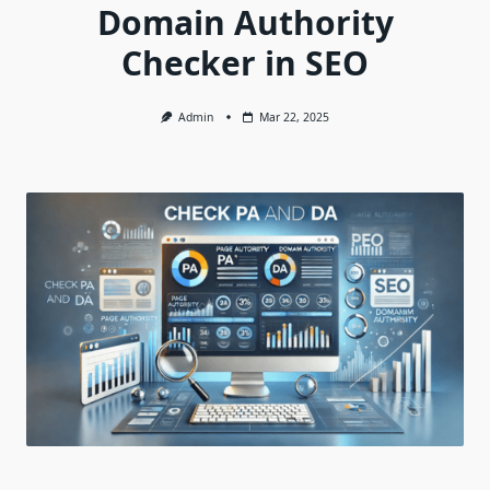
Domain Authority
Checker in SEO
Admin
Mar 22, 2025