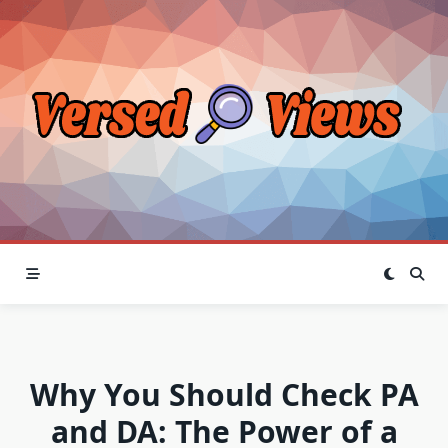
Skip
to
content
Why You Should Check PA
and DA: The Power of a