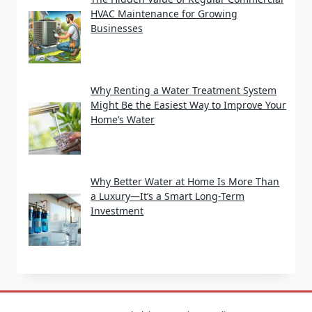
HVAC Maintenance for Growing
Businesses
Why Renting a Water Treatment System
Might Be the Easiest Way to Improve Your
Home’s Water
Why Better Water at Home Is More Than
a Luxury—It’s a Smart Long-Term
Investment