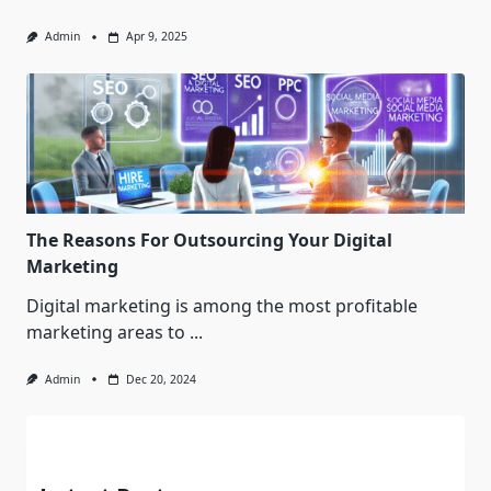
Admin
Apr 9, 2025
The Reasons For Outsourcing Your Digital
Marketing
Digital marketing is among the most profitable
marketing areas to
...
Admin
Dec 20, 2024