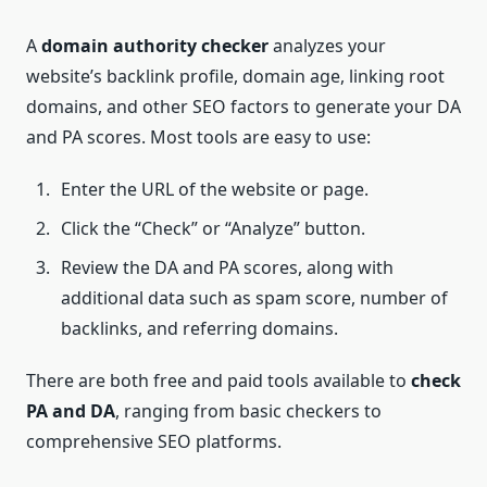
A
domain authority checker
analyzes your
website’s backlink profile, domain age, linking root
domains, and other SEO factors to generate your DA
and PA scores. Most tools are easy to use:
Enter the URL of the website or page.
Click the “Check” or “Analyze” button.
Review the DA and PA scores, along with
additional data such as spam score, number of
backlinks, and referring domains.
There are both free and paid tools available to
check
PA and DA
, ranging from basic checkers to
comprehensive SEO platforms.