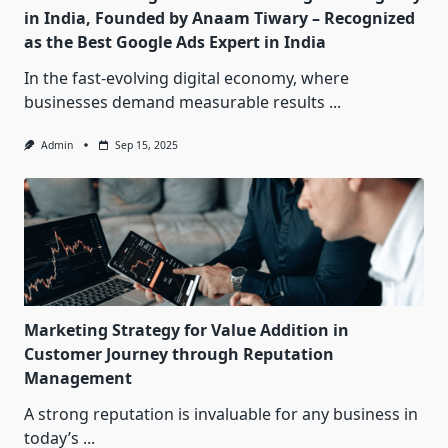
in India, Founded by Anaam Tiwary – Recognized
as the Best Google Ads Expert in India
In the fast-evolving digital economy, where
businesses demand measurable results
...
Admin
Sep 15, 2025
Marketing Strategy for Value Addition in
Customer Journey through Reputation
Management
A strong reputation is invaluable for any business in
today’s
...