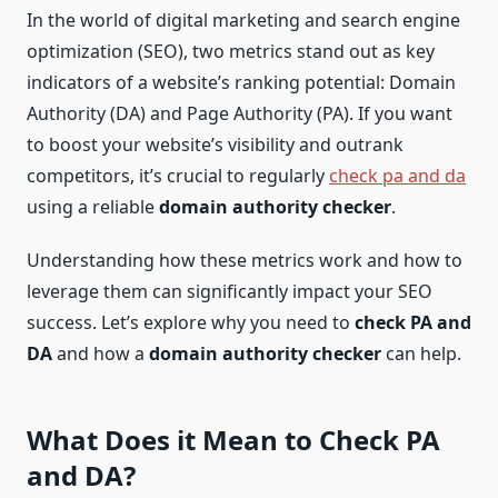
In the world of digital marketing and search engine
optimization (SEO), two metrics stand out as key
indicators of a website’s ranking potential: Domain
Authority (DA) and Page Authority (PA). If you want
to boost your website’s visibility and outrank
competitors, it’s crucial to regularly
check pa and da
using a reliable
domain authority checker
.
Understanding how these metrics work and how to
leverage them can significantly impact your SEO
success. Let’s explore why you need to
check PA and
DA
and how a
domain authority checker
can help.
What Does it Mean to
Check PA
and DA
?