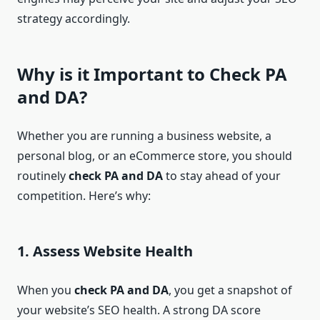
strategy accordingly.
Why is it Important to
Check PA
and DA
?
Whether you are running a business website, a
personal blog, or an eCommerce store, you should
routinely
check PA and DA
to stay ahead of your
competition. Here’s why:
1.
Assess Website Health
When you
check PA and DA
, you get a snapshot of
your website’s SEO health. A strong DA score