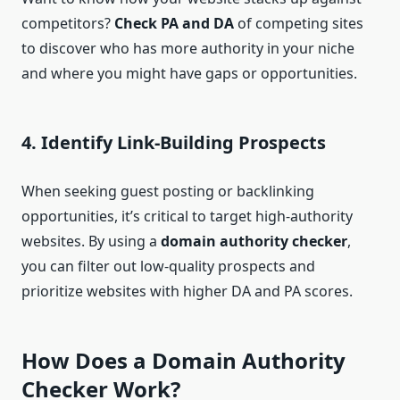
competitors?
Check PA and DA
of competing sites
to discover who has more authority in your niche
and where you might have gaps or opportunities.
4.
Identify Link-Building Prospects
When seeking guest posting or backlinking
opportunities, it’s critical to target high-authority
websites. By using a
domain authority checker
,
you can filter out low-quality prospects and
prioritize websites with higher DA and PA scores.
How Does a
Domain Authority
Checker
Work?