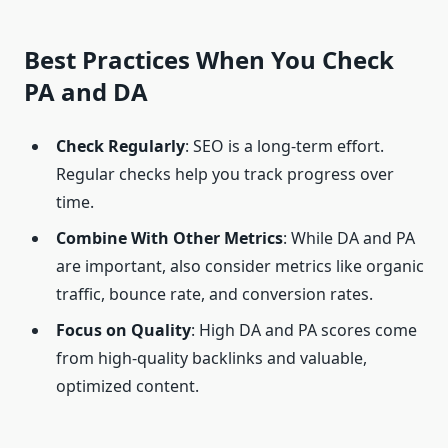
Best Practices When You
Check
PA and DA
Check Regularly
: SEO is a long-term effort.
Regular checks help you track progress over
time.
Combine With Other Metrics
: While DA and PA
are important, also consider metrics like organic
traffic, bounce rate, and conversion rates.
Focus on Quality
: High DA and PA scores come
from high-quality backlinks and valuable,
optimized content.