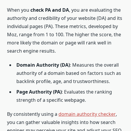
When you
check PA and DA
, you are evaluating the
authority and credibility of your website (DA) and its
individual pages (PA). These metrics, developed by
Moz, range from 1 to 100. The higher the score, the
more likely the domain or page will rank well in
search engine results.
Domain Authority (DA)
: Measures the overall
authority of a domain based on factors such as
backlink profile, age, and trustworthiness.
Page Authority (PA)
: Evaluates the ranking
strength of a specific webpage.
By consistently using a
domain authority checker
,
you can gather valuable insights into how search
engines may perceive your site and adjust your SEO