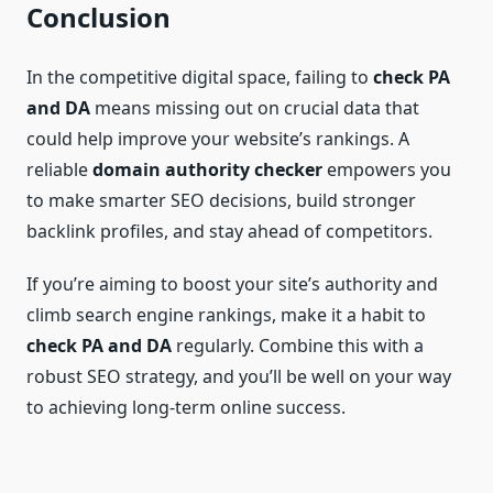
Conclusion
In the competitive digital space, failing to
check PA
and DA
means missing out on crucial data that
could help improve your website’s rankings. A
reliable
domain authority checker
empowers you
to make smarter SEO decisions, build stronger
backlink profiles, and stay ahead of competitors.
If you’re aiming to boost your site’s authority and
climb search engine rankings, make it a habit to
check PA and DA
regularly. Combine this with a
robust SEO strategy, and you’ll be well on your way
to achieving long-term online success.