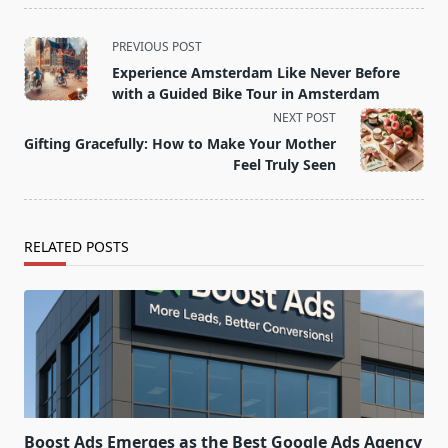
<span
PREVIOUS POST
class="nav-
Experience Amsterdam Like Never Before
subtitle
with a Guided Bike Tour in Amsterdam
screen-
NEXT POST
reader-
Gifting Gracefully: How to Make Your Mother
text">Page</span>
Feel Truly Seen
RELATED POSTS
Boost Ads Emerges as the Best Google Ads Agency