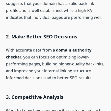
suggests that your domain has a solid backlink
profile and is well-established, while a high PA
indicates that individual pages are performing well.
2.
Make Better SEO Decisions
With accurate data from a
domain authority
checker
, you can focus on optimizing lower-
performing pages, building higher-quality backlinks,
and improving your internal linking structure.
Informed decisions lead to better SEO results.
3.
Competitive Analysis
Want to know how your website stacks up against