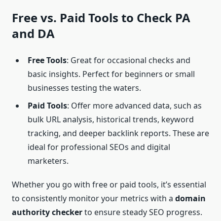
Free vs. Paid Tools to
Check PA
and DA
Free Tools
: Great for occasional checks and
basic insights. Perfect for beginners or small
businesses testing the waters.
Paid Tools
: Offer more advanced data, such as
bulk URL analysis, historical trends, keyword
tracking, and deeper backlink reports. These are
ideal for professional SEOs and digital
marketers.
Whether you go with free or paid tools, it’s essential
to consistently monitor your metrics with a
domain
authority checker
to ensure steady SEO progress.