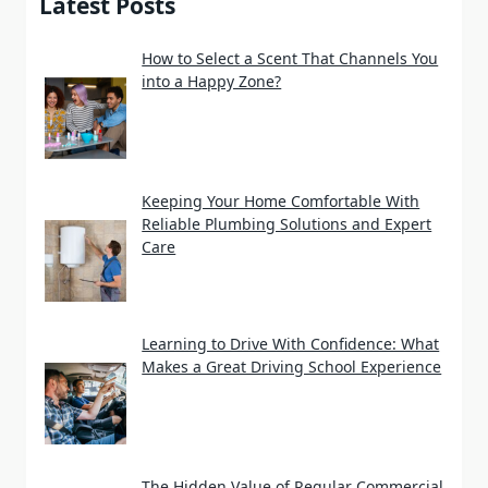
Latest Posts
How to Select a Scent That Channels You
into a Happy Zone?
Keeping Your Home Comfortable With
Reliable Plumbing Solutions and Expert
Care
Learning to Drive With Confidence: What
Makes a Great Driving School Experience
The Hidden Value of Regular Commercial