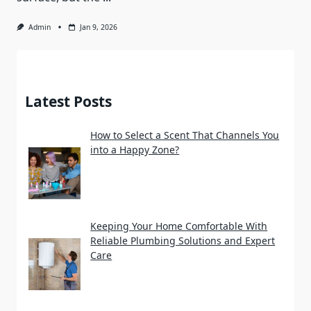
Admin
Jan 9, 2026
Latest Posts
How to Select a Scent That Channels You
into a Happy Zone?
Keeping Your Home Comfortable With
Reliable Plumbing Solutions and Expert
Care