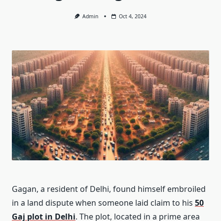
Admin
Oct 4, 2024
Gagan, a resident of Delhi, found himself embroiled
in a land dispute when someone laid claim to his
50
Gaj plot in Delhi
. The plot, located in a prime area