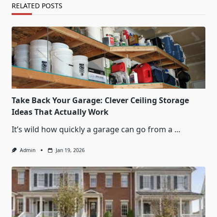
RELATED POSTS
Take Back Your Garage: Clever Ceiling Storage
Ideas That Actually Work
It’s wild how quickly a garage can go from a
...
Admin
Jan 19, 2026