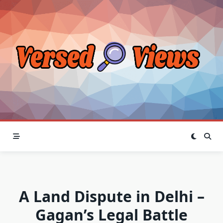
Skip
to
content
A Land Dispute in Delhi –
Gagan’s Legal Battle