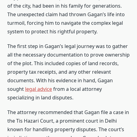
of the city, had been in his family for generations.
The unexpected claim had thrown Gagan’s life into
turmoil, forcing him to navigate the complex legal
system to protect his rightful property.
The first step in Gagan’s legal journey was to gather
all the necessary documentation to prove ownership
of the plot. This included copies of land records,
property tax receipts, and any other relevant
documents. With his evidence in hand, Gagan
sought
legal advice
from a local attorney
specializing in land disputes.
The attorney recommended that Gagan file a case in
the Tis Hazari Court, a prominent court in Delhi
known for handling property disputes. The court’s