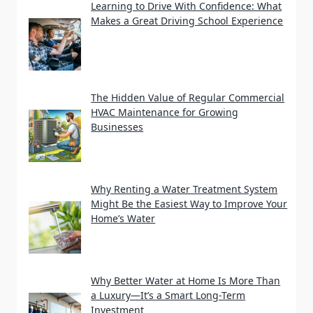
Learning to Drive With Confidence: What
Makes a Great Driving School Experience
The Hidden Value of Regular Commercial
HVAC Maintenance for Growing
Businesses
Why Renting a Water Treatment System
Might Be the Easiest Way to Improve Your
Home’s Water
Why Better Water at Home Is More Than
a Luxury—It’s a Smart Long-Term
Investment