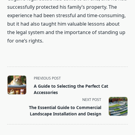
successfully protected his family’s property. The
experience had been stressful and time-consuming,
but it had also taught him valuable lessons about
the legal system and the importance of standing up
for one’s rights.
<span
PREVIOUS POST
class="nav-
A Guide to Selecting the Perfect Cat
subtitle
Accessories
screen-
NEXT POST
reader-
The Essential Guide to Commercial
text">Page</span>
Landscape Installation and Design