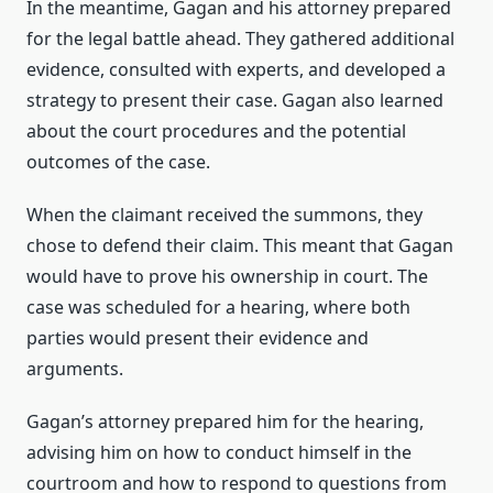
In the meantime, Gagan and his attorney prepared
for the legal battle ahead. They gathered additional
evidence, consulted with experts, and developed a
strategy to present their case. Gagan also learned
about the court procedures and the potential
outcomes of the case.
When the claimant received the summons, they
chose to defend their claim. This meant that Gagan
would have to prove his ownership in court. The
case was scheduled for a hearing, where both
parties would present their evidence and
arguments.
Gagan’s attorney prepared him for the hearing,
advising him on how to conduct himself in the
courtroom and how to respond to questions from