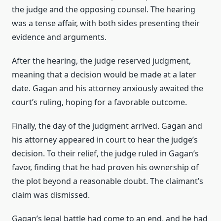
the judge and the opposing counsel. The hearing
was a tense affair, with both sides presenting their
evidence and arguments.
After the hearing, the judge reserved judgment,
meaning that a decision would be made at a later
date. Gagan and his attorney anxiously awaited the
court’s ruling, hoping for a favorable outcome.
Finally, the day of the judgment arrived. Gagan and
his attorney appeared in court to hear the judge’s
decision. To their relief, the judge ruled in Gagan’s
favor, finding that he had proven his ownership of
the plot beyond a reasonable doubt. The claimant’s
claim was dismissed.
Gagan’s legal battle had come to an end, and he had