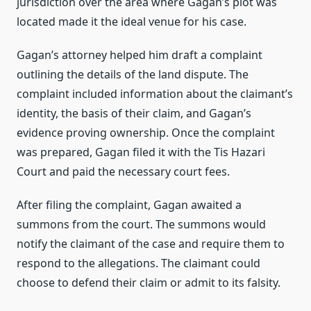
jurisdiction over the area where Gagan’s plot was
located made it the ideal venue for his case.
Gagan’s attorney helped him draft a complaint
outlining the details of the land dispute. The
complaint included information about the claimant’s
identity, the basis of their claim, and Gagan’s
evidence proving ownership. Once the complaint
was prepared, Gagan filed it with the Tis Hazari
Court and paid the necessary court fees.
After filing the complaint, Gagan awaited a
summons from the court. The summons would
notify the claimant of the case and require them to
respond to the allegations. The claimant could
choose to defend their claim or admit to its falsity.