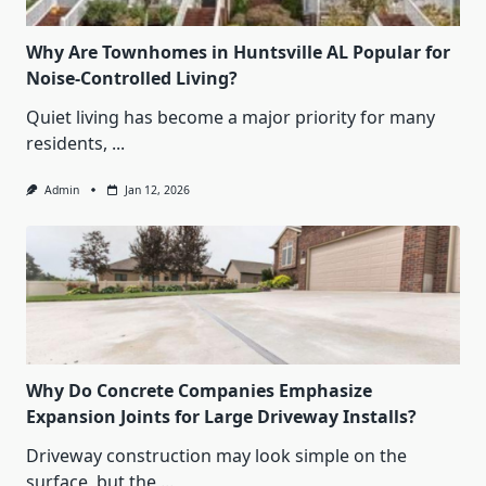
Why Are Townhomes in Huntsville AL Popular for
Noise-Controlled Living?
Quiet living has become a major priority for many
residents,
...
Admin
Jan 12, 2026
Why Do Concrete Companies Emphasize
Expansion Joints for Large Driveway Installs?
Driveway construction may look simple on the
surface, but the
...