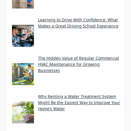
Learning to Drive With Confidence: What
Makes a Great Driving School Experience
The Hidden Value of Regular Commercial
HVAC Maintenance for Growing
Businesses
Why Renting a Water Treatment System
Might Be the Easiest Way to Improve Your
Home’s Water