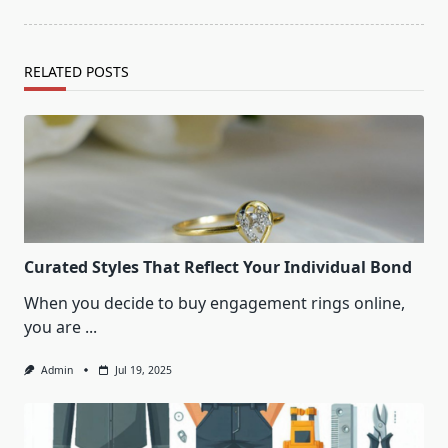
RELATED POSTS
Curated Styles That Reflect Your Individual Bond
When you decide to buy engagement rings online,
you are
...
Admin
Jul 19, 2025