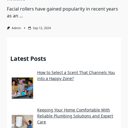
Facial rollers have gained popularity in recent years
as an
...
Admin
Sep 12, 2024
Latest Posts
How to Select a Scent That Channels You
into a Happy Zone?
Keeping Your Home Comfortable With
Reliable Plumbing Solutions and Expert
Care