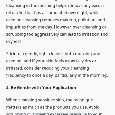
Cleansing in the morning helps remove any excess
oil or dirt that has accumulated overnight, while
evening cleansing removes makeup, pollution, and
impurities from the day. However, over-cleansing or
scrubbing too aggressively can lead to irritation and
dryness.
Stick to a gentle, light cleanse both morning and
evening, and if your skin feels especially dry or
irritated, consider reducing your cleansing
frequency to once a day, particularly in the morning.
4. Be Gentle with Your Application
When cleansing sensitive skin, the technique
matters as much as the products you use. Avoid
scrubbing or applying excessive pressure to your