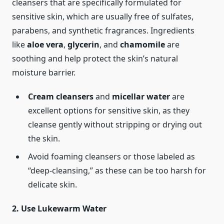
cleansers that are specifically formulated for
sensitive skin, which are usually free of sulfates,
parabens, and synthetic fragrances. Ingredients
like
aloe vera
,
glycerin
, and
chamomile
are
soothing and help protect the skin’s natural
moisture barrier.
Cream cleansers
and
micellar water
are
excellent options for sensitive skin, as they
cleanse gently without stripping or drying out
the skin.
Avoid foaming cleansers or those labeled as
“deep-cleansing,” as these can be too harsh for
delicate skin.
2. Use Lukewarm Water