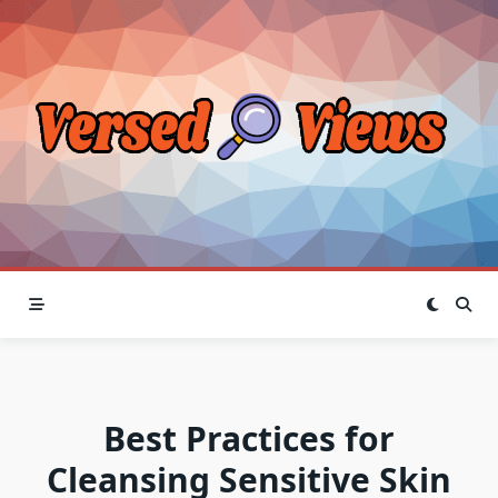
Skip
to
content
Best Practices for
Cleansing Sensitive Skin