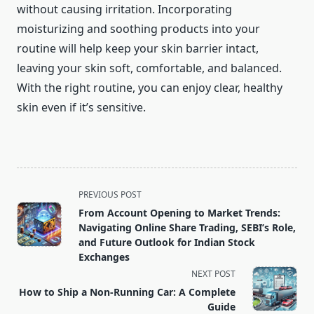
without causing irritation. Incorporating
moisturizing and soothing products into your
routine will help keep your skin barrier intact,
leaving your skin soft, comfortable, and balanced.
With the right routine, you can enjoy clear, healthy
skin even if it’s sensitive.
<span
PREVIOUS POST
class="nav-
From Account Opening to Market Trends:
subtitle
Navigating Online Share Trading, SEBI’s Role,
screen-
and Future Outlook for Indian Stock
Exchanges
reader-
NEXT POST
text">Page</span>
How to Ship a Non-Running Car: A Complete
Guide