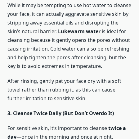
While it may be tempting to use hot water to cleanse
your face, it can actually aggravate sensitive skin by
stripping away essential oils and disrupting the
skin’s natural barrier.
Lukewarm water
is ideal for
cleansing because it gently opens the pores without
causing irritation. Cold water can also be refreshing
and help tighten the pores after cleansing, but the
key is to avoid extremes in temperature.
After rinsing, gently pat your face dry with a soft
towel rather than rubbing it, as this can cause
further irritation to sensitive skin.
3. Cleanse Twice Daily (But Don’t Overdo It)
For sensitive skin, it’s important to cleanse
twice a
day
—once in the morning and once at night.