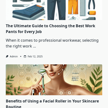
The Ultimate Guide to Choosing the Best Work
Pants for Every Job
When it comes to professional workwear, selecting
the right work
...
Admin
Feb 12, 2025
Benefits of Using a Facial Roller in Your Skincare
Routine