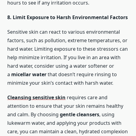
hours to see if any irritation occurs.
8. Limit Exposure to Harsh Environmental Factors
Sensitive skin can react to various environmental
factors, such as pollution, extreme temperatures, or
hard water. Limiting exposure to these stressors can
help minimize irritation. If you live in an area with
hard water, consider using a water softener or
a
micellar water
that doesn’t require rinsing to
minimize your skin’s contact with harsh water.
Cleansing sensitive skin
requires care and
attention to ensure that your skin remains healthy
and calm. By choosing
gentle cleansers
, using
lukewarm water, and applying your products with
care, you can maintain a clean, hydrated complexion