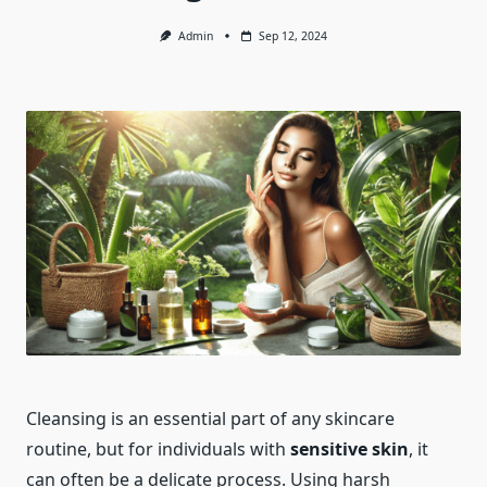
Admin
Sep 12, 2024
Cleansing is an essential part of any skincare
routine, but for individuals with
sensitive skin
, it
can often be a delicate process. Using harsh