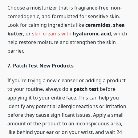
Choose a moisturizer that is fragrance-free, non-
comedogenic, and formulated for sensitive skin.
Look for calming ingredients like
ceramides
,
shea
butter
, or
skin creams with
hyaluronic acid
, which
help restore moisture and strengthen the skin
barrier.
7. Patch Test New Products
If you’re trying a new cleanser or adding a product
to your routine, always do a
patch test
before
applying it to your entire face. This can help you
identify any potential allergic reactions or irritation
before they cause significant issues. Apply a small
amount of the product to an inconspicuous area,
like behind your ear or on your wrist, and wait 24