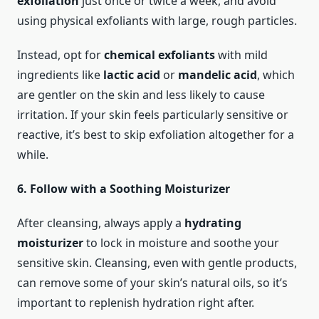
exfoliation
just once or twice a week, and avoid
using physical exfoliants with large, rough particles.
Instead, opt for
chemical exfoliants
with mild
ingredients like
lactic acid
or
mandelic acid
, which
are gentler on the skin and less likely to cause
irritation. If your skin feels particularly sensitive or
reactive, it’s best to skip exfoliation altogether for a
while.
6. Follow with a Soothing Moisturizer
After cleansing, always apply a
hydrating
moisturizer
to lock in moisture and soothe your
sensitive skin. Cleansing, even with gentle products,
can remove some of your skin’s natural oils, so it’s
important to replenish hydration right after.