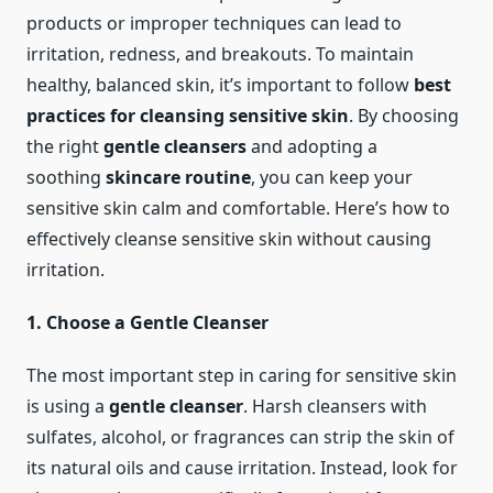
products or improper techniques can lead to
irritation, redness, and breakouts. To maintain
healthy, balanced skin, it’s important to follow
best
practices for cleansing sensitive skin
. By choosing
the right
gentle cleansers
and adopting a
soothing
skincare routine
, you can keep your
sensitive skin calm and comfortable. Here’s how to
effectively cleanse sensitive skin without causing
irritation.
1. Choose a Gentle Cleanser
The most important step in caring for sensitive skin
is using a
gentle cleanser
. Harsh cleansers with
sulfates, alcohol, or fragrances can strip the skin of
its natural oils and cause irritation. Instead, look for