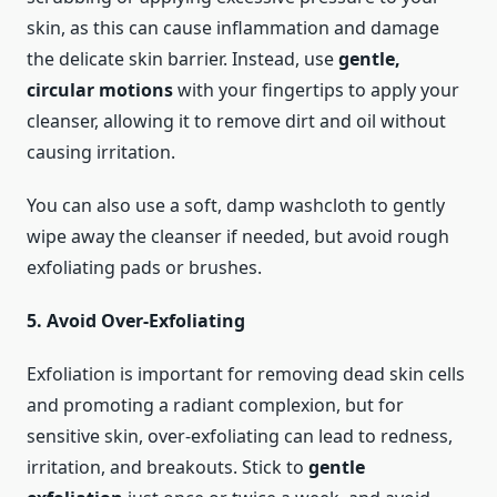
skin, as this can cause inflammation and damage
the delicate skin barrier. Instead, use
gentle,
circular motions
with your fingertips to apply your
cleanser, allowing it to remove dirt and oil without
causing irritation.
You can also use a soft, damp washcloth to gently
wipe away the cleanser if needed, but avoid rough
exfoliating pads or brushes.
5. Avoid Over-Exfoliating
Exfoliation is important for removing dead skin cells
and promoting a radiant complexion, but for
sensitive skin, over-exfoliating can lead to redness,
irritation, and breakouts. Stick to
gentle