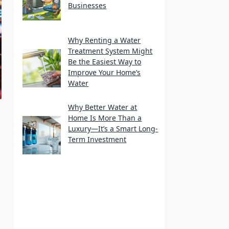
Businesses
Why Renting a Water
Treatment System Might
Be the Easiest Way to
Improve Your Home’s
Water
Why Better Water at
Home Is More Than a
Luxury—It’s a Smart Long-
Term Investment