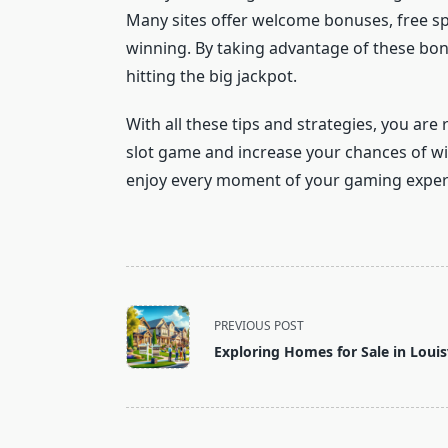
Many sites offer welcome bonuses, free sp
winning. By taking advantage of these bon
hitting the big jackpot.
With all these tips and strategies, you are
slot game and increase your chances of wi
enjoy every moment of your gaming exper
<span
class="nav-
PREVIOUS POST
subtitle
Exploring Homes for Sale in Louisv
screen-
reader-
text">Page</span>