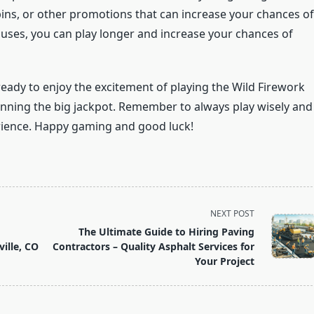
ins, or other promotions that can increase your chances of
uses, you can play longer and increase your chances of
 ready to enjoy the excitement of playing the Wild Firework
nning the big jackpot. Remember to always play wisely and
ience. Happy gaming and good luck!
NEXT POST
The Ultimate Guide to Hiring Paving
ille, CO
Contractors – Quality Asphalt Services for
Your Project