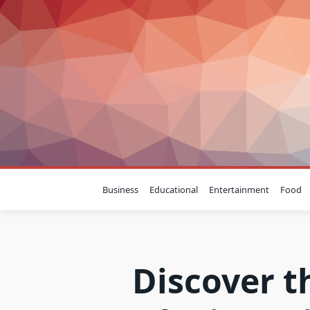
Skip
to
content
Business
Educational
Entertainment
Food
Discover t