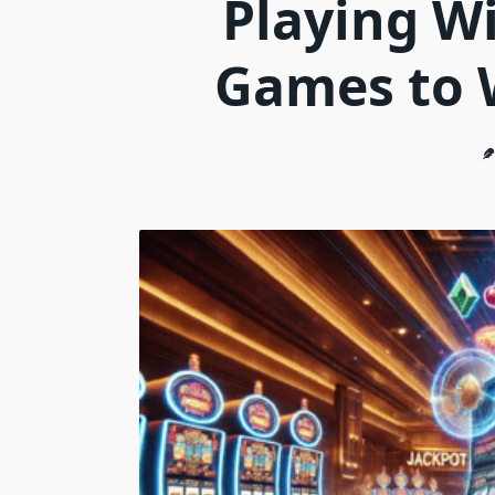
Playing Wi
Games to 