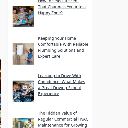
How to Select a Scent
That Channels You into a
Happy Zone?
Keeping Your Home
Comfortable With Reliable
Plumbing Solutions and
Expert Care
Learning to Drive With
Confidence: What Makes
a Great Driving School
Experience
The Hidden Value of
Regular Commercial HVAC
Maintenance for Growing