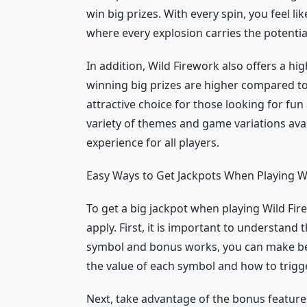
win big prizes. With every spin, you feel li
where every explosion carries the potential
In addition, Wild Firework also offers a h
winning big prizes are higher compared to
attractive choice for those looking for fun
variety of themes and game variations ava
experience for all players.
Easy Ways to Get Jackpots When Playing W
To get a big jackpot when playing Wild Fir
apply. First, it is important to understan
symbol and bonus works, you can make bet
the value of each symbol and how to trigg
Next, take advantage of the bonus feature