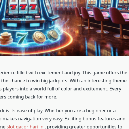
erience filled with excitement and joy. This game offers the
the chance to win big jackpots. With an interesting theme
 players into a world full of color and excitement. Every
ayers coming back for more.
k is its ease of play. Whether you are a beginner or a
ce makes navigation very easy. Exciting bonus features and
ame
slot gacor hari ini
, providing greater opportunities to