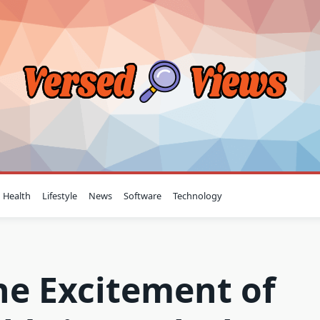
Health
Lifestyle
News
Software
Technology
he Excitement of