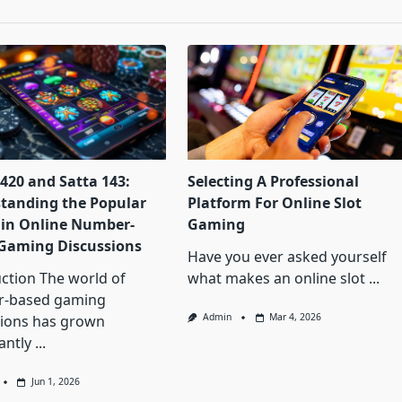
420 and Satta 143:
Selecting A Professional
tanding the Popular
Platform For Online Slot
 in Online Number-
Gaming
Gaming Discussions
Have you ever asked yourself
ction The world of
what makes an online slot
...
-based gaming
Admin
Mar 4, 2026
sions has grown
antly
...
Jun 1, 2026