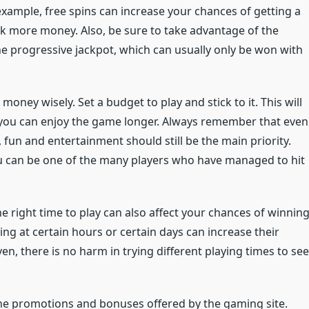
example, free spins can increase your chances of getting a
k more money. Also, be sure to take advantage of the
e progressive jackpot, which can usually only be won with
money wisely. Set a budget to play and stick to it. This will
 you can enjoy the game longer. Always remember that even
 fun and entertainment should still be the main priority.
 you can be one of the many players who have managed to hit
he right time to play can also affect your chances of winnin
ing at certain hours or certain days can increase their
oven, there is no harm in trying different playing times to see
 the promotions and bonuses offered by the gaming site.