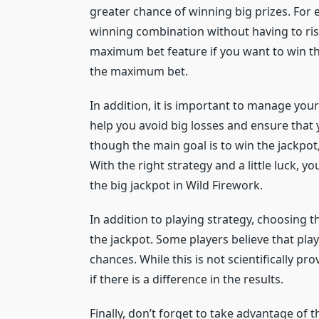
greater chance of winning big prizes. For 
winning combination without having to ris
maximum bet feature if you want to win th
the maximum bet.
In addition, it is important to manage your 
help you avoid big losses and ensure that
though the main goal is to win the jackpot,
With the right strategy and a little luck,
the big jackpot in Wild Firework.
In addition to playing strategy, choosing t
the jackpot. Some players believe that play
chances. While this is not scientifically pr
if there is a difference in the results.
Finally, don’t forget to take advantage of