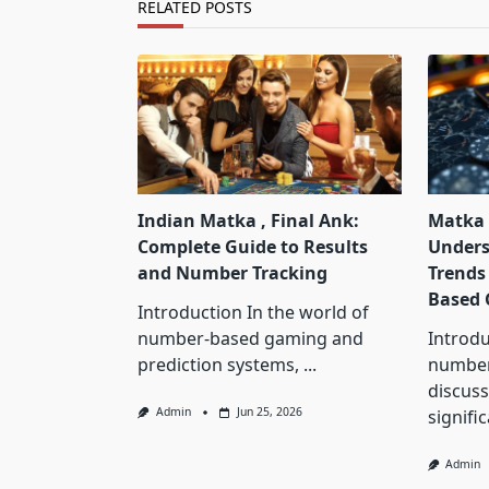
RELATED POSTS
Indian Matka , Final Ank:
Matka 
Complete Guide to Results
Unders
and Number Tracking
Trends
Based 
Introduction In the world of
number-based gaming and
Introdu
prediction systems,
...
number
discus
Admin
Jun 25, 2026
signific
Admin