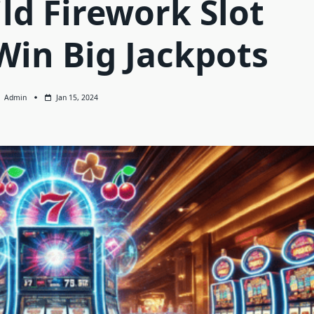
ld Firework Slot
Win Big Jackpots
Admin
Jan 15, 2024