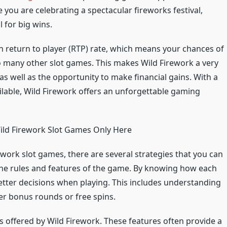
ke you are celebrating a spectacular fireworks festival,
 for big wins.
igh return to player (RTP) rate, which means your chances of
 many other slot games. This makes Wild Firework a very
 as well as the opportunity to make financial gains. With a
ilable, Wild Firework offers an unforgettable gaming
ild Firework Slot Games Only Here
ework slot games, there are several strategies that you can
d the rules and features of the game. By knowing how each
ter decisions when playing. This includes understanding
er bonus rounds or free spins.
s offered by Wild Firework. These features often provide a