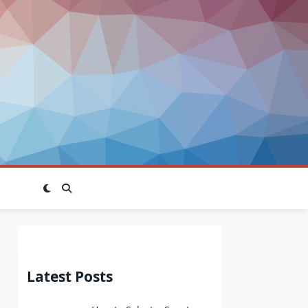
Latest Posts