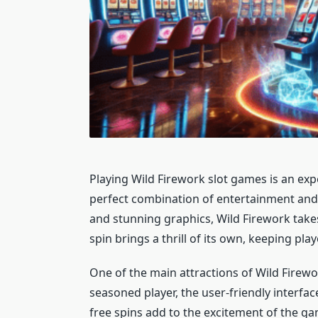
Playing Wild Firework slot games is an exp
perfect combination of entertainment and 
and stunning graphics, Wild Firework takes
spin brings a thrill of its own, keeping pl
One of the main attractions of Wild Firewor
seasoned player, the user-friendly interfa
free spins add to the excitement of the g