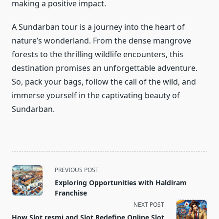
making a positive impact.
A Sundarban tour is a journey into the heart of
nature’s wonderland. From the dense mangrove
forests to the thrilling wildlife encounters, this
destination promises an unforgettable adventure.
So, pack your bags, follow the call of the wild, and
immerse yourself in the captivating beauty of
Sundarban.
<span
PREVIOUS POST
class="nav-
Exploring Opportunities with Haldiram
subtitle
Franchise
screen-
NEXT POST
reader-
How Slot resmi and Slot Redefine Online Slot