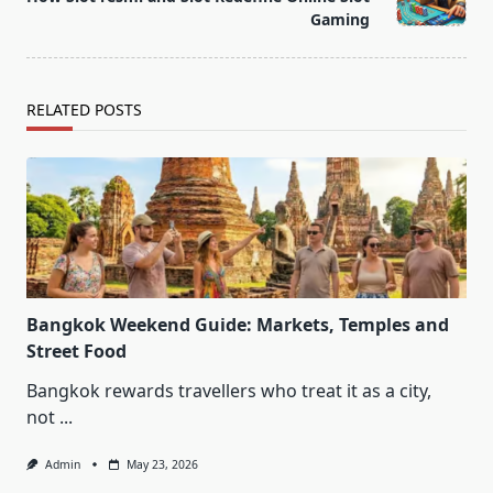
text">Page</span>
Gaming
RELATED POSTS
Bangkok Weekend Guide: Markets, Temples and
Street Food
Bangkok rewards travellers who treat it as a city,
not
...
Admin
May 23, 2026