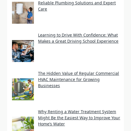
Reliable Plumbing Solutions and Expert
Care
Learning to Drive With Confidence: What
Makes a Great Driving School Experience
The Hidden Value of Regular Commercial
HVAC Maintenance for Growing
Businesses
Why Renting a Water Treatment System
Might Be the Easiest Way to Improve Your
Home’s Water