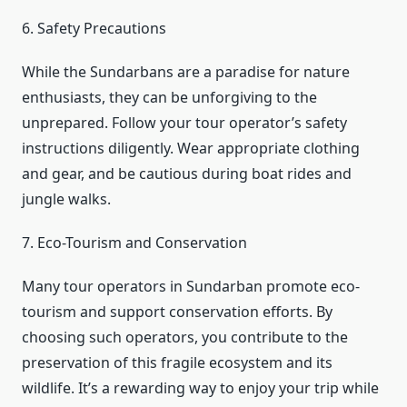
6. Safety Precautions
While the Sundarbans are a paradise for nature
enthusiasts, they can be unforgiving to the
unprepared. Follow your tour operator’s safety
instructions diligently. Wear appropriate clothing
and gear, and be cautious during boat rides and
jungle walks.
7. Eco-Tourism and Conservation
Many tour operators in Sundarban promote eco-
tourism and support conservation efforts. By
choosing such operators, you contribute to the
preservation of this fragile ecosystem and its
wildlife. It’s a rewarding way to enjoy your trip while