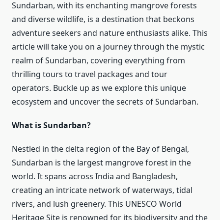
Sundarban, with its enchanting mangrove forests
and diverse wildlife, is a destination that beckons
adventure seekers and nature enthusiasts alike. This
article will take you on a journey through the mystic
realm of Sundarban, covering everything from
thrilling tours to travel packages and tour
operators. Buckle up as we explore this unique
ecosystem and uncover the secrets of Sundarban.
What is Sundarban?
Nestled in the delta region of the Bay of Bengal,
Sundarban is the largest mangrove forest in the
world. It spans across India and Bangladesh,
creating an intricate network of waterways, tidal
rivers, and lush greenery. This UNESCO World
Heritage Site is renowned for its biodiversity and the