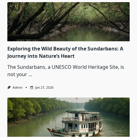
Exploring the Wild Beauty of the Sundarbans: A
Journey into Nature’s Heart
The Sundarbans, a UNESCO World Heritage Site, is
not your
...
Admin
Jan 27, 2026