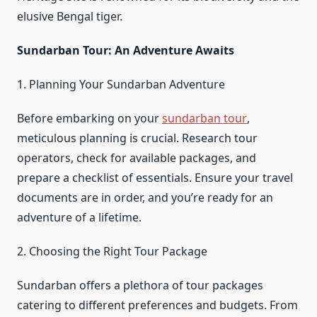
elusive Bengal tiger.
Sundarban Tour: An Adventure Awaits
1. Planning Your Sundarban Adventure
Before embarking on your
sundarban tour
,
meticulous planning is crucial. Research tour
operators, check for available packages, and
prepare a checklist of essentials. Ensure your travel
documents are in order, and you’re ready for an
adventure of a lifetime.
2. Choosing the Right Tour Package
Sundarban offers a plethora of tour packages
catering to different preferences and budgets. From