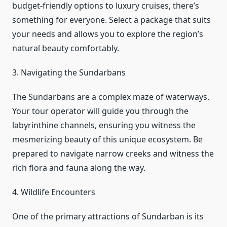
budget-friendly options to luxury cruises, there’s
something for everyone. Select a package that suits
your needs and allows you to explore the region’s
natural beauty comfortably.
3. Navigating the Sundarbans
The Sundarbans are a complex maze of waterways.
Your tour operator will guide you through the
labyrinthine channels, ensuring you witness the
mesmerizing beauty of this unique ecosystem. Be
prepared to navigate narrow creeks and witness the
rich flora and fauna along the way.
4. Wildlife Encounters
One of the primary attractions of Sundarban is its