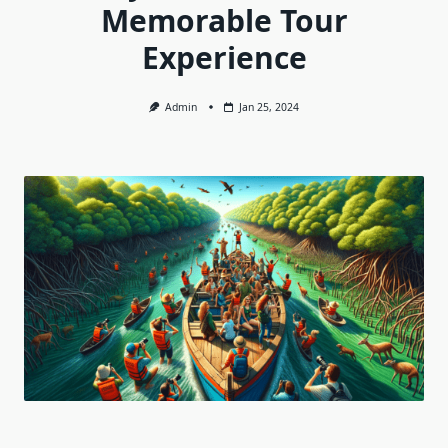
Memorable Tour
Experience
Admin
Jan 25, 2024