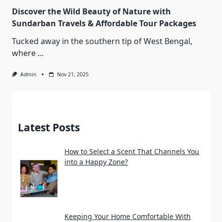
Discover the Wild Beauty of Nature with
Sundarban Travels & Affordable Tour Packages
Tucked away in the southern tip of West Bengal,
where
...
Admin
Nov 21, 2025
Latest Posts
How to Select a Scent That Channels You
into a Happy Zone?
Keeping Your Home Comfortable With