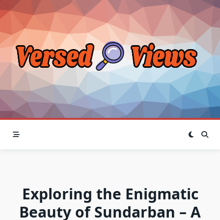
Skip
to
content
Exploring the Enigmatic
Beauty of Sundarban – A