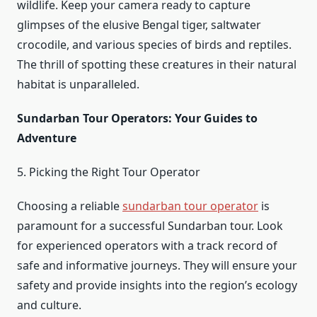
wildlife. Keep your camera ready to capture
glimpses of the elusive Bengal tiger, saltwater
crocodile, and various species of birds and reptiles.
The thrill of spotting these creatures in their natural
habitat is unparalleled.
Sundarban Tour Operators: Your Guides to
Adventure
5. Picking the Right Tour Operator
Choosing a reliable
sundarban tour operator
is
paramount for a successful Sundarban tour. Look
for experienced operators with a track record of
safe and informative journeys. They will ensure your
safety and provide insights into the region’s ecology
and culture.