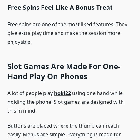
Free Spins Feel Like A Bonus Treat
Free spins are one of the most liked features. They
give extra play time and make the session more
enjoyable.
Slot Games Are Made For One-
Hand Play On Phones
A lot of people play
hoki22
using one hand while
holding the phone. Slot games are designed with
this in mind.
Buttons are placed where the thumb can reach
easily. Menus are simple. Everything is made for