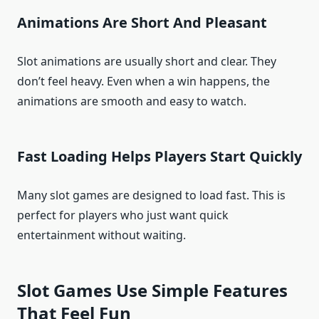
Animations Are Short And Pleasant
Slot animations are usually short and clear. They
don’t feel heavy. Even when a win happens, the
animations are smooth and easy to watch.
Fast Loading Helps Players Start Quickly
Many slot games are designed to load fast. This is
perfect for players who just want quick
entertainment without waiting.
Slot Games Use Simple Features
That Feel Fun