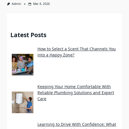
Admin
Mar 4, 2026
Latest Posts
How to Select a Scent That Channels You
into a Happy Zone?
Keeping Your Home Comfortable With
Reliable Plumbing Solutions and Expert
Care
Learning to Drive With Confidence: What