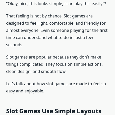
“Okay, nice, this looks simple, I can play this easily”?
That feeling is not by chance. Slot games are
designed to feel light, comfortable, and friendly for
almost everyone. Even someone playing for the first
time can understand what to do in just a few
seconds.
Slot games are popular because they don’t make
things complicated. They focus on simple actions,
clean design, and smooth flow.
Let’s talk about how slot games are made to feel so
easy and enjoyable.
Slot Games Use Simple Layouts