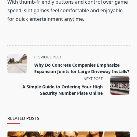
With thumb-friendly buttons and control over game
speed, slot games feel comfortable and enjoyable
for quick entertainment anytime.
<span
PREVIOUS POST
class="nav-
Why Do Concrete Companies Emphasize
subtitle
Expansion Joints for Large Driveway Installs?
screen-
NEXT POST
reader-
A Simple Guide to Ordering Your High
text">Page</span>
Security Number Plate Online
RELATED POSTS