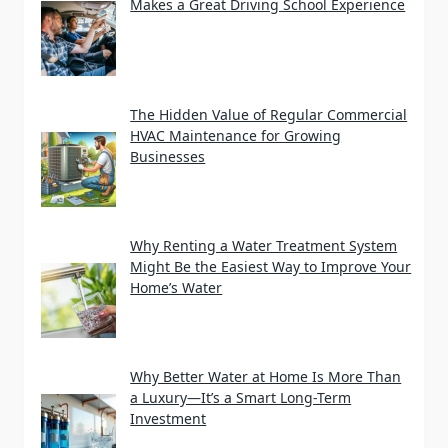
Makes a Great Driving School Experience
The Hidden Value of Regular Commercial
HVAC Maintenance for Growing
Businesses
Why Renting a Water Treatment System
Might Be the Easiest Way to Improve Your
Home’s Water
Why Better Water at Home Is More Than
a Luxury—It’s a Smart Long-Term
Investment