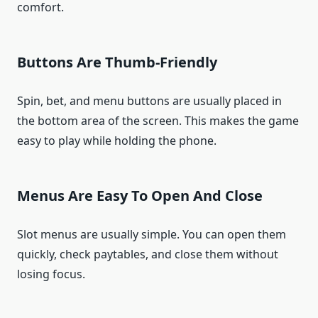
comfort.
Buttons Are Thumb-Friendly
Spin, bet, and menu buttons are usually placed in
the bottom area of the screen. This makes the game
easy to play while holding the phone.
Menus Are Easy To Open And Close
Slot menus are usually simple. You can open them
quickly, check paytables, and close them without
losing focus.