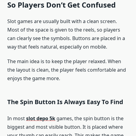
So Players Don’t Get Confused
Slot games are usually built with a clean screen.
Most of the space is given to the reels, so players
can clearly see the symbols. Buttons are placed in a
way that feels natural, especially on mobile.
The main idea is to keep the player relaxed. When
the layout is clean, the player feels comfortable and
enjoys the game more.
The Spin Button Is Always Easy To Find
In most
slot depo 5k
games, the spin button is the
biggest and most visible button. It is placed where
your thumb can easily reach. This makes the game