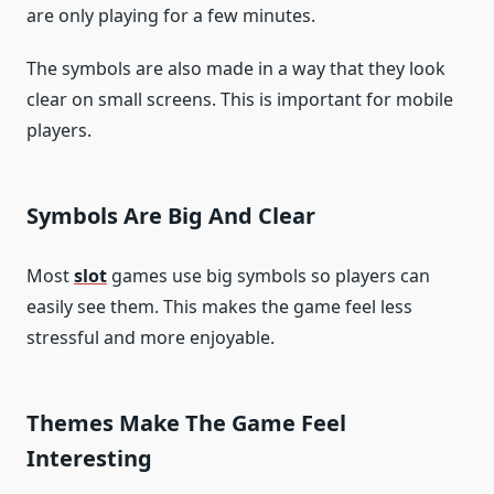
are only playing for a few minutes.
The symbols are also made in a way that they look
clear on small screens. This is important for mobile
players.
Symbols Are Big And Clear
Most
slot
games use big symbols so players can
easily see them. This makes the game feel less
stressful and more enjoyable.
Themes Make The Game Feel
Interesting