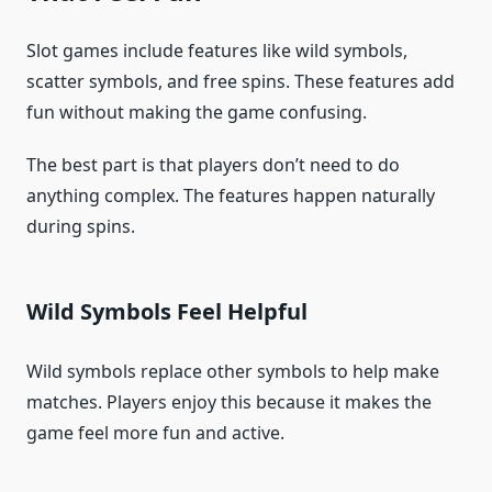
Slot games include features like wild symbols,
scatter symbols, and free spins. These features add
fun without making the game confusing.
The best part is that players don’t need to do
anything complex. The features happen naturally
during spins.
Wild Symbols Feel Helpful
Wild symbols replace other symbols to help make
matches. Players enjoy this because it makes the
game feel more fun and active.