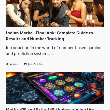
Indian Matka , Final Ank: Complete Guide to
Results and Number Tracking
Introduction In the world of number-based gaming
and prediction systems,
...
Admin
Jun 25, 2026
Matka 420 and Satta 143: Understanding the