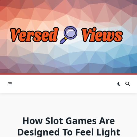
Skip
to
content
How Slot Games Are
Designed To Feel Light