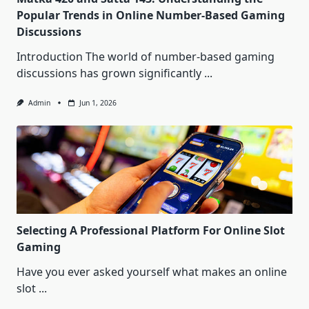
Popular Trends in Online Number-Based Gaming
Discussions
Introduction The world of number-based gaming
discussions has grown significantly
...
Admin
Jun 1, 2026
Selecting A Professional Platform For Online Slot
Gaming
Have you ever asked yourself what makes an online
slot
...