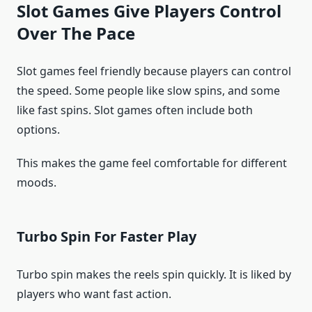
Slot Games Give Players Control
Over The Pace
Slot games feel friendly because players can control
the speed. Some people like slow spins, and some
like fast spins. Slot games often include both
options.
This makes the game feel comfortable for different
moods.
Turbo Spin For Faster Play
Turbo spin makes the reels spin quickly. It is liked by
players who want fast action.