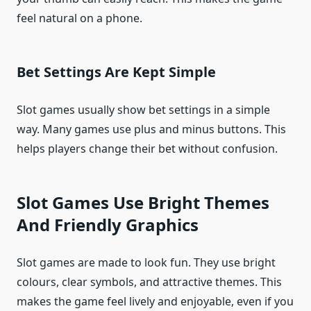
feel natural on a phone.
Bet Settings Are Kept Simple
Slot games usually show bet settings in a simple
way. Many games use plus and minus buttons. This
helps players change their bet without confusion.
Slot Games Use Bright Themes
And Friendly Graphics
Slot games are made to look fun. They use bright
colours, clear symbols, and attractive themes. This
makes the game feel lively and enjoyable, even if you