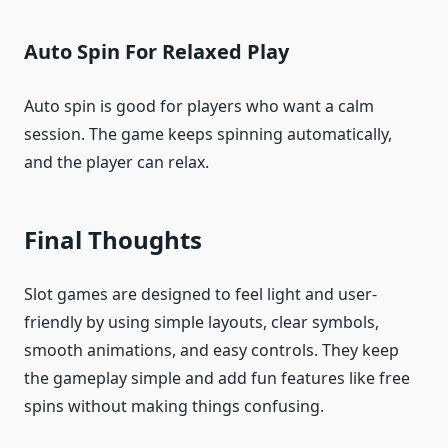
Auto Spin For Relaxed Play
Auto spin is good for players who want a calm
session. The game keeps spinning automatically,
and the player can relax.
Final Thoughts
Slot games are designed to feel light and user-
friendly by using simple layouts, clear symbols,
smooth animations, and easy controls. They keep
the gameplay simple and add fun features like free
spins without making things confusing.