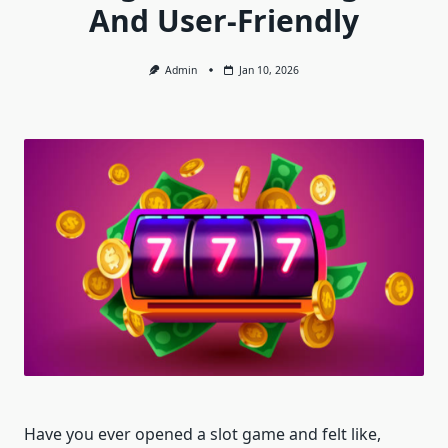
And User-Friendly
Admin
Jan 10, 2026
Have you ever opened a slot game and felt like,