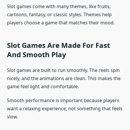
Slot games come with many themes, like fruits,
cartoons, fantasy, or classic styles. Themes help
players choose a game that matches their mood.
Slot Games Are Made For Fast
And Smooth Play
Slot games are built to run smoothly. The reels spin
nicely, and the animations are clean. This makes the
game feel light and comfortable.
Smooth performance is important because players
want a relaxing experience, not something that feels
slow.