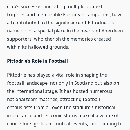
club’s successes, including multiple domestic
trophies and memorable European campaigns, have
all contributed to the significance of Pittodrie. Its
name holds a special place in the hearts of Aberdeen
supporters, who cherish the memories created
within its hallowed grounds.
Pittodrie’s Role in Football
Pittodrie has played a vital role in shaping the
football landscape, not only in Scotland but also on
the international stage. It has hosted numerous
national team matches, attracting football
enthusiasts from all over. The stadium’s historical
importance and its iconic status make it a venue of
choice for significant football events, contributing to