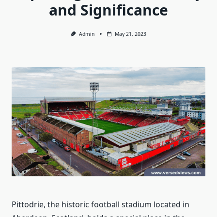
and Significance
Admin
May 21, 2023
Pittodrie, the historic football stadium located in