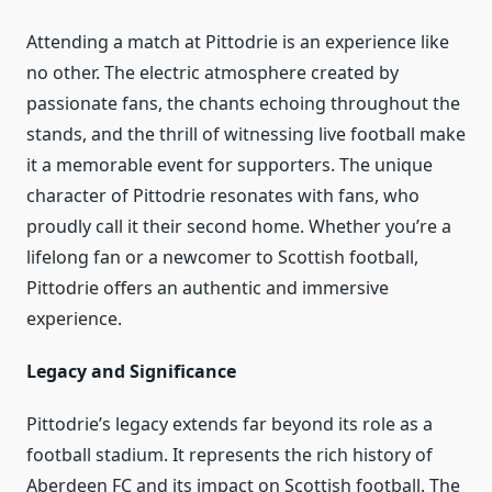
Attending a match at Pittodrie is an experience like
no other. The electric atmosphere created by
passionate fans, the chants echoing throughout the
stands, and the thrill of witnessing live football make
it a memorable event for supporters. The unique
character of Pittodrie resonates with fans, who
proudly call it their second home. Whether you’re a
lifelong fan or a newcomer to Scottish football,
Pittodrie offers an authentic and immersive
experience.
Legacy and Significance
Pittodrie’s legacy extends far beyond its role as a
football stadium. It represents the rich history of
Aberdeen FC and its impact on Scottish football. The