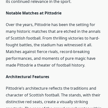
its continued relevance in the sport.
Notable Matches at Pittodrie
Over the years, Pittodrie has been the setting for
many historic matches that are etched in the annals
of Scottish football. From thrilling victories to hard-
fought battles, the stadium has witnessed it all.
Matches against fierce rivals, record-breaking
performances, and moments of pure magic have
made Pittodrie a theater of football history.
Architectural Features
Pittodrie’s architecture reflects the traditions and
character of Scottish football. The stands, with their
distinctive red seats, create a visually striking