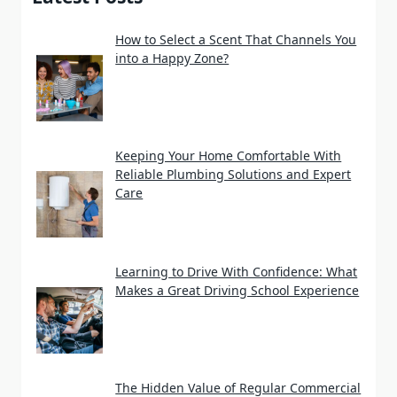
How to Select a Scent That Channels You
into a Happy Zone?
Keeping Your Home Comfortable With
Reliable Plumbing Solutions and Expert
Care
Learning to Drive With Confidence: What
Makes a Great Driving School Experience
The Hidden Value of Regular Commercial