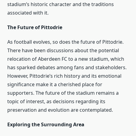
stadium’s historic character and the traditions
associated with it.
The Future of Pittodrie
As football evolves, so does the future of Pittodrie.
There have been discussions about the potential
relocation of Aberdeen FC to a new stadium, which
has sparked debates among fans and stakeholders.
However, Pittodrie’s rich history and its emotional
significance make it a cherished place for
supporters. The future of the stadium remains a
topic of interest, as decisions regarding its
preservation and evolution are contemplated.
Exploring the Surrounding Area