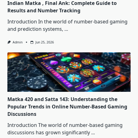
Indian Matka , Final Ank: Complete Guide to
Results and Number Tracking
Introduction In the world of number-based gaming
and prediction systems,
...
Admin
Jun 25, 2026
Matka 420 and Satta 143: Understanding the
Popular Trends in Online Number-Based Gaming
Discussions
Introduction The world of number-based gaming
discussions has grown significantly
...