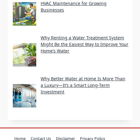
HVAC Maintenance for Growing
Businesses
Why Renting a Water Treatment System
Might Be the Easiest Way to Improve Your
Home’s Water
Why Better Water at Home Is More Than
a Luxury—It’s a Smart Long-Term
Investment
Home
Contact Us
Disclaimer
Privacy Policy