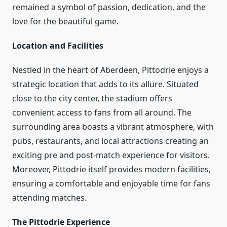
remained a symbol of passion, dedication, and the
love for the beautiful game.
Location and Facilities
Nestled in the heart of Aberdeen, Pittodrie enjoys a
strategic location that adds to its allure. Situated
close to the city center, the stadium offers
convenient access to fans from all around. The
surrounding area boasts a vibrant atmosphere, with
pubs, restaurants, and local attractions creating an
exciting pre and post-match experience for visitors.
Moreover, Pittodrie itself provides modern facilities,
ensuring a comfortable and enjoyable time for fans
attending matches.
The Pittodrie Experience