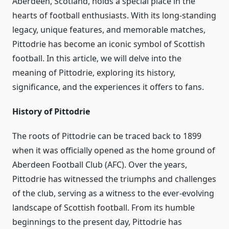
Aberdeen, Scotland, holds a special place in the
hearts of football enthusiasts. With its long-standing
legacy, unique features, and memorable matches,
Pittodrie has become an iconic symbol of Scottish
football. In this article, we will delve into the
meaning of Pittodrie, exploring its history,
significance, and the experiences it offers to fans.
History of Pittodrie
The roots of Pittodrie can be traced back to 1899
when it was officially opened as the home ground of
Aberdeen Football Club (AFC). Over the years,
Pittodrie has witnessed the triumphs and challenges
of the club, serving as a witness to the ever-evolving
landscape of Scottish football. From its humble
beginnings to the present day, Pittodrie has