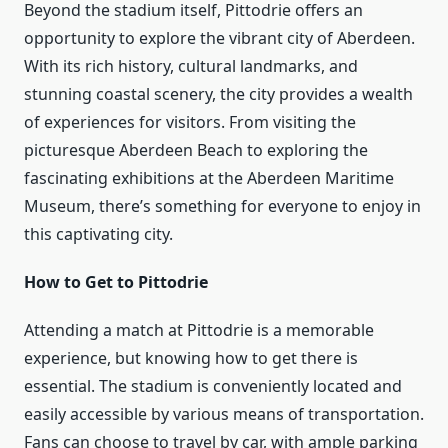
Beyond the stadium itself, Pittodrie offers an
opportunity to explore the vibrant city of Aberdeen.
With its rich history, cultural landmarks, and
stunning coastal scenery, the city provides a wealth
of experiences for visitors. From visiting the
picturesque Aberdeen Beach to exploring the
fascinating exhibitions at the Aberdeen Maritime
Museum, there’s something for everyone to enjoy in
this captivating city.
How to Get to Pittodrie
Attending a match at Pittodrie is a memorable
experience, but knowing how to get there is
essential. The stadium is conveniently located and
easily accessible by various means of transportation.
Fans can choose to travel by car, with ample parking