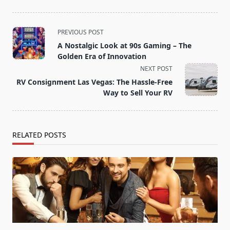
<span
PREVIOUS POST
class="nav-
A Nostalgic Look at 90s Gaming – The
subtitle
Golden Era of Innovation
screen-
NEXT POST
reader-
RV Consignment Las Vegas: The Hassle-Free
text">Page</span>
Way to Sell Your RV
RELATED POSTS