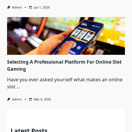
Admin
Jun 1, 2026
Selecting A Professional Platform For Online Slot
Gaming
Have you ever asked yourself what makes an online
slot
...
Admin
Mar 4, 2026
Latest Posts