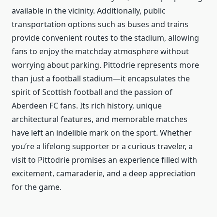
available in the vicinity. Additionally, public
transportation options such as buses and trains
provide convenient routes to the stadium, allowing
fans to enjoy the matchday atmosphere without
worrying about parking. Pittodrie represents more
than just a football stadium—it encapsulates the
spirit of Scottish football and the passion of
Aberdeen FC fans. Its rich history, unique
architectural features, and memorable matches
have left an indelible mark on the sport. Whether
you’re a lifelong supporter or a curious traveler, a
visit to Pittodrie promises an experience filled with
excitement, camaraderie, and a deep appreciation
for the game.