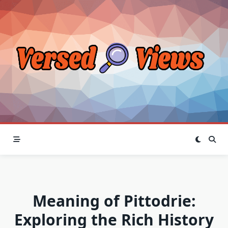
Skip
to
content
Meaning of Pittodrie:
Exploring the Rich History