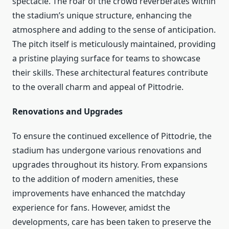
spectacle. The roar of the crowd reverberates within
the stadium’s unique structure, enhancing the
atmosphere and adding to the sense of anticipation.
The pitch itself is meticulously maintained, providing
a pristine playing surface for teams to showcase
their skills. These architectural features contribute
to the overall charm and appeal of Pittodrie.
Renovations and Upgrades
To ensure the continued excellence of Pittodrie, the
stadium has undergone various renovations and
upgrades throughout its history. From expansions
to the addition of modern amenities, these
improvements have enhanced the matchday
experience for fans. However, amidst the
developments, care has been taken to preserve the