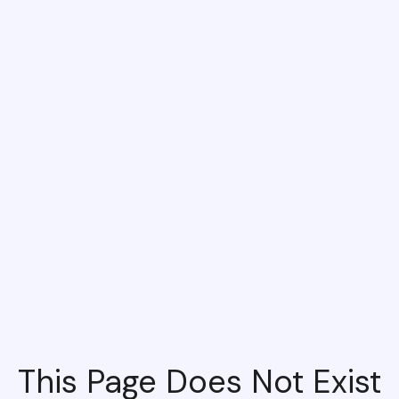
This Page Does Not Exist