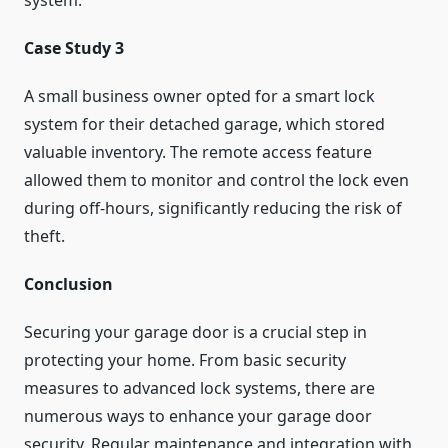
system.
Case Study 3
A small business owner opted for a smart lock
system for their detached garage, which stored
valuable inventory. The remote access feature
allowed them to monitor and control the lock even
during off-hours, significantly reducing the risk of
theft.
Conclusion
Securing your garage door is a crucial step in
protecting your home. From basic security
measures to advanced lock systems, there are
numerous ways to enhance your garage door
security. Regular maintenance and integration with