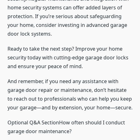
home security systems can offer added layers of
protection. If you’re serious about safeguarding
your home, consider investing in advanced garage
door lock systems.
Ready to take the next step? Improve your home
security today with cutting-edge garage door locks
and ensure your peace of mind.
And remember, if you need any assistance with
garage door repair or maintenance, don’t hesitate
to reach out to professionals who can help you keep
your garage—and by extension, your home—secure.
Optional Q&A SectionHow often should I conduct
garage door maintenance?