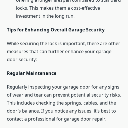
offering a longer lifespan compared to standard
locks. This makes them a cost-effective
investment in the long run.
Tips for Enhancing Overall Garage Security
While securing the lock is important, there are other
measures that can further enhance your garage
door security:
Regular Maintenance
Regularly inspecting your garage door for any signs
of wear and tear can prevent potential security risks.
This includes checking the springs, cables, and the
door’s balance. If you notice any issues, it’s best to
contact a professional for garage door repair.