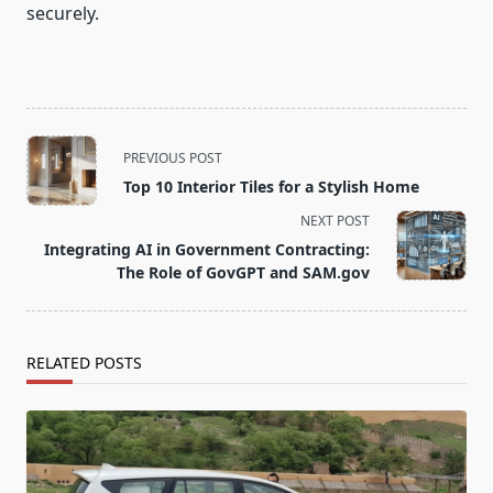
securely.
<span
PREVIOUS POST
class="nav-
Top 10 Interior Tiles for a Stylish Home
subtitle
NEXT POST
screen-
Integrating AI in Government Contracting:
reader-
The Role of GovGPT and SAM.gov
text">Page</span>
RELATED POSTS