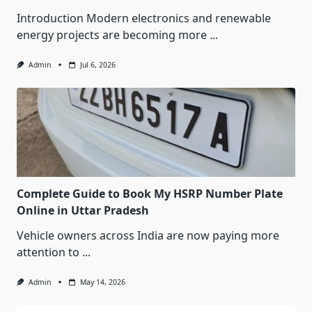
Introduction Modern electronics and renewable
energy projects are becoming more
...
Admin
Jul 6, 2026
Complete Guide to Book My HSRP Number Plate
Online in Uttar Pradesh
Vehicle owners across India are now paying more
attention to
...
Admin
May 14, 2026