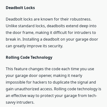
Deadbolt Locks
Deadbolt locks are known for their robustness.
Unlike standard locks, deadbolts extend deep into
the door frame, making it difficult for intruders to
break in. Installing a deadbolt on your garage door
can greatly improve its security.
Rolling Code Technology
This feature changes the code each time you use
your garage door opener, making it nearly
impossible for hackers to duplicate the signal and
gain unauthorized access. Rolling code technology is
an effective way to protect your garage from tech-
savvy intruders.