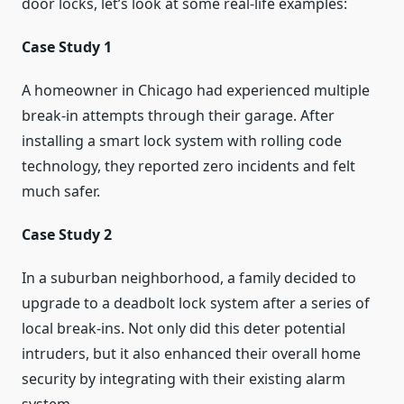
door locks, let’s look at some real-life examples:
Case Study 1
A homeowner in Chicago had experienced multiple
break-in attempts through their garage. After
installing a smart lock system with rolling code
technology, they reported zero incidents and felt
much safer.
Case Study 2
In a suburban neighborhood, a family decided to
upgrade to a deadbolt lock system after a series of
local break-ins. Not only did this deter potential
intruders, but it also enhanced their overall home
security by integrating with their existing alarm