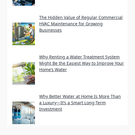
The Hidden Value of Regular Commercial
HVAC Maintenance for Growing
Businesses
Why Renting a Water Treatment System
Might Be the Easiest Way to Improve Your
Home’s Water
Why Better Water at Home Is More Than
a Luxury—It’s a Smart Long-Term
Investment