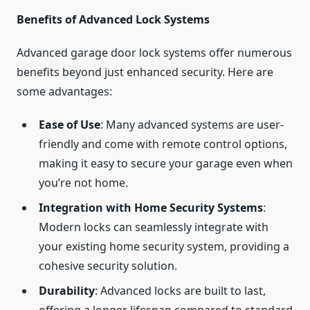
Benefits of Advanced Lock Systems
Advanced garage door lock systems offer numerous
benefits beyond just enhanced security. Here are
some advantages:
Ease of Use
: Many advanced systems are user-
friendly and come with remote control options,
making it easy to secure your garage even when
you’re not home.
Integration with Home Security Systems
:
Modern locks can seamlessly integrate with
your existing home security system, providing a
cohesive security solution.
Durability
: Advanced locks are built to last,