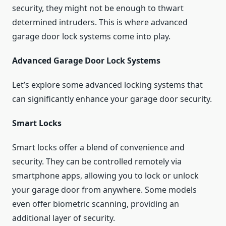
security, they might not be enough to thwart
determined intruders. This is where advanced
garage door lock systems come into play.
Advanced Garage Door Lock Systems
Let’s explore some advanced locking systems that
can significantly enhance your garage door security.
Smart Locks
Smart locks offer a blend of convenience and
security. They can be controlled remotely via
smartphone apps, allowing you to lock or unlock
your garage door from anywhere. Some models
even offer biometric scanning, providing an
additional layer of security.