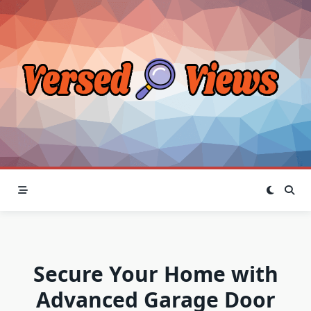
Skip
to
content
Secure Your Home with
Advanced Garage Door