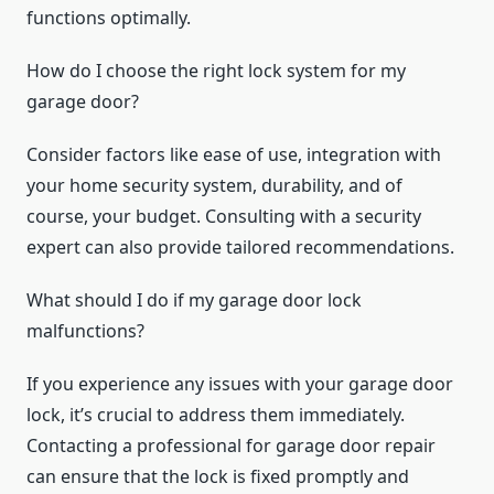
functions optimally.
How do I choose the right lock system for my
garage door?
Consider factors like ease of use, integration with
your home security system, durability, and of
course, your budget. Consulting with a security
expert can also provide tailored recommendations.
What should I do if my garage door lock
malfunctions?
If you experience any issues with your garage door
lock, it’s crucial to address them immediately.
Contacting a professional for garage door repair
can ensure that the lock is fixed promptly and