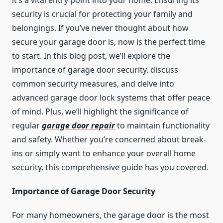
it’s a vital entry point into your home. Ensuring its
security is crucial for protecting your family and
belongings. If you’ve never thought about how
secure your garage door is, now is the perfect time
to start. In this blog post, we’ll explore the
importance of garage door security, discuss
common security measures, and delve into
advanced garage door lock systems that offer peace
of mind. Plus, we’ll highlight the significance of
regular
garage door repair
to maintain functionality
and safety. Whether you’re concerned about break-
ins or simply want to enhance your overall home
security, this comprehensive guide has you covered.
Importance of Garage Door Security
For many homeowners, the garage door is the most