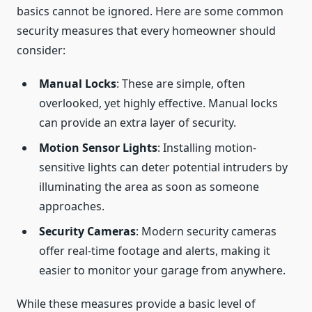
basics cannot be ignored. Here are some common
security measures that every homeowner should
consider:
Manual Locks
: These are simple, often
overlooked, yet highly effective. Manual locks
can provide an extra layer of security.
Motion Sensor Lights
: Installing motion-
sensitive lights can deter potential intruders by
illuminating the area as soon as someone
approaches.
Security Cameras
: Modern security cameras
offer real-time footage and alerts, making it
easier to monitor your garage from anywhere.
While these measures provide a basic level of