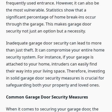
frequently used entrance. However, it can also be
the most vulnerable. Statistics show that a
significant percentage of home break-ins occur
through the garage. This makes garage door
security not just an option but a necessity.
Inadequate garage door security can lead to more
than just theft. It can compromise your entire home
security system. For instance, if your garage is
attached to your home, intruders can easily find
their way into your living space. Therefore, investing
in solid garage door security measures is crucial for
safeguarding both your property and loved ones.
Common Garage Door Security Measures
When it comes to securing your garage door, the