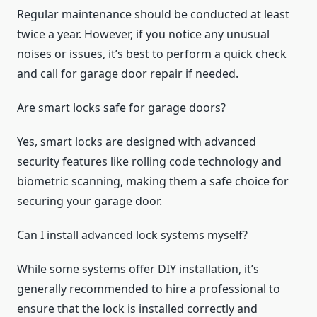
Regular maintenance should be conducted at least
twice a year. However, if you notice any unusual
noises or issues, it’s best to perform a quick check
and call for garage door repair if needed.
Are smart locks safe for garage doors?
Yes, smart locks are designed with advanced
security features like rolling code technology and
biometric scanning, making them a safe choice for
securing your garage door.
Can I install advanced lock systems myself?
While some systems offer DIY installation, it’s
generally recommended to hire a professional to
ensure that the lock is installed correctly and