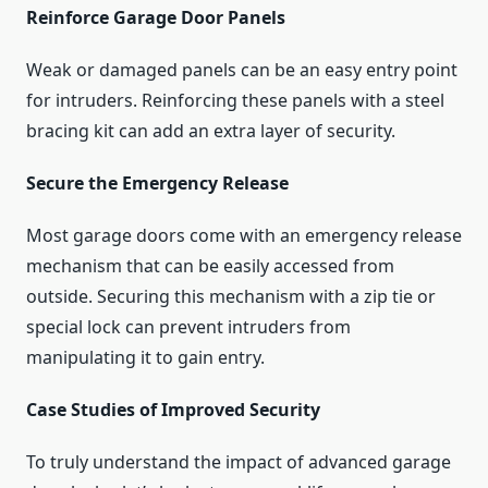
Reinforce Garage Door Panels
Weak or damaged panels can be an easy entry point
for intruders. Reinforcing these panels with a steel
bracing kit can add an extra layer of security.
Secure the Emergency Release
Most garage doors come with an emergency release
mechanism that can be easily accessed from
outside. Securing this mechanism with a zip tie or
special lock can prevent intruders from
manipulating it to gain entry.
Case Studies of Improved Security
To truly understand the impact of advanced garage