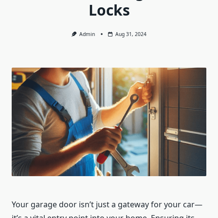
Locks
Admin
Aug 31, 2024
Your garage door isn’t just a gateway for your car—