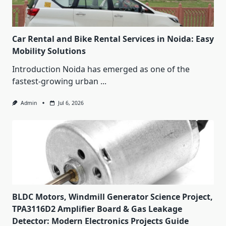
Car Rental and Bike Rental Services in Noida: Easy
Mobility Solutions
Introduction Noida has emerged as one of the
fastest-growing urban
...
Admin
Jul 6, 2026
BLDC Motors, Windmill Generator Science Project,
TPA3116D2 Amplifier Board & Gas Leakage
Detector: Modern Electronics Projects Guide