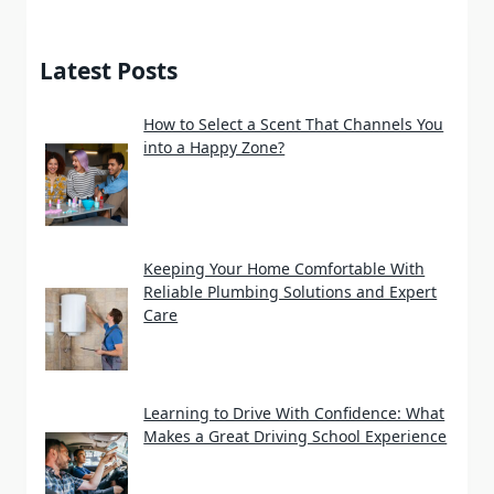
Latest Posts
How to Select a Scent That Channels You
into a Happy Zone?
Keeping Your Home Comfortable With
Reliable Plumbing Solutions and Expert
Care
Learning to Drive With Confidence: What
Makes a Great Driving School Experience