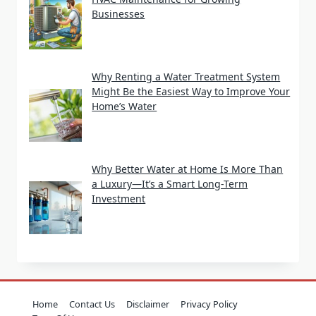
Businesses
Why Renting a Water Treatment System
Might Be the Easiest Way to Improve Your
Home’s Water
Why Better Water at Home Is More Than
a Luxury—It’s a Smart Long-Term
Investment
Home
Contact Us
Disclaimer
Privacy Policy