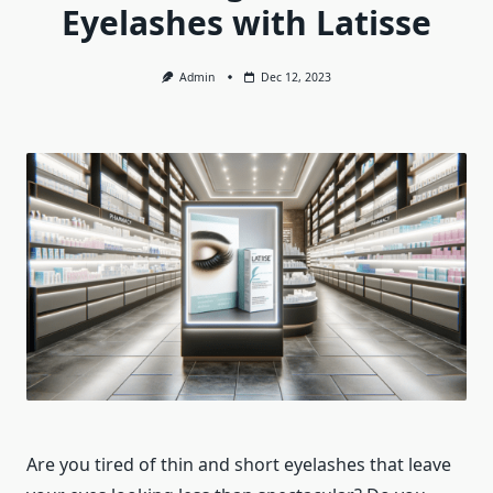
Eyelashes with Latisse
Admin
Dec 12, 2023
Are you tired of thin and short eyelashes that leave