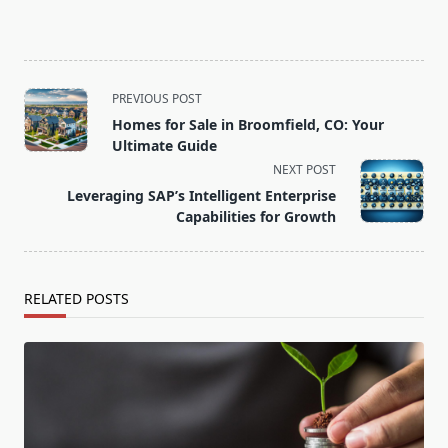
<span
PREVIOUS POST
class="nav-
Homes for Sale in Broomfield, CO: Your
subtitle
Ultimate Guide
screen-
NEXT POST
reader-
Leveraging SAP’s Intelligent Enterprise
text">Page</span>
Capabilities for Growth
RELATED POSTS