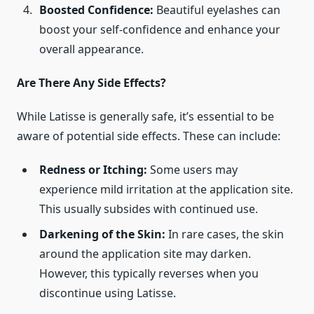
Boosted Confidence:
Beautiful eyelashes can
boost your self-confidence and enhance your
overall appearance.
Are There Any Side Effects?
While Latisse is generally safe, it’s essential to be
aware of potential side effects. These can include:
Redness or Itching:
Some users may
experience mild irritation at the application site.
This usually subsides with continued use.
Darkening of the Skin:
In rare cases, the skin
around the application site may darken.
However, this typically reverses when you
discontinue using Latisse.