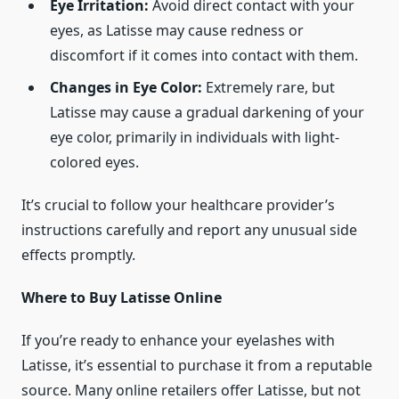
Eye Irritation:
Avoid direct contact with your
eyes, as Latisse may cause redness or
discomfort if it comes into contact with them.
Changes in Eye Color:
Extremely rare, but
Latisse may cause a gradual darkening of your
eye color, primarily in individuals with light-
colored eyes.
It’s crucial to follow your healthcare provider’s
instructions carefully and report any unusual side
effects promptly.
Where to Buy Latisse Online
If you’re ready to enhance your eyelashes with
Latisse, it’s essential to purchase it from a reputable
source. Many online retailers offer Latisse, but not