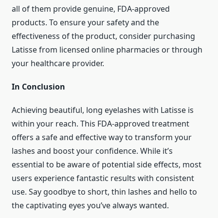
all of them provide genuine, FDA-approved
products. To ensure your safety and the
effectiveness of the product, consider purchasing
Latisse from licensed online pharmacies or through
your healthcare provider.
In Conclusion
Achieving beautiful, long eyelashes with Latisse is
within your reach. This FDA-approved treatment
offers a safe and effective way to transform your
lashes and boost your confidence. While it’s
essential to be aware of potential side effects, most
users experience fantastic results with consistent
use. Say goodbye to short, thin lashes and hello to
the captivating eyes you’ve always wanted.