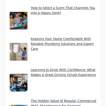
How to Select a Scent That Channels You
into a Happy Zone?
Keeping Your Home Comfortable With
Reliable Plumbing Solutions and Expert
Care
Learning to Drive With Confidence: What
Makes a Great Driving School Experience
The Hidden Value of Regular Commercial
HVAC Maintenance for Growing