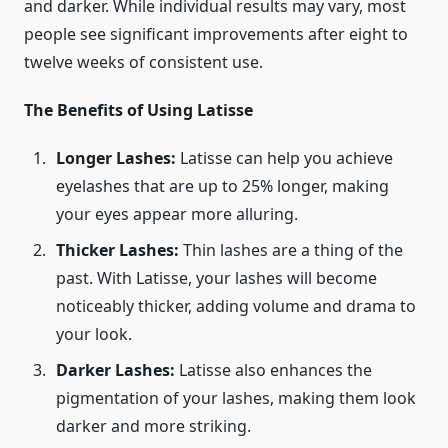
and darker. While individual results may vary, most
people see significant improvements after eight to
twelve weeks of consistent use.
The Benefits of Using Latisse
Longer Lashes:
Latisse can help you achieve
eyelashes that are up to 25% longer, making
your eyes appear more alluring.
Thicker Lashes:
Thin lashes are a thing of the
past. With Latisse, your lashes will become
noticeably thicker, adding volume and drama to
your look.
Darker Lashes:
Latisse also enhances the
pigmentation of your lashes, making them look
darker and more striking.