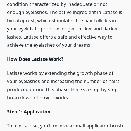
condition characterized by inadequate or not
enough eyelashes. The active ingredient in Latisse is
bimatoprost, which stimulates the hair follicles in
your eyelids to produce longer, thicker, and darker
lashes. Latisse offers a safe and effective way to
achieve the eyelashes of your dreams.
How Does Latisse Work?
Latisse works by extending the growth phase of
your eyelashes and increasing the number of hairs
produced during this phase. Here’s a step-by-step
breakdown of how it works:
Step 1: Application
To use Latisse, you’ll receive a small applicator brush