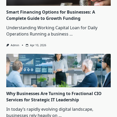
Smart Financing Options for Businesses: A
Complete Guide to Growth Funding
Understanding Working Capital Loan for Daily
Operations Running a business
...
Admin
Apr 10, 2026
Why Businesses Are Turning to Fractional CIO
Services for Strategic IT Leadership
In today’s rapidly evolving digital landscape,
businesses rely heavily on
...