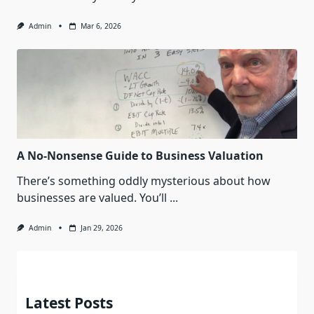
Admin
Mar 6, 2026
A No-Nonsense Guide to Business Valuation
There’s something oddly mysterious about how
businesses are valued. You’ll
...
Admin
Jan 29, 2026
Latest Posts