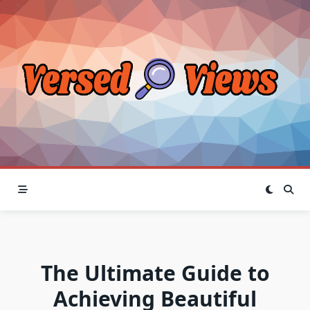
Skip
to
content
The Ultimate Guide to
Achieving Beautiful