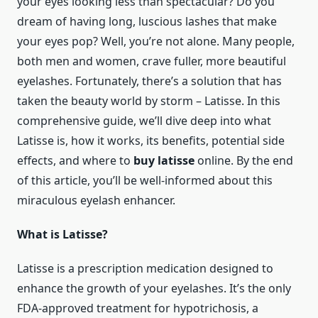
your eyes looking less than spectacular? Do you
dream of having long, luscious lashes that make
your eyes pop? Well, you’re not alone. Many people,
both men and women, crave fuller, more beautiful
eyelashes. Fortunately, there’s a solution that has
taken the beauty world by storm – Latisse. In this
comprehensive guide, we’ll dive deep into what
Latisse is, how it works, its benefits, potential side
effects, and where to
buy latisse
online. By the end
of this article, you’ll be well-informed about this
miraculous eyelash enhancer.
What is Latisse?
Latisse is a prescription medication designed to
enhance the growth of your eyelashes. It’s the only
FDA-approved treatment for hypotrichosis, a