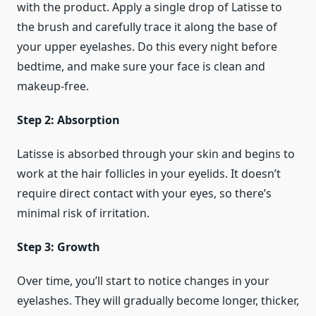
with the product. Apply a single drop of Latisse to
the brush and carefully trace it along the base of
your upper eyelashes. Do this every night before
bedtime, and make sure your face is clean and
makeup-free.
Step 2: Absorption
Latisse is absorbed through your skin and begins to
work at the hair follicles in your eyelids. It doesn’t
require direct contact with your eyes, so there’s
minimal risk of irritation.
Step 3: Growth
Over time, you’ll start to notice changes in your
eyelashes. They will gradually become longer, thicker,