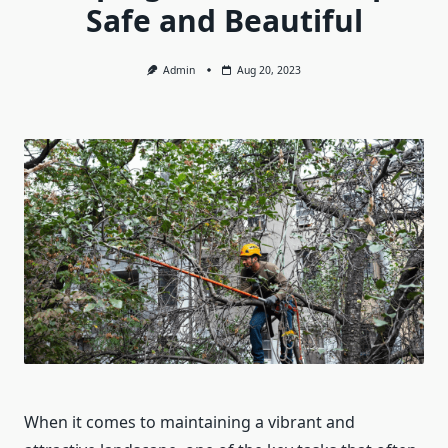
Safe and Beautiful
Admin
Aug 20, 2023
When it comes to maintaining a vibrant and