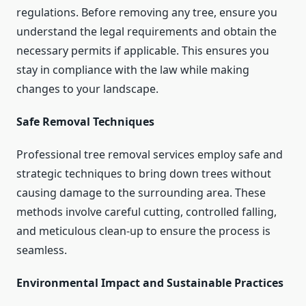
regulations. Before removing any tree, ensure you
understand the legal requirements and obtain the
necessary permits if applicable. This ensures you
stay in compliance with the law while making
changes to your landscape.
Safe Removal Techniques
Professional tree removal services employ safe and
strategic techniques to bring down trees without
causing damage to the surrounding area. These
methods involve careful cutting, controlled falling,
and meticulous clean-up to ensure the process is
seamless.
Environmental Impact and Sustainable Practices