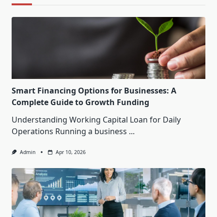
Smart Financing Options for Businesses: A
Complete Guide to Growth Funding
Understanding Working Capital Loan for Daily
Operations Running a business
...
Admin
Apr 10, 2026