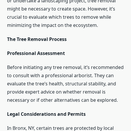
or undertake a landscaping project, tree removal
might be necessary to create space. However, it’s
crucial to evaluate which trees to remove while
minimizing the impact on the ecosystem.
The Tree Removal Process
Professional Assessment
Before initiating any tree removal, it’s recommended
to consult with a professional arborist. They can
evaluate the tree’s health, structural stability, and
provide expert advice on whether removal is
necessary or if other alternatives can be explored.
Legal Considerations and Permits
In Bronx, NY, certain trees are protected by local