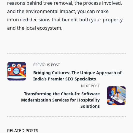
reasons behind tree removal, the process involved,
and the environmental impact, you can make
informed decisions that benefit both your property
and the local ecosystem.
<span
PREVIOUS POST
class="nav-
Bridging Cultures: The Unique Approach of
subtitle
India’s Premier SEO Specialists
screen-
NEXT POST
reader-
Transforming the Check-In: Software
text">Page</span>
Modernization Services for Hospitality
Solutions
RELATED POSTS