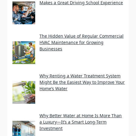
Makes a Great Driving School Experience
The Hidden Value of Regular Commercial
HVAC Maintenance for Growing
Businesses
Why Renting a Water Treatment System
Might Be the Easiest Way to Improve Your
Home’s Water
Why Better Water at Home Is More Than
a Luxury—It’s a Smart Long-Term
Investment