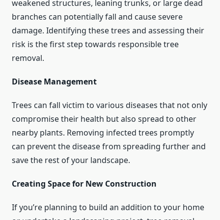
weakened structures, leaning trunks, or large dead
branches can potentially fall and cause severe
damage. Identifying these trees and assessing their
risk is the first step towards responsible tree
removal.
Disease Management
Trees can fall victim to various diseases that not only
compromise their health but also spread to other
nearby plants. Removing infected trees promptly
can prevent the disease from spreading further and
save the rest of your landscape.
Creating Space for New Construction
If you’re planning to build an addition to your home