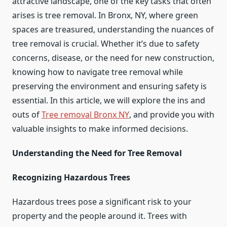
attractive landscape, one of the key tasks that often
arises is tree removal. In Bronx, NY, where green
spaces are treasured, understanding the nuances of
tree removal is crucial. Whether it’s due to safety
concerns, disease, or the need for new construction,
knowing how to navigate tree removal while
preserving the environment and ensuring safety is
essential. In this article, we will explore the ins and
outs of
Tree removal Bronx NY
, and provide you with
valuable insights to make informed decisions.
Understanding the Need for Tree Removal
Recognizing Hazardous Trees
Hazardous trees pose a significant risk to your
property and the people around it. Trees with