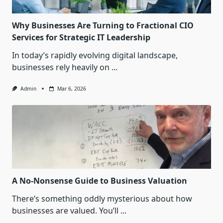
Why Businesses Are Turning to Fractional CIO
Services for Strategic IT Leadership
In today’s rapidly evolving digital landscape,
businesses rely heavily on
...
Admin
Mar 6, 2026
A No-Nonsense Guide to Business Valuation
There’s something oddly mysterious about how
businesses are valued. You’ll
...