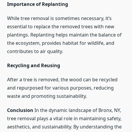
Importance of Replanting
While tree removal is sometimes necessary, it’s
essential to replace the removed trees with new
plantings. Replanting helps maintain the balance of
the ecosystem, provides habitat for wildlife, and
contributes to air quality.
Recycling and Reusing
After a tree is removed, the wood can be recycled
and repurposed for various purposes, reducing
waste and promoting sustainability.
Conclusion
In the dynamic landscape of Bronx, NY,
tree removal plays a vital role in maintaining safety,
aesthetics, and sustainability. By understanding the