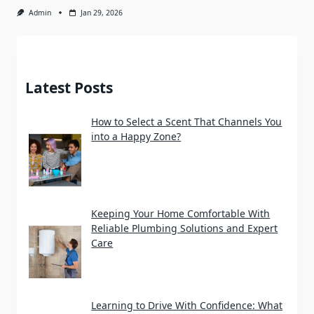
Admin
Jan 29, 2026
Latest Posts
How to Select a Scent That Channels You
into a Happy Zone?
Keeping Your Home Comfortable With
Reliable Plumbing Solutions and Expert
Care
Learning to Drive With Confidence: What