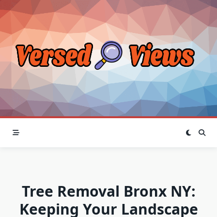
Skip
to
content
Tree Removal Bronx NY:
Keeping Your Landscape